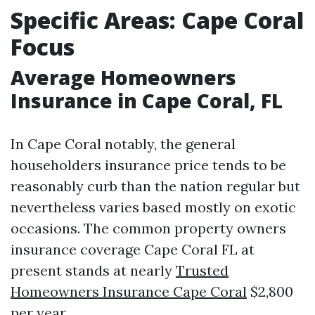
Specific Areas: Cape Coral
Focus
Average Homeowners
Insurance in Cape Coral, FL
In Cape Coral notably, the general
householders insurance price tends to be
reasonably curb than the nation regular but
nevertheless varies based mostly on exotic
occasions. The common property owners
insurance coverage Cape Coral FL at
present stands at nearly
Trusted
Homeowners Insurance Cape Coral
$2,800
per year.