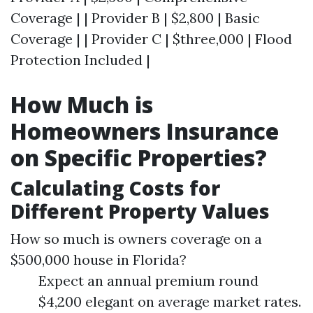
Coverage | | Provider B | $2,800 | Basic
Coverage | | Provider C | $three,000 | Flood
Protection Included |
How Much is
Homeowners Insurance
on Specific Properties?
Calculating Costs for
Different Property Values
How so much is owners coverage on a
$500,000 house in Florida?
Expect an annual premium round
$4,200 elegant on average market rates.