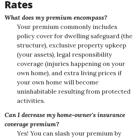
Rates
What does my premium encompass?
Your premium commonly includes
policy cover for dwelling safeguard (the
structure), exclusive property upkeep
(your assets), legal responsibility
coverage (injuries happening on your
own home), and extra living prices if
your own home will become
uninhabitable resulting from protected
activities.
Can I decrease my home-owner's insurance
coverage premium?
Yes! You can slash your premium by