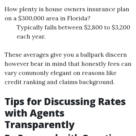
How plenty is house owners insurance plan
on a $300,000 area in Florida?
Typically falls between $2,800 to $3,200
each year.
These averages give you a ballpark discern
however bear in mind that honestly fees can
vary commonly elegant on reasons like
credit ranking and claims background.
Tips for Discussing Rates
with Agents
Transparently