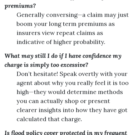
premiums?
Generally conversing—a claim may just
boom your long term premiums as
insurers view repeat claims as
indicative of higher probability.
What may still I do if I have confidence my
charge is simply too excessive?
Don’t hesitate! Speak overtly with your
agent about why you really feel it is too
high—they would determine methods
you can actually shop or present
clearer insights into how they have got
calculated that charge.
Is flood policy cover protected in my frequent