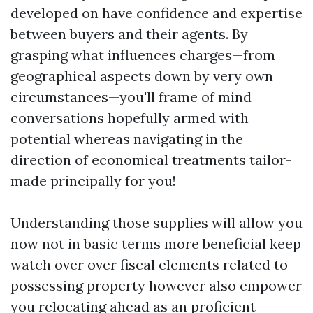
developed on have confidence and expertise
between buyers and their agents. By
grasping what influences charges—from
geographical aspects down by very own
circumstances—you'll frame of mind
conversations hopefully armed with
potential whereas navigating in the
direction of economical treatments tailor-
made principally for you!
Understanding those supplies will allow you
now not in basic terms more beneficial keep
watch over over fiscal elements related to
possessing property however also empower
you relocating ahead as an proficient