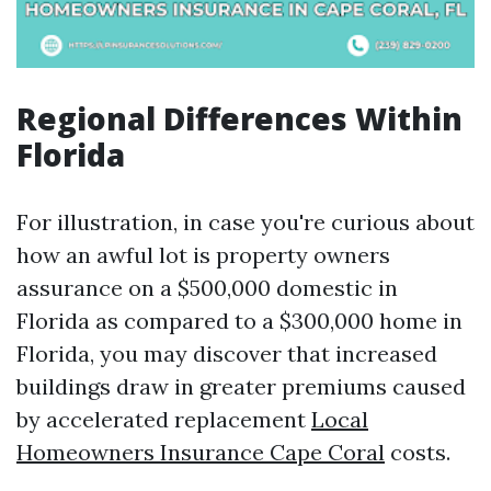
Regional Differences Within
Florida
For illustration, in case you're curious about
how an awful lot is property owners
assurance on a $500,000 domestic in
Florida as compared to a $300,000 home in
Florida, you may discover that increased
buildings draw in greater premiums caused
by accelerated replacement
Local
Homeowners Insurance Cape Coral
costs.