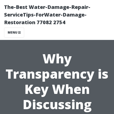
The-Best Water-Damage-Repair-
ServiceTips-ForWater-Damage-
Restoration 77082 2754
MENU
Why
Transparency is
Key When
Discussing