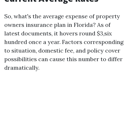
So, what's the average expense of property
owners insurance plan in Florida? As of
latest documents, it hovers round $3,six
hundred once a year. Factors corresponding
to situation, domestic fee, and policy cover
possibilities can cause this number to differ
dramatically.