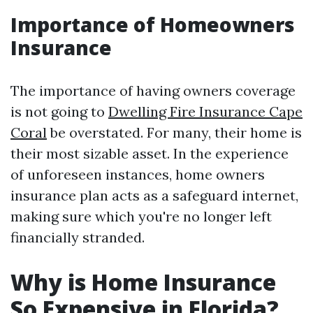
Importance of Homeowners
Insurance
The importance of having owners coverage
is not going to
Dwelling Fire Insurance Cape
Coral
be overstated. For many, their home is
their most sizable asset. In the experience
of unforeseen instances, home owners
insurance plan acts as a safeguard internet,
making sure which you're no longer left
financially stranded.
Why is Home Insurance
So Expensive in Florida?