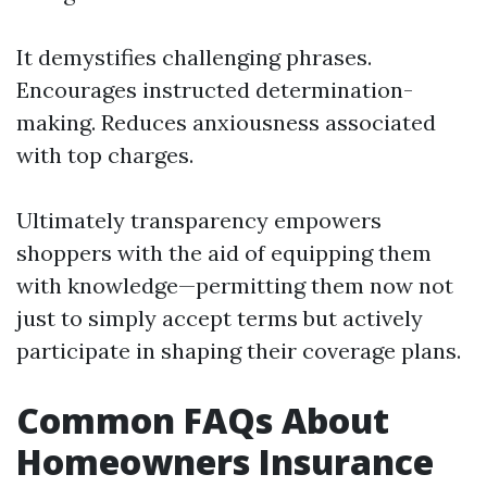
It demystifies challenging phrases.
Encourages instructed determination-
making. Reduces anxiousness associated
with top charges.
Ultimately transparency empowers
shoppers with the aid of equipping them
with knowledge—permitting them now not
just to simply accept terms but actively
participate in shaping their coverage plans.
Common FAQs About
Homeowners Insurance