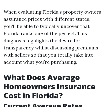
When evaluating Florida's property owners
assurance prices with different states,
you'll be able to typically uncover that
Florida ranks one of the perfect. This
diagnosis highlights the desire for
transparency whilst discussing premiums
with sellers so that you totally take into
account what you're purchasing.
What Does Average
Homeowners Insurance
Cost in Florida?
Current Average Rates