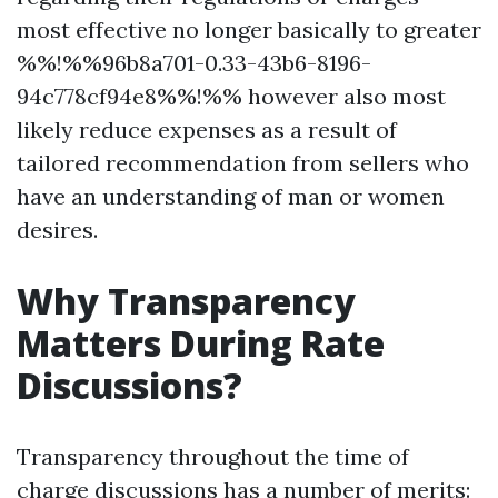
most effective no longer basically to greater
%%!%%96b8a701-0.33-43b6-8196-
94c778cf94e8%%!%% however also most
likely reduce expenses as a result of
tailored recommendation from sellers who
have an understanding of man or women
desires.
Why Transparency
Matters During Rate
Discussions?
Transparency throughout the time of
charge discussions has a number of merits: