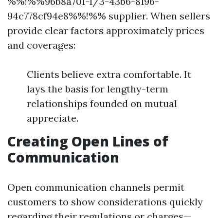
%%!%%96b8a701-1/3-43b6-8196-
94c778cf94e8%%!%% supplier. When sellers
provide clear factors approximately prices
and coverages:
Clients believe extra comfortable. It
lays the basis for lengthy-term
relationships founded on mutual
appreciate.
Creating Open Lines of
Communication
Open communication channels permit
customers to show considerations quickly
regarding their regulations or charges—