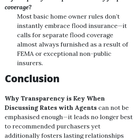
coverage?
Most basic home owner rules don’t
instantly embrace flood insurance—it
calls for separate flood coverage
almost always furnished as a result of
FEMA or exceptional non-public
insurers.
Conclusion
Why Transparency is Key When
Discussing Rates with Agents
can not be
emphasised enough—it leads no longer best
to recommended purchasers yet
additionally fosters lasting relationships