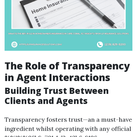
The Role of Transparency
in Agent Interactions
Building Trust Between
Clients and Agents
Transparency fosters trust—an a must-have
ingredient whilst operating with any official