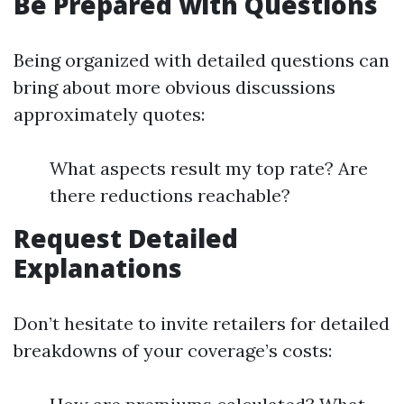
Be Prepared with Questions
Being organized with detailed questions can
bring about more obvious discussions
approximately quotes:
What aspects result my top rate? Are
there reductions reachable?
Request Detailed
Explanations
Don’t hesitate to invite retailers for detailed
breakdowns of your coverage’s costs: