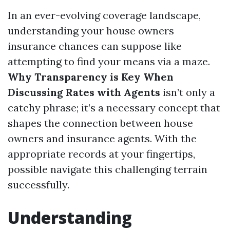
In an ever-evolving coverage landscape,
understanding your house owners
insurance chances can suppose like
attempting to find your means via a maze.
Why Transparency is Key When
Discussing Rates with Agents
isn’t only a
catchy phrase; it’s a necessary concept that
shapes the connection between house
owners and insurance agents. With the
appropriate records at your fingertips,
possible navigate this challenging terrain
successfully.
Understanding