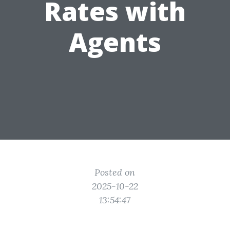
Rates with
Agents
Posted on
2025-10-22
13:54:47