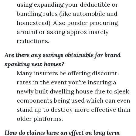
using expanding your deductible or
bundling rules (like automobile and
homestead). Also ponder procuring
around or asking approximately
reductions.
Are there any savings obtainable for brand
spanking new homes?
Many insurers be offering discount
rates in the event you’re insuring a
newly built dwelling house due to sleek
components being used which can even
stand up to destroy more effective than
older platforms.
How do claims have an effect on long term