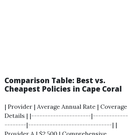
Comparison Table: Best vs.
Cheapest Policies in Cape Coral
| Provider | Average Annual Rate | Coverage
Details | |----------------------|-------------
--------|-------------------------------| |
Provider A | $2,500 | Comprehensive