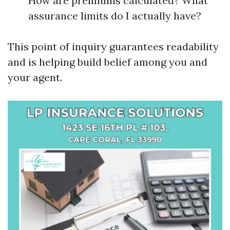
How are premiums calculated? What
assurance limits do I actually have?
This point of inquiry guarantees readability
and is helping build belief among you and
your agent.