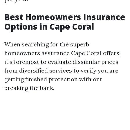
Best Homeowners Insurance
Options in Cape Coral
When searching for the superb
homeowners assurance Cape Coral offers,
it’s foremost to evaluate dissimilar prices
from diversified services to verify you are
getting finished protection with out
breaking the bank.