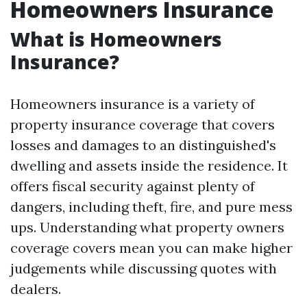
Homeowners Insurance
What is Homeowners
Insurance?
Homeowners insurance is a variety of
property insurance coverage that covers
losses and damages to an distinguished's
dwelling and assets inside the residence. It
offers fiscal security against plenty of
dangers, including theft, fire, and pure mess
ups. Understanding what property owners
coverage covers mean you can make higher
judgements while discussing quotes with
dealers.