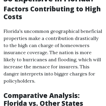
Factors Contributing to High
Costs
Florida's uncommon geographical beneficial
properties make a contribution drastically
to the high can charge of homeowners
insurance coverage. The nation is more
likely to hurricanes and flooding, which will
increase the menace for insurers. This
danger interprets into bigger charges for
policyholders.
Comparative Analysis:
Florida vs. Other States