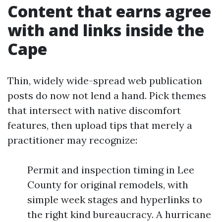
Content that earns agree
with and links inside the
Cape
Thin, widely wide-spread web publication
posts do now not lend a hand. Pick themes
that intersect with native discomfort
features, then upload tips that merely a
practitioner may recognize:
Permit and inspection timing in Lee
County for original remodels, with
simple week stages and hyperlinks to
the right kind bureaucracy. A hurricane