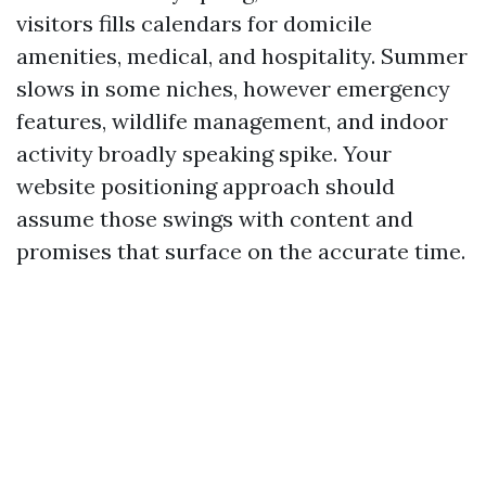
visitors fills calendars for domicile
amenities, medical, and hospitality. Summer
slows in some niches, however emergency
features, wildlife management, and indoor
activity broadly speaking spike. Your
website positioning approach should
assume those swings with content and
promises that surface on the accurate time.