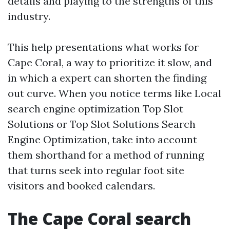
details and playing to the strengths of this
industry.
This help presentations what works for
Cape Coral, a way to prioritize it slow, and
in which a expert can shorten the finding
out curve. When you notice terms like Local
search engine optimization Top Slot
Solutions or Top Slot Solutions Search
Engine Optimization, take into account
them shorthand for a method of running
that turns seek into regular foot site
visitors and booked calendars.
The Cape Coral search