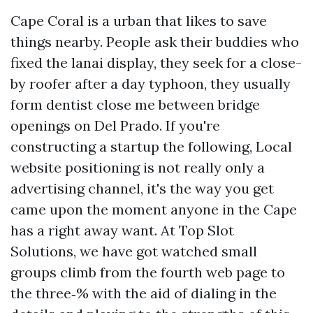
Cape Coral is a urban that likes to save
things nearby. People ask their buddies who
fixed the lanai display, they seek for a close-
by roofer after a day typhoon, they usually
form dentist close me between bridge
openings on Del Prado. If you're
constructing a startup the following, Local
website positioning is not really only a
advertising channel, it's the way you get
came upon the moment anyone in the Cape
has a right away want. At Top Slot
Solutions, we have got watched small
groups climb from the fourth web page to
the three‑% with the aid of dialing in the