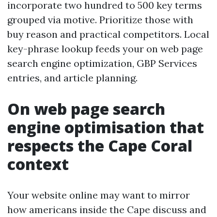
incorporate two hundred to 500 key terms
grouped via motive. Prioritize those with
buy reason and practical competitors. Local
key-phrase lookup feeds your on web page
search engine optimization, GBP Services
entries, and article planning.
On web page search
engine optimisation that
respects the Cape Coral
context
Your website online may want to mirror
how americans inside the Cape discuss and