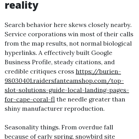
reality
Search behavior here skews closely nearby.
Service corporations win most of their calls
from the map results, not normal biological
hyperlinks. A effectively built Google
Business Profile, steady citations, and
credible critiques cross
https://burien-
98030401.raidersfanteamshop.com/top-
slot-solutions-guide-local-landing-pages-
for-cape-coral-fl
the needle greater than
shiny manufacturer reproduction.
Seasonality things. From overdue fall
because of early spring, snowbird site