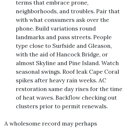
terms that embrace prone,
neighborhoods, and troubles. Pair that
with what consumers ask over the
phone. Build variations round
landmarks and pass streets. People
type close to Surfside and Gleason,
with the aid of Hancock Bridge, or
almost Skyline and Pine Island. Watch
seasonal swings. Roof leak Cape Coral
spikes after heavy rain weeks. AC
restoration same day rises for the time
of heat waves. Backflow checking out
clusters prior to permit renewals.
A wholesome record may perhaps