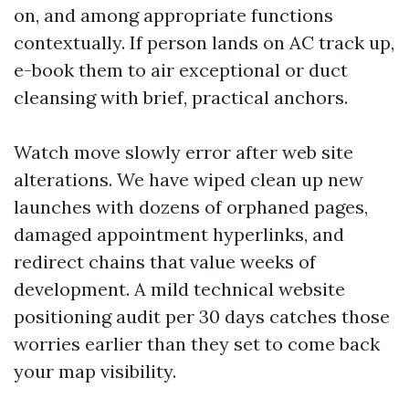
on, and among appropriate functions
contextually. If person lands on AC track up,
e-book them to air exceptional or duct
cleansing with brief, practical anchors.
Watch move slowly error after web site
alterations. We have wiped clean up new
launches with dozens of orphaned pages,
damaged appointment hyperlinks, and
redirect chains that value weeks of
development. A mild technical website
positioning audit per 30 days catches those
worries earlier than they set to come back
your map visibility.