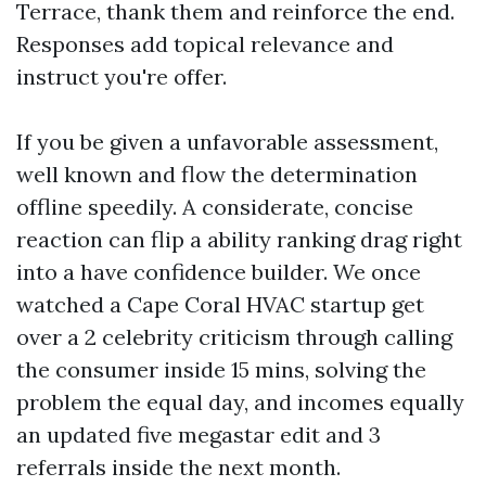
Terrace, thank them and reinforce the end.
Responses add topical relevance and
instruct you're offer.
If you be given a unfavorable assessment,
well known and flow the determination
offline speedily. A considerate, concise
reaction can flip a ability ranking drag right
into a have confidence builder. We once
watched a Cape Coral HVAC startup get
over a 2 celebrity criticism through calling
the consumer inside 15 mins, solving the
problem the equal day, and incomes equally
an updated five megastar edit and 3
referrals inside the next month.