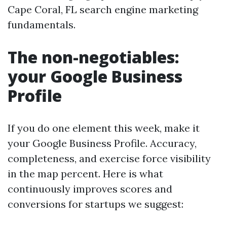
Cape Coral, FL search engine marketing
fundamentals.
The non-negotiables:
your Google Business
Profile
If you do one element this week, make it
your Google Business Profile. Accuracy,
completeness, and exercise force visibility
in the map percent. Here is what
continuously improves scores and
conversions for startups we suggest: