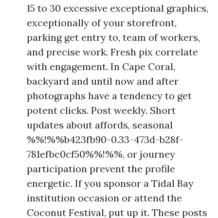
15 to 30 excessive exceptional graphics,
exceptionally of your storefront,
parking get entry to, team of workers,
and precise work. Fresh pix correlate
with engagement. In Cape Coral,
backyard and until now and after
photographs have a tendency to get
potent clicks. Post weekly. Short
updates about affords, seasonal
%%!%%b423fb90-0.33-473d-b28f-
781efbc0cf50%%!%%, or journey
participation prevent the profile
energetic. If you sponsor a Tidal Bay
institution occasion or attend the
Coconut Festival, put up it. These posts