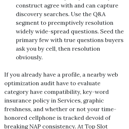
construct agree with and can capture
discovery searches. Use the Q&A
segment to preemptively resolution
widely wide-spread questions. Seed the
primary few with true questions buyers
ask you by cell, then resolution
obviously.
If you already have a profile, a nearby web
optimization audit have to evaluate
category have compatibility, key-word
insurance policy in Services, graphic
freshness, and whether or not your time-
honored cellphone is tracked devoid of
breaking NAP consistency. At Top Slot