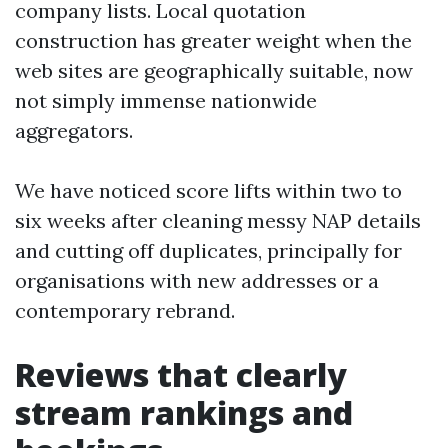
company lists. Local quotation
construction has greater weight when the
web sites are geographically suitable, now
not simply immense nationwide
aggregators.
We have noticed score lifts within two to
six weeks after cleaning messy NAP details
and cutting off duplicates, principally for
organisations with new addresses or a
contemporary rebrand.
Reviews that clearly
stream rankings and