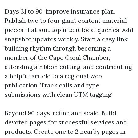
Days 31 to 90, improve insurance plan.
Publish two to four giant content material
pieces that suit top intent local queries. Add
snapshot updates weekly. Start a easy link
building rhythm through becoming a
member of the Cape Coral Chamber,
attending a ribbon cutting, and contributing
a helpful article to a regional web
publication. Track calls and type
submissions with clean UTM tagging.
Beyond 90 days, refine and scale. Build
devoted pages for successful services and
products. Create one to 2 nearby pages in