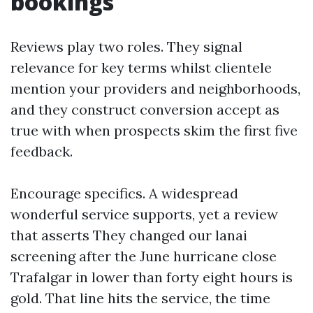
bookings
Reviews play two roles. They signal
relevance for key terms whilst clientele
mention your providers and neighborhoods,
and they construct conversion accept as
true with when prospects skim the first five
feedback.
Encourage specifics. A widespread
wonderful service supports, yet a review
that asserts They changed our lanai
screening after the June hurricane close
Trafalgar in lower than forty eight hours is
gold. That line hits the service, the time