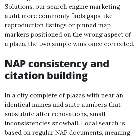
Solutions, our search engine marketing
audit more commonly finds gaps like
reproduction listings or pinned map
markers positioned on the wrong aspect of
a plaza, the two simple wins once corrected.
NAP consistency and
citation building
In a city complete of plazas with near an
identical names and suite numbers that
substitute after renovations, small
inconsistencies snowball. Local search is
based on regular NAP documents, meaning