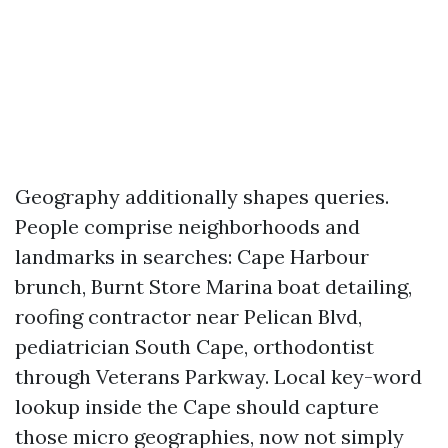
Geography additionally shapes queries.
People comprise neighborhoods and
landmarks in searches: Cape Harbour
brunch, Burnt Store Marina boat detailing,
roofing contractor near Pelican Blvd,
pediatrician South Cape, orthodontist
through Veterans Parkway. Local key-word
lookup inside the Cape should capture
those micro geographies, now not simply