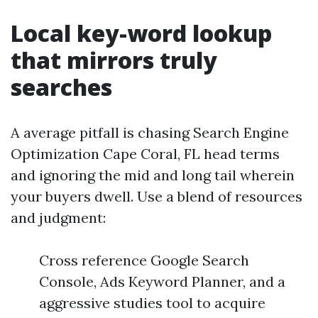
Local key-word lookup
that mirrors truly
searches
A average pitfall is chasing Search Engine
Optimization Cape Coral, FL head terms
and ignoring the mid and long tail wherein
your buyers dwell. Use a blend of resources
and judgment:
Cross reference Google Search
Console, Ads Keyword Planner, and a
aggressive studies tool to acquire