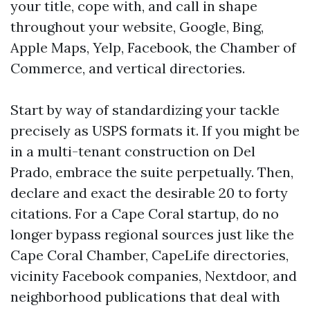
your title, cope with, and call in shape
throughout your website, Google, Bing,
Apple Maps, Yelp, Facebook, the Chamber of
Commerce, and vertical directories.
Start by way of standardizing your tackle
precisely as USPS formats it. If you might be
in a multi-tenant construction on Del
Prado, embrace the suite perpetually. Then,
declare and exact the desirable 20 to forty
citations. For a Cape Coral startup, do no
longer bypass regional sources just like the
Cape Coral Chamber, CapeLife directories,
vicinity Facebook companies, Nextdoor, and
neighborhood publications that deal with