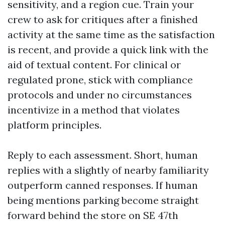
sensitivity, and a region cue. Train your
crew to ask for critiques after a finished
activity at the same time as the satisfaction
is recent, and provide a quick link with the
aid of textual content. For clinical or
regulated prone, stick with compliance
protocols and under no circumstances
incentivize in a method that violates
platform principles.
Reply to each assessment. Short, human
replies with a slightly of nearby familiarity
outperform canned responses. If human
being mentions parking become straight
forward behind the store on SE 47th