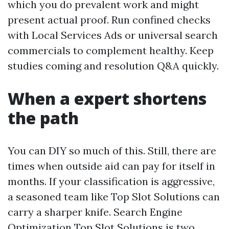
which you do prevalent work and might
present actual proof. Run confined checks
with Local Services Ads or universal search
commercials to complement healthy. Keep
studies coming and resolution Q&A quickly.
When a expert shortens
the path
You can DIY so much of this. Still, there are
times when outside aid can pay for itself in
months. If your classification is aggressive,
a seasoned team like Top Slot Solutions can
carry a sharper knife. Search Engine
Optimization Top Slot Solutions is two