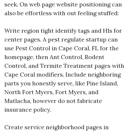
seek. On web page website positioning can
also be effortless with out feeling stuffed:
Write region tight identify tags and H1s for
center pages. A pest regulate startup can
use Pest Control in Cape Coral, FL for the
homepage, then Ant Control, Rodent
Control, and Termite Treatment pages with
Cape Coral modifiers. Include neighboring
parts you honestly serve, like Pine Island,
North Fort Myers, Fort Myers, and
Matlacha, however do not fabricate
insurance policy.
Create service neighborhood pages in