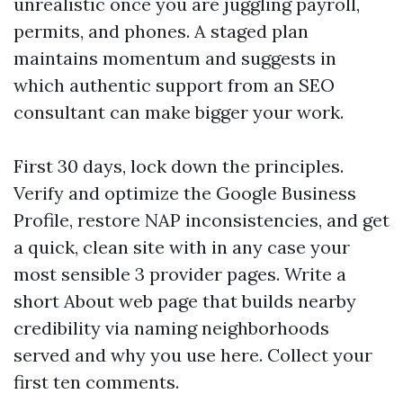
unrealistic once you are juggling payroll,
permits, and phones. A staged plan
maintains momentum and suggests in
which authentic support from an SEO
consultant can make bigger your work.
First 30 days, lock down the principles.
Verify and optimize the Google Business
Profile, restore NAP inconsistencies, and get
a quick, clean site with in any case your
most sensible 3 provider pages. Write a
short About web page that builds nearby
credibility via naming neighborhoods
served and why you use here. Collect your
first ten comments.