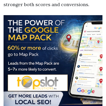
stronger both scores and conversions.