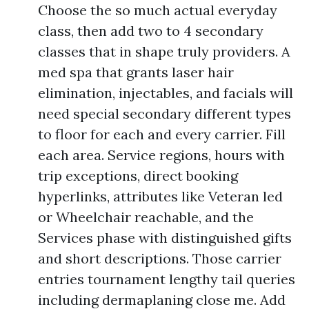
Choose the so much actual everyday
class, then add two to 4 secondary
classes that in shape truly providers. A
med spa that grants laser hair
elimination, injectables, and facials will
need special secondary different types
to floor for each and every carrier. Fill
each area. Service regions, hours with
trip exceptions, direct booking
hyperlinks, attributes like Veteran led
or Wheelchair reachable, and the
Services phase with distinguished gifts
and short descriptions. Those carrier
entries tournament lengthy tail queries
including dermaplaning close me. Add