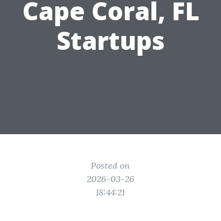
Cape Coral, FL
Startups
Posted on
2026-03-26
18:44:21