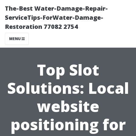
The-Best Water-Damage-Repair-
ServiceTips-ForWater-Damage-
Restoration 77082 2754
MENU
Top Slot
Solutions: Local
website
positioning for