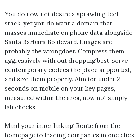
You do now not desire a sprawling tech
stack, yet you do want a domain that
masses immediate on phone data alongside
Santa Barbara Boulevard. Images are
probably the wrongdoer. Compress them
aggressively with out dropping best, serve
contemporary codecs the place supported,
and size them properly. Aim for under 2
seconds on mobile on your key pages,
measured within the area, now not simply
lab checks.
Mind your inner linking. Route from the
homepage to leading companies in one click