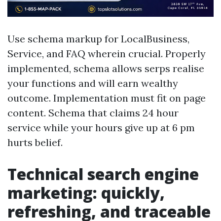
Use schema markup for LocalBusiness,
Service, and FAQ wherein crucial. Properly
implemented, schema allows serps realise
your functions and will earn wealthy
outcome. Implementation must fit on page
content. Schema that claims 24 hour
service while your hours give up at 6 pm
hurts belief.
Technical search engine
marketing: quickly,
refreshing, and traceable