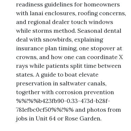
readiness guidelines for homeowners
with lanai enclosures, roofing concerns,
and regional dealer touch windows
while storms method. Seasonal dental
deal with snowbirds, explaining
insurance plan timing, one stopover at
crowns, and how one can coordinate X
rays while patients split time between
states. A guide to boat elevate
preservation in saltwater canals,
together with corrosion prevention
%%!%%b423fb90-0.33-473d-b28f-
781efbc0cf50%%!%% and photos from
jobs in Unit 64 or Rose Garden.