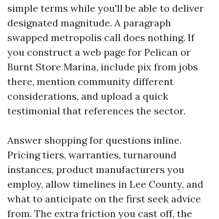
simple terms while you'll be able to deliver
designated magnitude. A paragraph
swapped metropolis call does nothing. If
you construct a web page for Pelican or
Burnt Store Marina, include pix from jobs
there, mention community different
considerations, and upload a quick
testimonial that references the sector.
Answer shopping for questions inline.
Pricing tiers, warranties, turnaround
instances, product manufacturers you
employ, allow timelines in Lee County, and
what to anticipate on the first seek advice
from. The extra friction you cast off, the