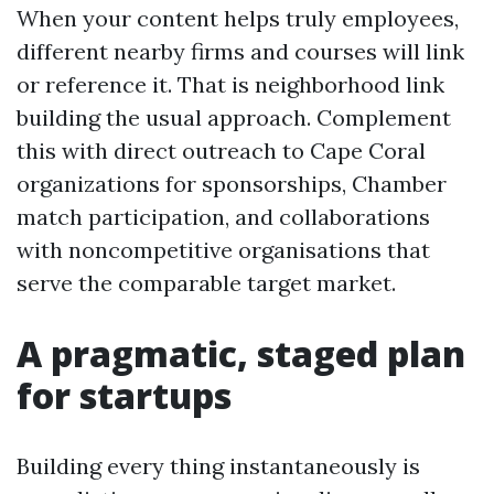
When your content helps truly employees,
different nearby firms and courses will link
or reference it. That is neighborhood link
building the usual approach. Complement
this with direct outreach to Cape Coral
organizations for sponsorships, Chamber
match participation, and collaborations
with noncompetitive organisations that
serve the comparable target market.
A pragmatic, staged plan
for startups
Building every thing instantaneously is