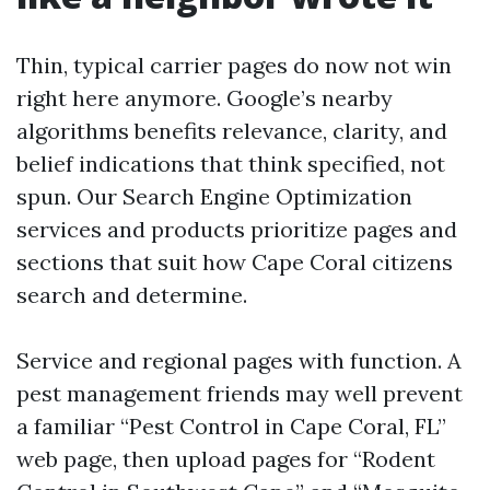
Thin, typical carrier pages do now not win
right here anymore. Google’s nearby
algorithms benefits relevance, clarity, and
belief indications that think specified, not
spun. Our Search Engine Optimization
services and products prioritize pages and
sections that suit how Cape Coral citizens
search and determine.
Service and regional pages with function. A
pest management friends may well prevent
a familiar “Pest Control in Cape Coral, FL”
web page, then upload pages for “Rodent