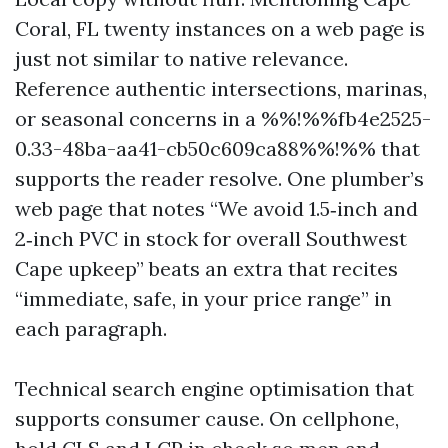
Coral, FL twenty instances on a web page is
just not similar to native relevance.
Reference authentic intersections, marinas,
or seasonal concerns in a %%!%%fb4e2525-
0.33-48ba-aa41-cb50c609ca88%%!%% that
supports the reader resolve. One plumber’s
web page that notes “We avoid 1.5‑inch and
2‑inch PVC in stock for overall Southwest
Cape upkeep” beats an extra that recites
“immediate, safe, in your price range” in
each paragraph.
Technical search engine optimisation that
supports consumer cause. On cellphone,