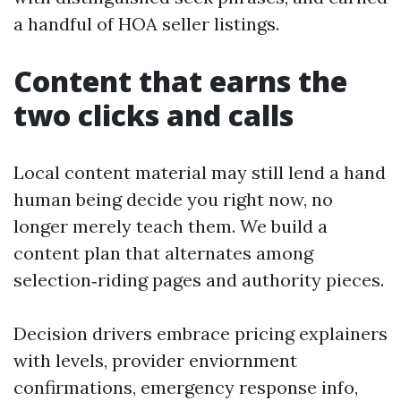
a handful of HOA seller listings.
Content that earns the
two clicks and calls
Local content material may still lend a hand
human being decide you right now, no
longer merely teach them. We build a
content plan that alternates among
selection‑riding pages and authority pieces.
Decision drivers embrace pricing explainers
with levels, provider enviornment
confirmations, emergency response info,