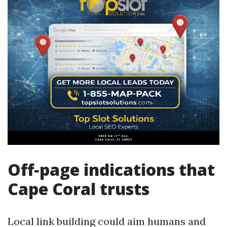
Off‑page indications that
Cape Coral trusts
Local link building could aim humans and