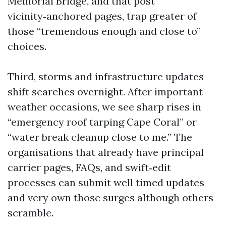
Memorial Bridge, and that post
vicinity‑anchored pages, trap greater of
those “tremendous enough and close to”
choices.
Third, storms and infrastructure updates
shift searches overnight. After important
weather occasions, we see sharp rises in
“emergency roof tarping Cape Coral” or
“water break cleanup close to me.” The
organisations that already have principal
carrier pages, FAQs, and swift‑edit
processes can submit well timed updates
and very own those surges although others
scramble.