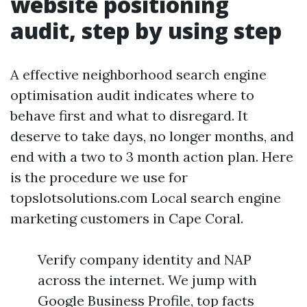
website positioning
audit, step by using step
A effective neighborhood search engine
optimisation audit indicates where to
behave first and what to disregard. It
deserve to take days, no longer months, and
end with a two to 3 month action plan. Here
is the procedure we use for
topslotsolutions.com Local search engine
marketing customers in Cape Coral.
Verify company identity and NAP
across the internet. We jump with
Google Business Profile, top facts