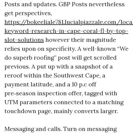
Posts and updates. GBP Posts nevertheless
get perspectives,
https://bokeeliale781.lucialpiazzale.com/loca
keyword-research-in-cape-coral-fl-by-top-
slot-solutions
however their magnitude
relies upon on specificity. A well-known “We
do superb roofing” post will get scrolled
previous. A put up with a snapshot of a
reroof within the Southwest Cape, a
payment latitude, and a 10 p.c off
pre‑season inspection offer, tagged with
UTM parameters connected to a matching
touchdown page, mainly converts larger.
Messaging and calls. Turn on messaging