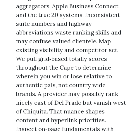
aggregators, Apple Business Connect,
and the true 20 systems. Inconsistent
suite numbers and highway
abbreviations waste ranking skills and
may confuse valued clientele. Map
existing visibility and competitor set.
We pull grid‑based totally scores
throughout the Cape to determine
wherein you win or lose relative to
authentic pals, not country wide
brands. A provider may possibly rank
nicely east of Del Prado but vanish west
of Chiquita. That nuance shapes
content and hyperlink priorities.
Inspect on‑page fundamentals with