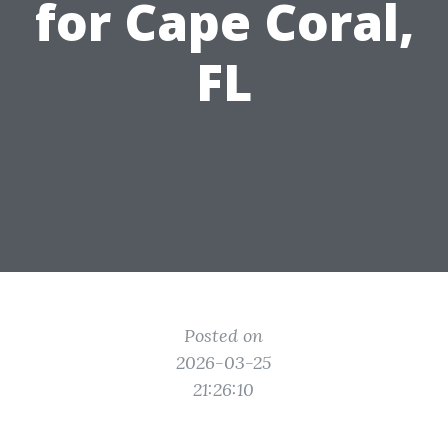
for Cape Coral,
FL
Posted on
2026-03-25
21:26:10