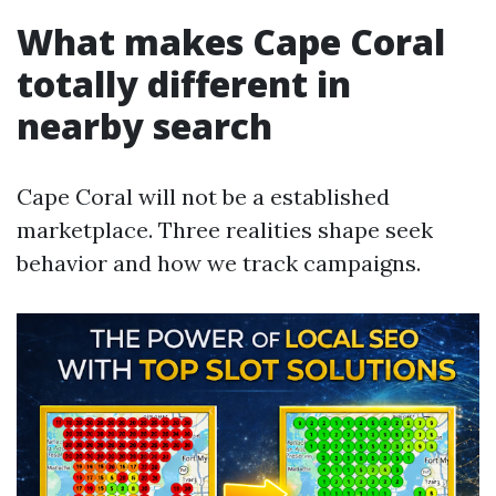
What makes Cape Coral
totally different in
nearby search
Cape Coral will not be a established
marketplace. Three realities shape seek
behavior and how we track campaigns.