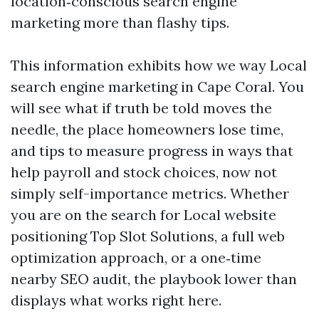
location‑conscious search engine
marketing more than flashy tips.
This information exhibits how we way Local
search engine marketing in Cape Coral. You
will see what if truth be told moves the
needle, the place homeowners lose time,
and tips to measure progress in ways that
help payroll and stock choices, now not
simply self-importance metrics. Whether
you are on the search for Local website
positioning Top Slot Solutions, a full web
optimization approach, or a one‑time
nearby SEO audit, the playbook lower than
displays what works right here.