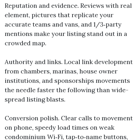
Reputation and evidence. Reviews with real
element, pictures that replicate your
accurate teams and vans, and 1/3‑party
mentions make your listing stand out in a
crowded map.
Authority and links. Local link development
from chambers, marinas, house owner
institutions, and sponsorships movements
the needle faster the following than wide-
spread listing blasts.
Conversion polish. Clear calls to movement
on phone, speedy load times on weak
condominium Wi‑Fi, tap‑to‑name buttons,