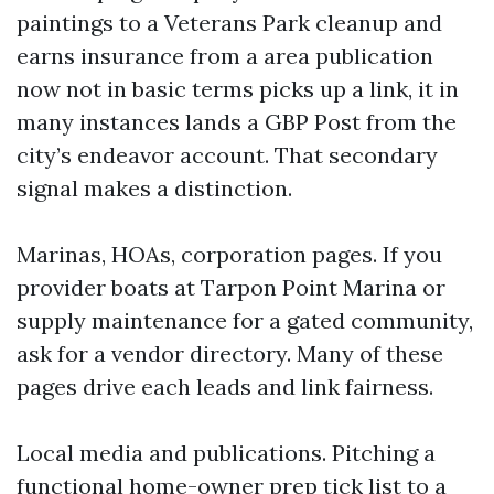
paintings to a Veterans Park cleanup and
earns insurance from a area publication
now not in basic terms picks up a link, it in
many instances lands a GBP Post from the
city’s endeavor account. That secondary
signal makes a distinction.
Marinas, HOAs, corporation pages. If you
provider boats at Tarpon Point Marina or
supply maintenance for a gated community,
ask for a vendor directory. Many of these
pages drive each leads and link fairness.
Local media and publications. Pitching a
functional home-owner prep tick list to a