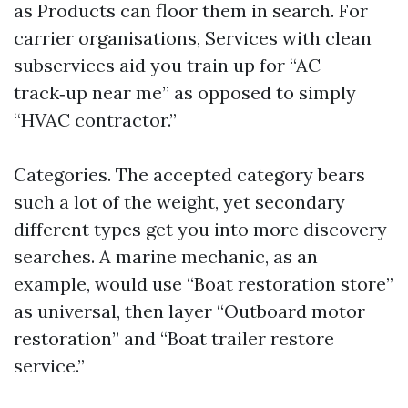
as Products can floor them in search. For
carrier organisations, Services with clean
subservices aid you train up for “AC
track‑up near me” as opposed to simply
“HVAC contractor.”
Categories. The accepted category bears
such a lot of the weight, yet secondary
different types get you into more discovery
searches. A marine mechanic, as an
example, would use “Boat restoration store”
as universal, then layer “Outboard motor
restoration” and “Boat trailer restore
service.”