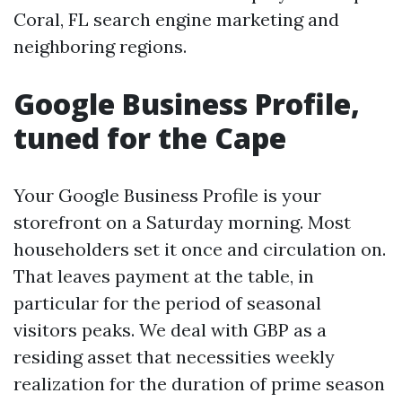
Coral, FL search engine marketing and
neighboring regions.
Google Business Profile,
tuned for the Cape
Your Google Business Profile is your
storefront on a Saturday morning. Most
householders set it once and circulation on.
That leaves payment at the table, in
particular for the period of seasonal
visitors peaks. We deal with GBP as a
residing asset that necessities weekly
realization for the duration of prime season