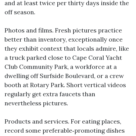
and at least twice per thirty days inside the
off season.
Photos and films. Fresh pictures practice
better than inventory, exceptionally once
they exhibit context that locals admire, like
a truck parked close to Cape Coral Yacht
Club Community Park, a workforce at a
dwelling off Surfside Boulevard, or a crew
booth at Rotary Park. Short vertical videos
regularly get extra faucets than
nevertheless pictures.
Products and services. For eating places,
record some preferable‑promoting dishes