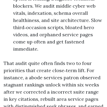
blockers. We audit middle cyber web
vitals, indexation, schema overall
healthiness, and site architecture. Slow
third‑occasion scripts, bloated hero
videos, and orphaned service pages
come up often and get fastened
immediate.
That audit quite often finds two to four
priorities that create close‑term lift. For
instance, a abode services patron observed
stagnant rankings unlock within six weeks
after we corrected a incorrect suite range
in key citations, rebuilt area service pages
with distinguished seek phrases, and earned