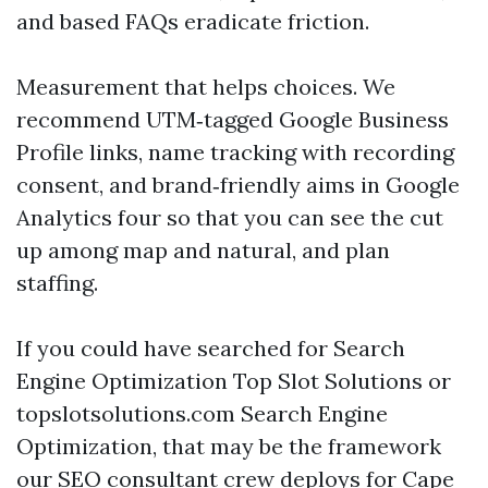
and based FAQs eradicate friction.
Measurement that helps choices. We
recommend UTM‑tagged Google Business
Profile links, name tracking with recording
consent, and brand‑friendly aims in Google
Analytics four so that you can see the cut
up among map and natural, and plan
staffing.
If you could have searched for Search
Engine Optimization Top Slot Solutions or
topslotsolutions.com Search Engine
Optimization, that may be the framework
our SEO consultant crew deploys for Cape