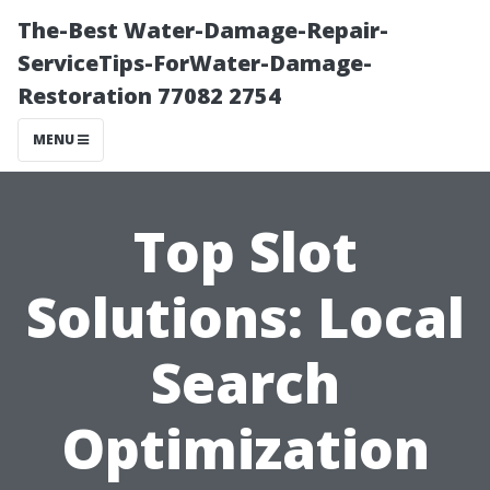
The-Best Water-Damage-Repair-
ServiceTips-ForWater-Damage-
Restoration 77082 2754
MENU
Top Slot
Solutions: Local
Search
Optimization