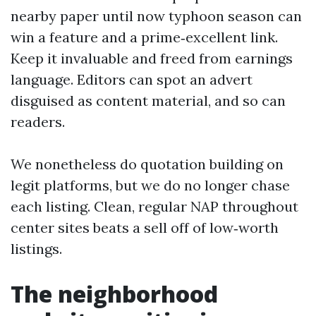
nearby paper until now typhoon season can
win a feature and a prime‑excellent link.
Keep it invaluable and freed from earnings
language. Editors can spot an advert
disguised as content material, and so can
readers.
We nonetheless do quotation building on
legit platforms, but we do no longer chase
each listing. Clean, regular NAP throughout
center sites beats a sell off of low‑worth
listings.
The neighborhood