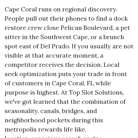
Cape Coral runs on regional discovery.
People pull out their phones to find a dock
restore crew close Pelican Boulevard, a pet
sitter in the Southwest Cape, or a brunch
spot east of Del Prado. If you usually are not
visible at that accurate moment, a
competitor receives the decision. Local
seek optimization puts your trade in front
of customers in Cape Coral, FL while
purpose is highest. At Top Slot Solutions,
we've got learned that the combination of
seasonality, canals, bridges, and
neighborhood pockets during this
metropolis rewards life like,