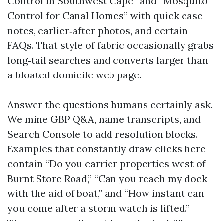
Control in Southwest Cape” and “Mosquito
Control for Canal Homes” with quick case
notes, earlier‑after photos, and certain
FAQs. That style of fabric occasionally grabs
long‑tail searches and converts larger than
a bloated domicile web page.
Answer the questions humans certainly ask.
We mine GBP Q&A, name transcripts, and
Search Console to add resolution blocks.
Examples that constantly draw clicks here
contain “Do you carrier properties west of
Burnt Store Road,” “Can you reach my dock
with the aid of boat,” and “How instant can
you come after a storm watch is lifted.”