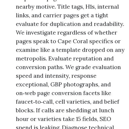
nearby motive. Title tags, H1s, internal
links, and carrier pages get a tight
evaluate for duplication and readability.
We investigate regardless of whether
pages speak to Cape Coral specifics or
examine like a template dropped on any
metropolis. Evaluate reputation and
conversion paths. We grade evaluation
speed and intensity, response
exceptional, GBP photographs, and
on‑web page conversion facets like
faucet‑to‑call, cell varieties, and belief
blocks. If calls are shedding at lunch
hour or varieties take 15 fields, SEO
spend is leaking. Diagnose technical