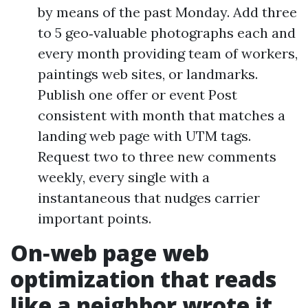
by means of the past Monday. Add three
to 5 geo‑valuable photographs each and
every month providing team of workers,
paintings web sites, or landmarks.
Publish one offer or event Post
consistent with month that matches a
landing web page with UTM tags.
Request two to three new comments
weekly, every single with a
instantaneous that nudges carrier
important points.
On‑web page web
optimization that reads
like a neighbor wrote it