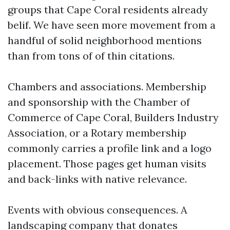
groups that Cape Coral residents already
belif. We have seen more movement from a
handful of solid neighborhood mentions
than from tons of of thin citations.
Chambers and associations. Membership
and sponsorship with the Chamber of
Commerce of Cape Coral, Builders Industry
Association, or a Rotary membership
commonly carries a profile link and a logo
placement. Those pages get human visits
and back-links with native relevance.
Events with obvious consequences. A
landscaping company that donates