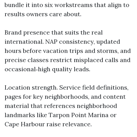
bundle it into six workstreams that align to
results owners care about.
Brand presence that suits the real
international. NAP consistency, updated
hours before vacation trips and storms, and
precise classes restrict misplaced calls and
occasional‑high quality leads.
Location strength. Service field definitions,
pages for key neighborhoods, and content
material that references neighborhood
landmarks like Tarpon Point Marina or
Cape Harbour raise relevance.