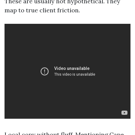
These are usually not hypothetical. They
map to true client friction.
Local copy without fluff. Mentioning Cape