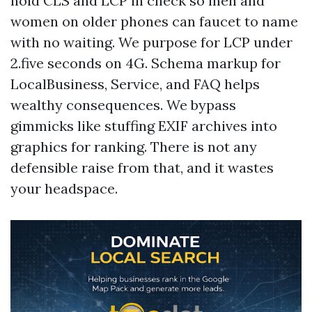
hold CLS and LCP in check so men and
women on older phones can faucet to name
with no waiting. We purpose for LCP under
2.five seconds on 4G. Schema markup for
LocalBusiness, Service, and FAQ helps
wealthy consequences. We bypass
gimmicks like stuffing EXIF archives into
graphics for ranking. There is not any
defensible raise from that, and it wastes
your headspace.