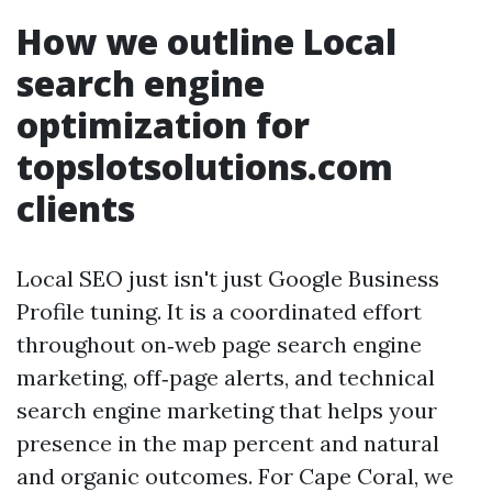
How we outline Local
search engine
optimization for
topslotsolutions.com
clients
Local SEO just isn't just Google Business
Profile tuning. It is a coordinated effort
throughout on‑web page search engine
marketing, off‑page alerts, and technical
search engine marketing that helps your
presence in the map percent and natural
and organic outcomes. For Cape Coral, we