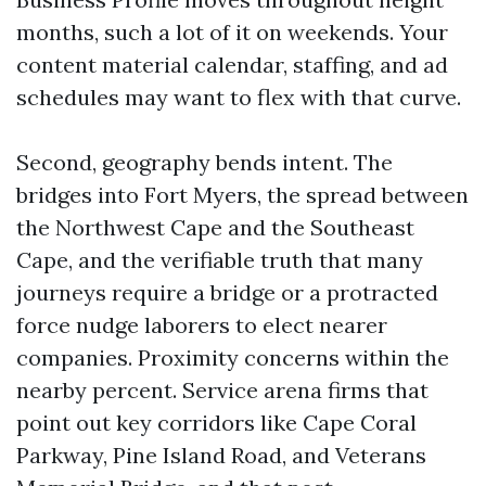
months, such a lot of it on weekends. Your
content material calendar, staffing, and ad
schedules may want to flex with that curve.
Second, geography bends intent. The
bridges into Fort Myers, the spread between
the Northwest Cape and the Southeast
Cape, and the verifiable truth that many
journeys require a bridge or a protracted
force nudge laborers to elect nearer
companies. Proximity concerns within the
nearby percent. Service arena firms that
point out key corridors like Cape Coral
Parkway, Pine Island Road, and Veterans