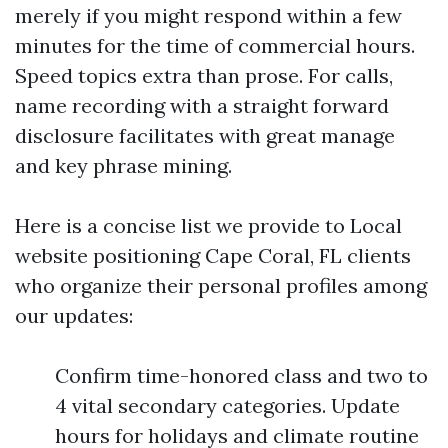
merely if you might respond within a few
minutes for the time of commercial hours.
Speed topics extra than prose. For calls,
name recording with a straight forward
disclosure facilitates with great manage
and key phrase mining.
Here is a concise list we provide to Local
website positioning Cape Coral, FL clients
who organize their personal profiles among
our updates:
Confirm time-honored class and two to
4 vital secondary categories. Update
hours for holidays and climate routine