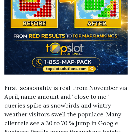
First, seasonality is real. From November via
April, name amount and “close to me”
queries spike as snowbirds and wintry
weather visitors swell the populace. Many
clientele see a 30 to 70 % jump in Google
Business Profile moves throughout height