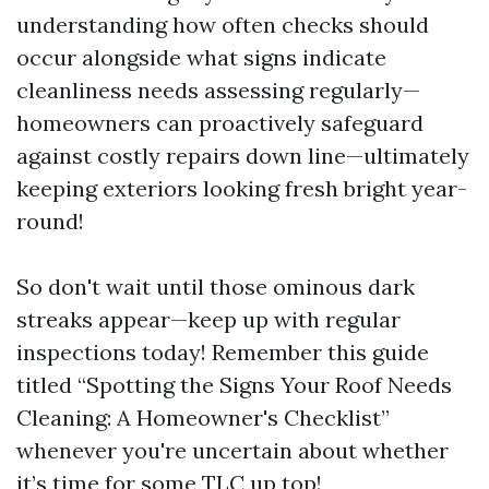
understanding how often checks should
occur alongside what signs indicate
cleanliness needs assessing regularly—
homeowners can proactively safeguard
against costly repairs down line—ultimately
keeping exteriors looking fresh bright year-
round!
So don't wait until those ominous dark
streaks appear—keep up with regular
inspections today! Remember this guide
titled “Spotting the Signs Your Roof Needs
Cleaning: A Homeowner's Checklist”
whenever you're uncertain about whether
it’s time for some TLC up top!