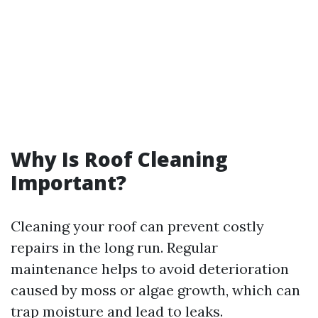
Why Is Roof Cleaning
Important?
Cleaning your roof can prevent costly
repairs in the long run. Regular
maintenance helps to avoid deterioration
caused by moss or algae growth, which can
trap moisture and lead to leaks.