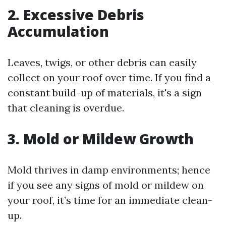
2. Excessive Debris
Accumulation
Leaves, twigs, or other debris can easily
collect on your roof over time. If you find a
constant build-up of materials, it's a sign
that cleaning is overdue.
3. Mold or Mildew Growth
Mold thrives in damp environments; hence
if you see any signs of mold or mildew on
your roof, it’s time for an immediate clean-
up.