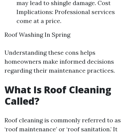
may lead to shingle damage. Cost
Implications: Professional services
come at a price.
Roof Washing In Spring
Understanding these cons helps
homeowners make informed decisions
regarding their maintenance practices.
What Is Roof Cleaning
Called?
Roof cleaning is commonly referred to as
‘roof maintenance’ or ‘roof sanitation.’ It