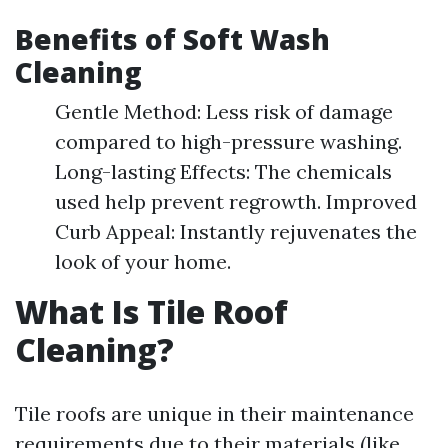
Benefits of Soft Wash
Cleaning
Gentle Method: Less risk of damage
compared to high-pressure washing.
Long-lasting Effects: The chemicals
used help prevent regrowth. Improved
Curb Appeal: Instantly rejuvenates the
look of your home.
What Is Tile Roof
Cleaning?
Tile roofs are unique in their maintenance
requirements due to their materials (like