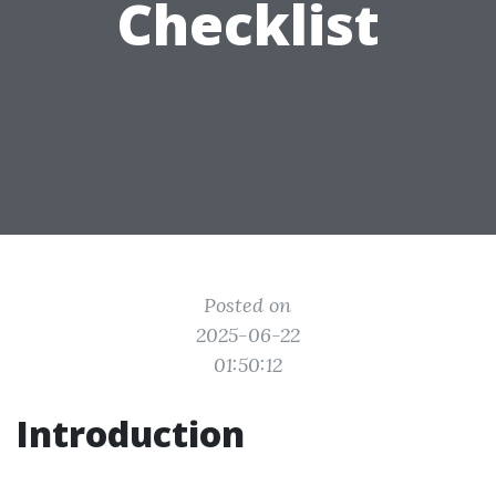
Checklist
Posted on
2025-06-22
01:50:12
Introduction