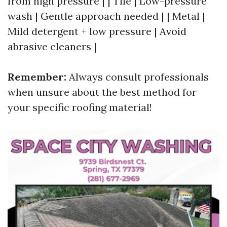
from high pressure | | Tile | Low-pressure
wash | Gentle approach needed | | Metal |
Mild detergent + low pressure | Avoid
abrasive cleaners |
Remember:
Always consult professionals
when unsure about the best method for
your specific roofing material!