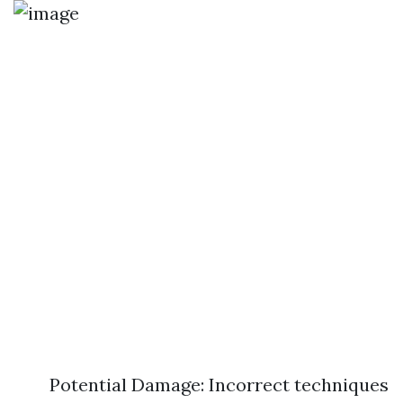
Potential Damage: Incorrect techniques