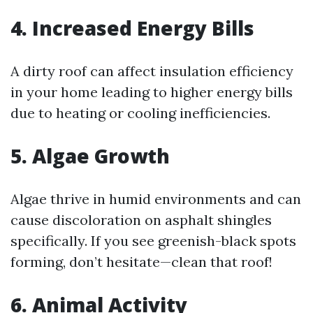
4. Increased Energy Bills
A dirty roof can affect insulation efficiency
in your home leading to higher energy bills
due to heating or cooling inefficiencies.
5. Algae Growth
Algae thrive in humid environments and can
cause discoloration on asphalt shingles
specifically. If you see greenish-black spots
forming, don’t hesitate—clean that roof!
6. Animal Activity