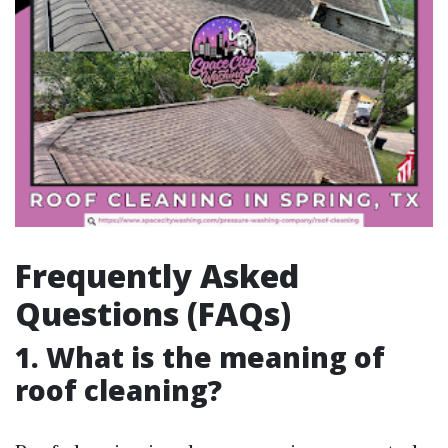
Frequently Asked
Questions (FAQs)
1. What is the meaning of
roof cleaning?