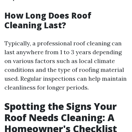
How Long Does Roof
Cleaning Last?
Typically, a professional roof cleaning can
last anywhere from 1 to 3 years depending
on various factors such as local climate
conditions and the type of roofing material
used. Regular inspections can help maintain
cleanliness for longer periods.
Spotting the Signs Your
Roof Needs Cleaning: A
Homeowner's Checklist