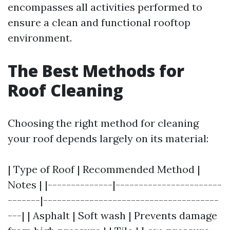
encompasses all activities performed to
ensure a clean and functional rooftop
environment.
The Best Methods for
Roof Cleaning
Choosing the right method for cleaning
your roof depends largely on its material:
| Type of Roof | Recommended Method |
Notes | |--------------|-----------------------
-------|--------------------------------------
---| | Asphalt | Soft wash | Prevents damage