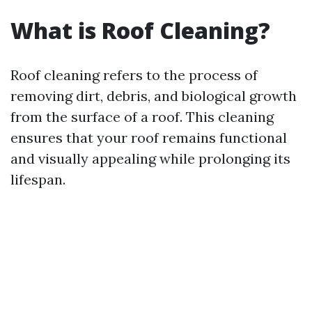
What is Roof Cleaning?
Roof cleaning refers to the process of
removing dirt, debris, and biological growth
from the surface of a roof. This cleaning
ensures that your roof remains functional
and visually appealing while prolonging its
lifespan.