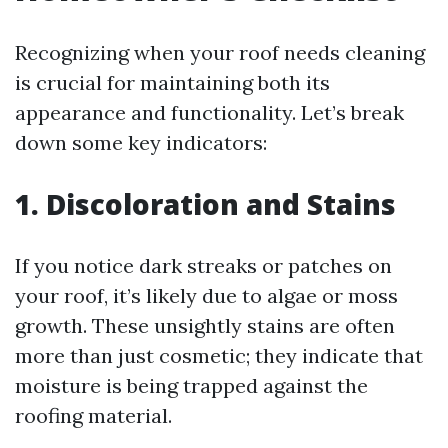
Recognizing when your roof needs cleaning
is crucial for maintaining both its
appearance and functionality. Let’s break
down some key indicators:
1. Discoloration and Stains
If you notice dark streaks or patches on
your roof, it’s likely due to algae or moss
growth. These unsightly stains are often
more than just cosmetic; they indicate that
moisture is being trapped against the
roofing material.