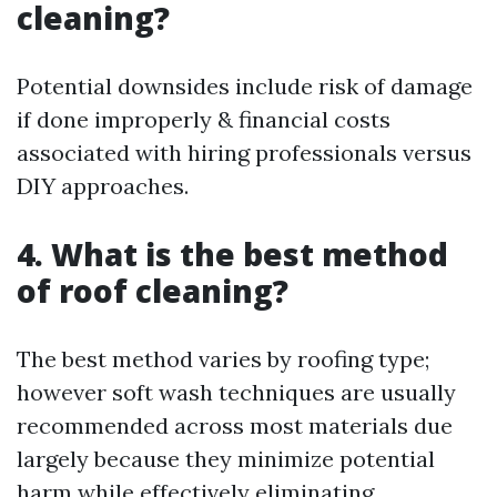
cleaning?
Potential downsides include risk of damage
if done improperly & financial costs
associated with hiring professionals versus
DIY approaches.
4. What is the best method
of roof cleaning?
The best method varies by roofing type;
however soft wash techniques are usually
recommended across most materials due
largely because they minimize potential
harm while effectively eliminating