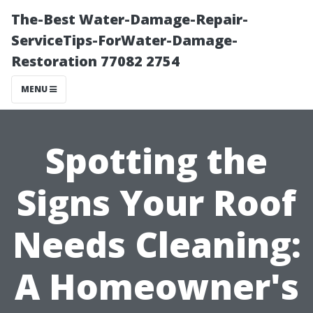
The-Best Water-Damage-Repair-
ServiceTips-ForWater-Damage-
Restoration 77082 2754
MENU
Spotting the
Signs Your Roof
Needs Cleaning:
A Homeowner's