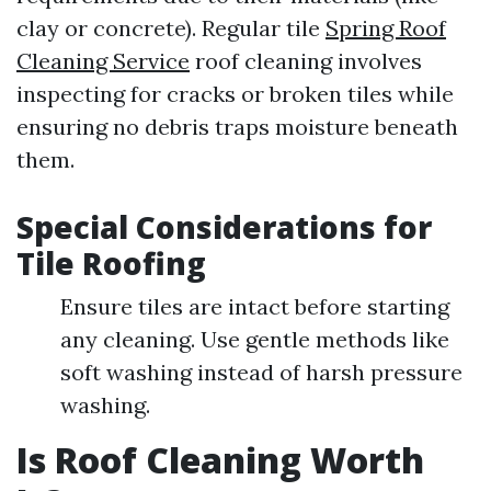
clay or concrete). Regular tile
Spring Roof
Cleaning Service
roof cleaning involves
inspecting for cracks or broken tiles while
ensuring no debris traps moisture beneath
them.
Special Considerations for
Tile Roofing
Ensure tiles are intact before starting
any cleaning. Use gentle methods like
soft washing instead of harsh pressure
washing.
Is Roof Cleaning Worth