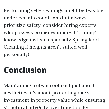
Performing self-cleanings might be feasible
under certain conditions but always
prioritize safety; consider hiring experts
who possess proper equipment training
knowledge instead especially
Spring Roof
Cleaning
if heights aren't suited well
personally!
Conclusion
Maintaining a clean roof isn’t just about
aesthetics; it's about protecting one’s
investment in property value while ensuring
structural integrity over time too! By