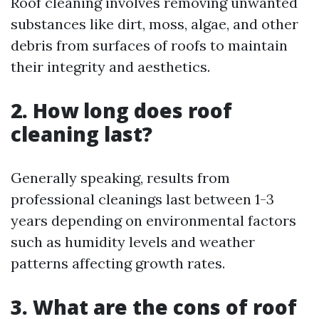
Roof cleaning involves removing unwanted
substances like dirt, moss, algae, and other
debris from surfaces of roofs to maintain
their integrity and aesthetics.
2. How long does roof
cleaning last?
Generally speaking, results from
professional cleanings last between 1-3
years depending on environmental factors
such as humidity levels and weather
patterns affecting growth rates.
3. What are the cons of roof