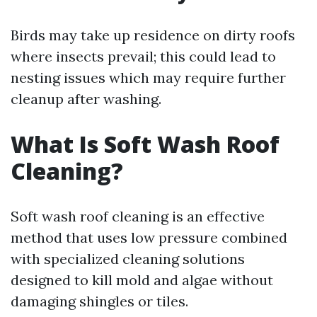
Birds may take up residence on dirty roofs
where insects prevail; this could lead to
nesting issues which may require further
cleanup after washing.
What Is Soft Wash Roof
Cleaning?
Soft wash roof cleaning is an effective
method that uses low pressure combined
with specialized cleaning solutions
designed to kill mold and algae without
damaging shingles or tiles.