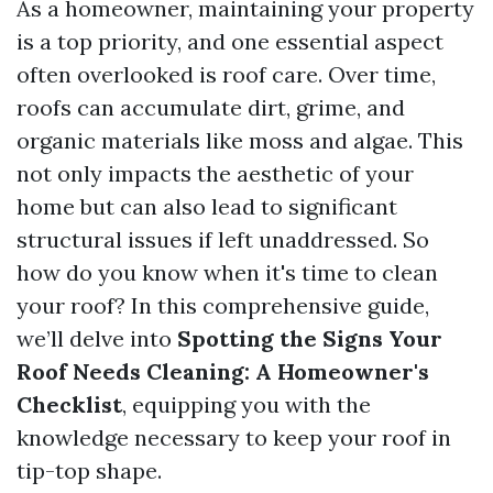
As a homeowner, maintaining your property
is a top priority, and one essential aspect
often overlooked is roof care. Over time,
roofs can accumulate dirt, grime, and
organic materials like moss and algae. This
not only impacts the aesthetic of your
home but can also lead to significant
structural issues if left unaddressed. So
how do you know when it's time to clean
your roof? In this comprehensive guide,
we’ll delve into
Spotting the Signs Your
Roof Needs Cleaning: A Homeowner's
Checklist
, equipping you with the
knowledge necessary to keep your roof in
tip-top shape.