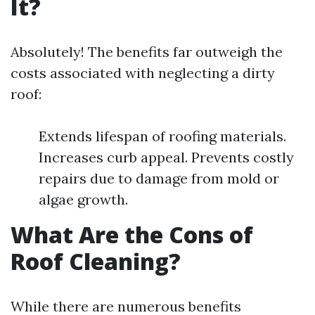
It?
Absolutely! The benefits far outweigh the
costs associated with neglecting a dirty
roof:
Extends lifespan of roofing materials.
Increases curb appeal. Prevents costly
repairs due to damage from mold or
algae growth.
What Are the Cons of
Roof Cleaning?
While there are numerous benefits