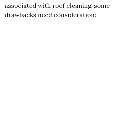
associated with roof cleaning, some
drawbacks need consideration: