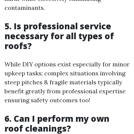
contaminants.
5. Is professional service
necessary for all types of
roofs?
While DIY options exist especially for minor
upkeep tasks; complex situations involving
steep pitches & fragile materials typically
benefit greatly from professional expertise
ensuring safety outcomes too!
6. Can I perform my own
roof cleanings?