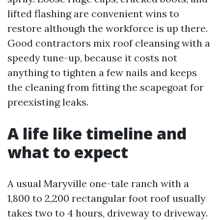
lifted flashing are convenient wins to
restore although the workforce is up there.
Good contractors mix roof cleansing with a
speedy tune-up, because it costs not
anything to tighten a few nails and keeps
the cleaning from fitting the scapegoat for
preexisting leaks.
A life like timeline and
what to expect
A usual Maryville one-tale ranch with a
1,800 to 2,200 rectangular foot roof usually
takes two to 4 hours, driveway to driveway.