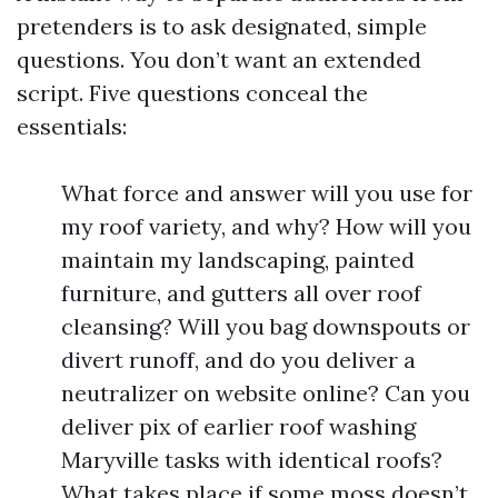
pretenders is to ask designated, simple
questions. You don’t want an extended
script. Five questions conceal the
essentials:
What force and answer will you use for
my roof variety, and why? How will you
maintain my landscaping, painted
furniture, and gutters all over roof
cleansing? Will you bag downspouts or
divert runoff, and do you deliver a
neutralizer on website online? Can you
deliver pix of earlier roof washing
Maryville tasks with identical roofs?
What takes place if some moss doesn’t