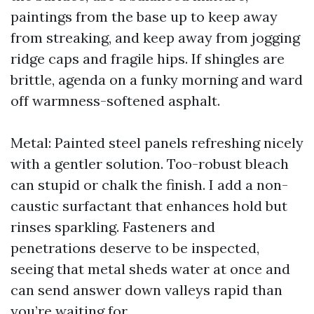
paintings from the base up to keep away
from streaking, and keep away from jogging
ridge caps and fragile hips. If shingles are
brittle, agenda on a funky morning and ward
off warmness-softened asphalt.
Metal: Painted steel panels refreshing nicely
with a gentler solution. Too-robust bleach
can stupid or chalk the finish. I add a non-
caustic surfactant that enhances hold but
rinses sparkling. Fasteners and
penetrations deserve to be inspected,
seeing that metal sheds water at once and
can send answer down valleys rapid than
you’re waiting for.