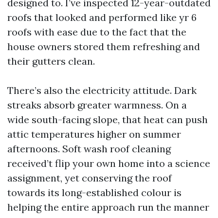
designed to. I’ve inspected 12-year-outdated
roofs that looked and performed like yr 6
roofs with ease due to the fact that the
house owners stored them refreshing and
their gutters clean.
There’s also the electricity attitude. Dark
streaks absorb greater warmness. On a
wide south-facing slope, that heat can push
attic temperatures higher on summer
afternoons. Soft wash roof cleaning
received’t flip your own home into a science
assignment, yet conserving the roof
towards its long-established colour is
helping the entire approach run the manner