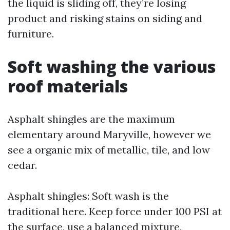
the liquid is sliding off, they’re losing
product and risking stains on siding and
furniture.
Soft washing the various
roof materials
Asphalt shingles are the maximum
elementary around Maryville, however we
see a organic mix of metallic, tile, and low
cedar.
Asphalt shingles: Soft wash is the
traditional here. Keep force under 100 PSI at
the surface, use a balanced mixture,