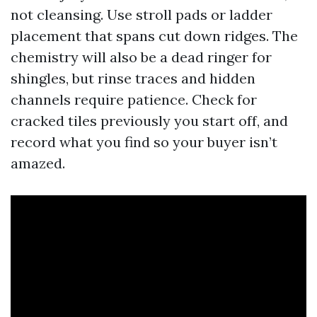
not cleansing. Use stroll pads or ladder
placement that spans cut down ridges. The
chemistry will also be a dead ringer for
shingles, but rinse traces and hidden
channels require patience. Check for
cracked tiles previously you start off, and
record what you find so your buyer isn’t
amazed.