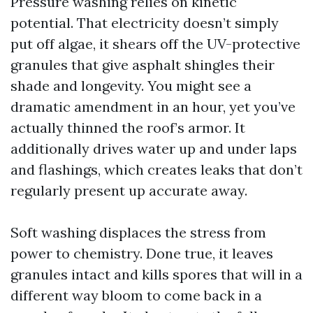
Pressure washing relies on kinetic
potential. That electricity doesn’t simply
put off algae, it shears off the UV-protective
granules that give asphalt shingles their
shade and longevity. You might see a
dramatic amendment in an hour, yet you’ve
actually thinned the roof’s armor. It
additionally drives water up and under laps
and flashings, which creates leaks that don’t
regularly present up accurate away.
Soft washing displaces the stress from
power to chemistry. Done true, it leaves
granules intact and kills spores that will in a
different way bloom to come back in a