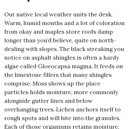
Our native local weather units the desk.
Warm, humid months and a lot of coloration
from okay and maples store roofs damp
longer than you’d believe, quite on north-
dealing with slopes. The black streaking you
notice on asphalt shingles is often a hardy
algae called Gloeocapsa magma. It feeds on
the limestone fillers that many shingles
comprise. Moss shows up the place
particles holds moisture, more commonly
alongside gutter lines and below
overhanging trees. Lichen anchors itself to
rough spots and will bite into the granules.
Each of those organisms retains moisture.