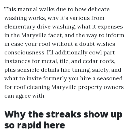
This manual walks due to how delicate
washing works, why it’s various from
elementary drive washing, what it expenses
in the Maryville facet, and the way to inform
in case your roof without a doubt wishes
consciousness. I’ll additionally cowl part
instances for metal, tile, and cedar roofs,
plus sensible details like timing, safety, and
what to invite formerly you hire a seasoned
for roof cleaning Maryville property owners
can agree with.
Why the streaks show up
so rapid here