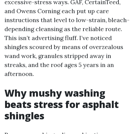
excessive-stress ways. GAF, CertainTeed,
and Owens Corning each put up care
instructions that level to low-strain, bleach-
depending cleansing as the reliable route.
This isn’t advertising fluff. I’ve noticed
shingles scoured by means of overzealous
wand work, granules stripped away in
streaks, and the roof ages 5 years in an
afternoon.
Why mushy washing
beats stress for asphalt
shingles