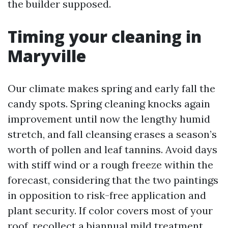
the builder supposed.
Timing your cleaning in
Maryville
Our climate makes spring and early fall the
candy spots. Spring cleaning knocks again
improvement until now the lengthy humid
stretch, and fall cleansing erases a season’s
worth of pollen and leaf tannins. Avoid days
with stiff wind or a rough freeze within the
forecast, considering that the two paintings
in opposition to risk-free application and
plant security. If color covers most of your
roof, recollect a biannual mild treatment