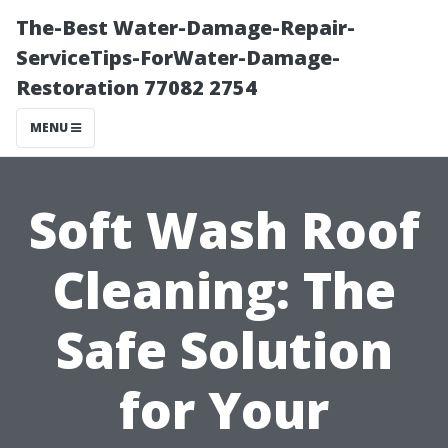
The-Best Water-Damage-Repair-
ServiceTips-ForWater-Damage-
Restoration 77082 2754
MENU
Soft Wash Roof
Cleaning: The
Safe Solution
for Your