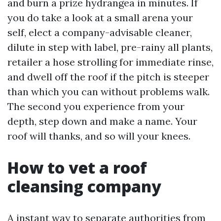
and burn a prize hydrangea in minutes. If
you do take a look at a small arena your
self, elect a company-advisable cleaner,
dilute in step with label, pre-rainy all plants,
retailer a hose strolling for immediate rinse,
and dwell off the roof if the pitch is steeper
than which you can without problems walk.
The second you experience from your
depth, step down and make a name. Your
roof will thanks, and so will your knees.
How to vet a roof
cleansing company
A instant way to separate authorities from