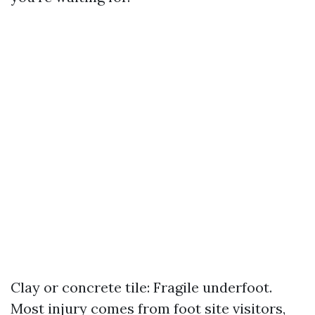
Clay or concrete tile: Fragile underfoot.
Most injury comes from foot site visitors,