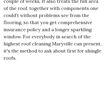
couple of weeks. It also treats the full area
of the roof, together with components one
could’t without problems see from the
flooring, so that you get comprehensive
insurance policy and a longer sparkling
window. For everybody in search of the
highest roof cleaning Maryville can present,
it's the method to ask about first for shingle
roofs.