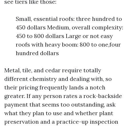
see tiers like those:
Small, essential roofs: three hundred to
450 dollars Medium, overall complexity:
450 to 800 dollars Large or not easy
roofs with heavy boom: 800 to one,four
hundred dollars
Metal, tile, and cedar require totally
different chemistry and dealing with, so
their pricing frequently lands a notch
greater. If any person rates a rock-backside
payment that seems too outstanding, ask
what they plan to use and whether plant
preservation and a practice-up inspection