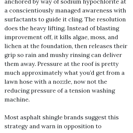
anchored by way of sodium hypochlorite at
a conscientiously managed awareness with
surfactants to guide it cling. The resolution
does the heavy lifting. Instead of blasting
improvement off, it kills algae, moss, and
lichen at the foundation, then releases their
grip so rain and mushy rinsing can deliver
them away. Pressure at the roof is pretty
much approximately what you’d get from a
lawn hose with a nozzle, now not the
reducing pressure of a tension washing
machine.
Most asphalt shingle brands suggest this
strategy and warn in opposition to