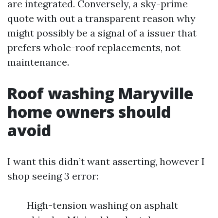
are integrated. Conversely, a sky-prime
quote with out a transparent reason why
might possibly be a signal of a issuer that
prefers whole-roof replacements, not
maintenance.
Roof washing Maryville
home owners should
avoid
I want this didn’t want asserting, however I
shop seeing 3 error:
High-tension washing on asphalt