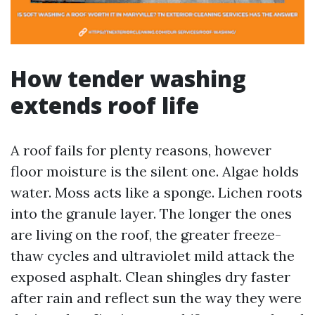
How tender washing
extends roof life
A roof fails for plenty reasons, however
floor moisture is the silent one. Algae holds
water. Moss acts like a sponge. Lichen roots
into the granule layer. The longer the ones
are living on the roof, the greater freeze-
thaw cycles and ultraviolet mild attack the
exposed asphalt. Clean shingles dry faster
after rain and reflect sun the way they were