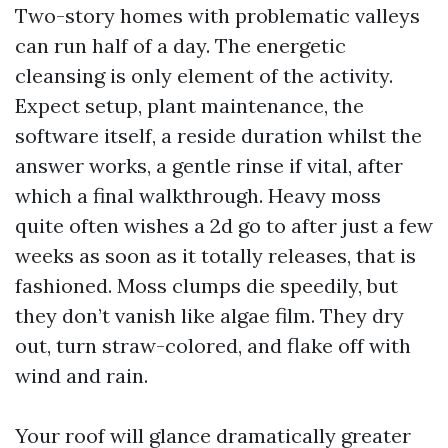
Two-story homes with problematic valleys
can run half of a day. The energetic
cleansing is only element of the activity.
Expect setup, plant maintenance, the
software itself, a reside duration whilst the
answer works, a gentle rinse if vital, after
which a final walkthrough. Heavy moss
quite often wishes a 2d go to after just a few
weeks as soon as it totally releases, that is
fashioned. Moss clumps die speedily, but
they don’t vanish like algae film. They dry
out, turn straw-colored, and flake off with
wind and rain.
Your roof will glance dramatically greater