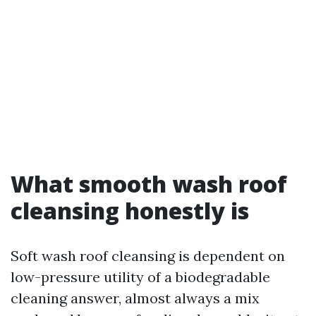
What smooth wash roof
cleansing honestly is
Soft wash roof cleansing is dependent on
low-pressure utility of a biodegradable
cleaning answer, almost always a mix