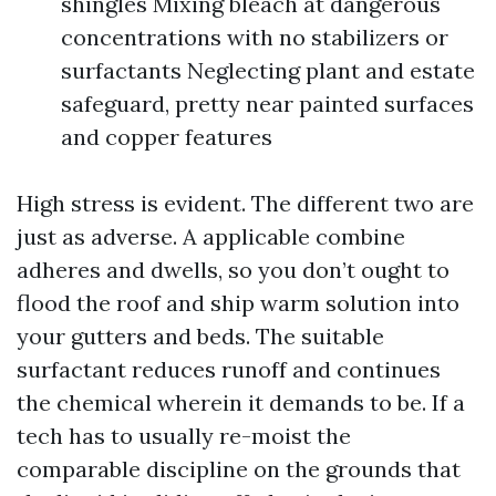
shingles Mixing bleach at dangerous
concentrations with no stabilizers or
surfactants Neglecting plant and estate
safeguard, pretty near painted surfaces
and copper features
High stress is evident. The different two are
just as adverse. A applicable combine
adheres and dwells, so you don’t ought to
flood the roof and ship warm solution into
your gutters and beds. The suitable
surfactant reduces runoff and continues
the chemical wherein it demands to be. If a
tech has to usually re-moist the
comparable discipline on the grounds that