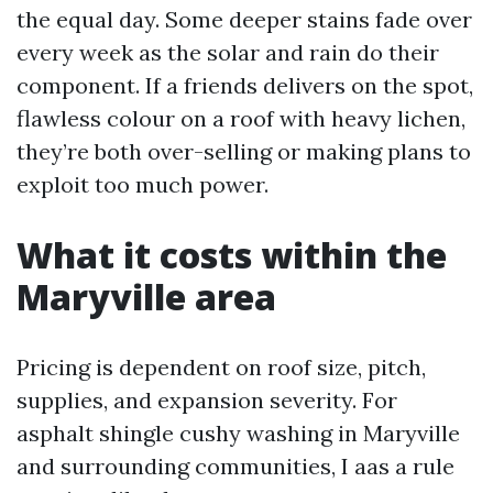
the equal day. Some deeper stains fade over
every week as the solar and rain do their
component. If a friends delivers on the spot,
flawless colour on a roof with heavy lichen,
they’re both over-selling or making plans to
exploit too much power.
What it costs within the
Maryville area
Pricing is dependent on roof size, pitch,
supplies, and expansion severity. For
asphalt shingle cushy washing in Maryville
and surrounding communities, I aas a rule