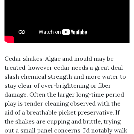
Cedar shakes: Algae and mould may be
treated, however cedar needs a great deal
slash chemical strength and more water to
stay clear of over-brightening or fiber
damage. Often the larger long-time period
play is tender cleaning observed with the
aid of a breathable picket preservative. If
the shakes are cupping and brittle, trying
out a small panel concerns. I’d notably walk