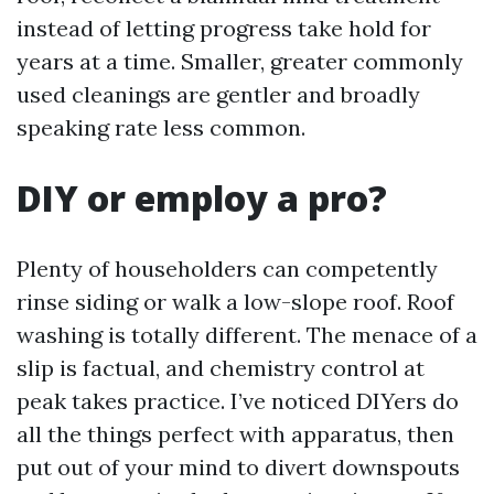
instead of letting progress take hold for
years at a time. Smaller, greater commonly
used cleanings are gentler and broadly
speaking rate less common.
DIY or employ a pro?
Plenty of householders can competently
rinse siding or walk a low-slope roof. Roof
washing is totally different. The menace of a
slip is factual, and chemistry control at
peak takes practice. I’ve noticed DIYers do
all the things perfect with apparatus, then
put out of your mind to divert downspouts