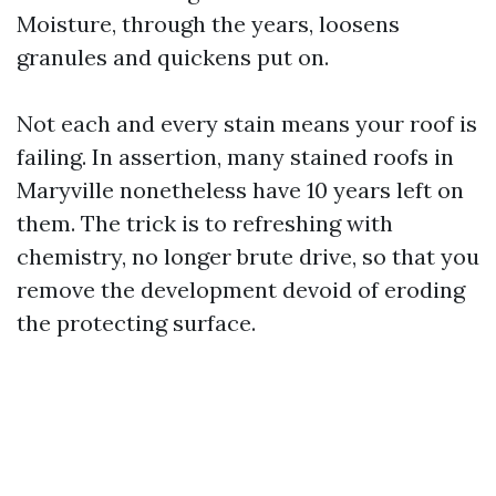
Moisture, through the years, loosens
granules and quickens put on.
Not each and every stain means your roof is
failing. In assertion, many stained roofs in
Maryville nonetheless have 10 years left on
them. The trick is to refreshing with
chemistry, no longer brute drive, so that you
remove the development devoid of eroding
the protecting surface.