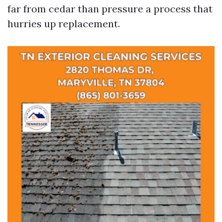
far from cedar than pressure a process that
hurries up replacement.