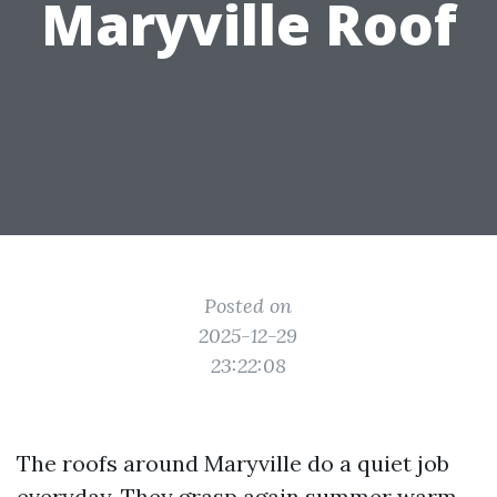
Maryville Roof
Posted on
2025-12-29
23:22:08
The roofs around Maryville do a quiet job
everyday. They grasp again summer warm,