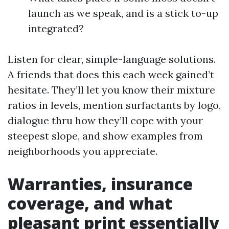
launch as we speak, and is a stick to-up
integrated?
Listen for clear, simple-language solutions.
A friends that does this each week gained’t
hesitate. They’ll let you know their mixture
ratios in levels, mention surfactants by logo,
dialogue thru how they’ll cope with your
steepest slope, and show examples from
neighborhoods you appreciate.
Warranties, insurance
coverage, and what
pleasant print essentially