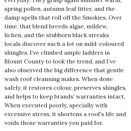
spring pollen, autumn leaf litter, and the
damp spells that roll off the Smokies. Over
time, that blend breeds algae, mildew,
lichen, and the stubborn black streaks
locals discover such a lot on mild-coloured
shingles. I’ve climbed ample ladders in
Blount County to look the trend, and I’ve
also observed the big difference that gentle
wash roof cleansing makes. When done
safely, it restores colour, preserves shingles,
and helps to keep brands’ warranties intact.
When executed poorly, specially with
excessive stress, it shortens a roof’s life and
voids those warranties you paid for.