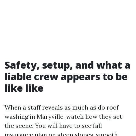
Safety, setup, and what a
liable crew appears to be
like like
When a staff reveals as much as do roof
washing in Maryville, watch how they set
the scene. You will have to see fall
insurance plan on steep slopes, smooth