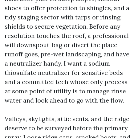
shoes to offer protection to shingles, and a
tidy staging sector with tarps or rinsing
shields to secure vegetation. Before any
resolution touches the roof, a professional
will downspout-bag or divert the place
runoff goes, pre-wet landscaping, and have
a neutralizer handy. I want a sodium
thiosulfate neutralizer for sensitive beds
and a committed tech whose only process
at some point of utility is to manage rinse
water and look ahead to go with the flow.
Valleys, skylights, attic vents, and the ridge
deserve to be surveyed before the primary
spray. Loose ridge caps, cracked boots, and