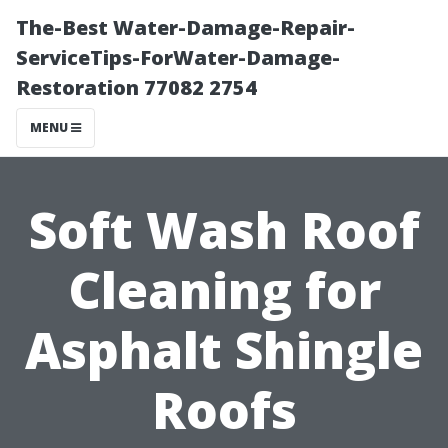
The-Best Water-Damage-Repair-
ServiceTips-ForWater-Damage-
Restoration 77082 2754
MENU
Soft Wash Roof
Cleaning for
Asphalt Shingle
Roofs