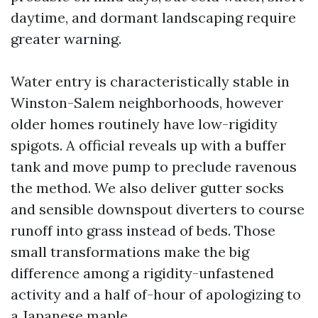
daytime, and dormant landscaping require
greater warning.
Water entry is characteristically stable in
Winston-Salem neighborhoods, however
older homes routinely have low-rigidity
spigots. A official reveals up with a buffer
tank and move pump to preclude ravenous
the method. We also deliver gutter socks
and sensible downspout diverters to course
runoff into grass instead of beds. Those
small transformations make the big
difference among a rigidity-unfastened
activity and a half of-hour of apologizing to
a Japanese maple.