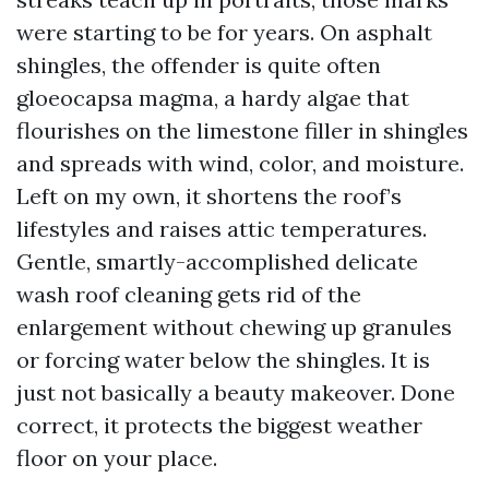
were starting to be for years. On asphalt
shingles, the offender is quite often
gloeocapsa magma, a hardy algae that
flourishes on the limestone filler in shingles
and spreads with wind, color, and moisture.
Left on my own, it shortens the roof’s
lifestyles and raises attic temperatures.
Gentle, smartly-accomplished delicate
wash roof cleaning gets rid of the
enlargement without chewing up granules
or forcing water below the shingles. It is
just not basically a beauty makeover. Done
correct, it protects the biggest weather
floor on your place.