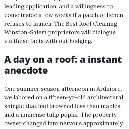
leading application, and a willingness to
come inside a few weeks if a patch of lichen
refuses to launch. The Best Roof Cleaning
Winston-Salem proprietors will dialogue
via those facts with out hedging.
A day on a roof: a instant
anecdote
One summer season afternoon in Ardmore,
we labored on a fifteen-yr-old architectural
shingle that had browned less than maples
and a immense tulip poplar. The property
owner changed into nervous approximately