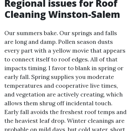
Regional issues for Roof
Cleaning Winston-Salem
Our summers bake. Our springs and falls
are long and damp. Pollen season dusts
every part with a yellow movie that appears
to connect itself to roof edges. All of that
impacts timing. I favor to blank in spring or
early fall. Spring supplies you moderate
temperatures and cooperative live times,
and vegetation are actively creating, which
allows them shrug off incidental touch.
Early fall avoids the freshest roof temps and
the heaviest leaf drop. Winter cleanings are
probable on mild days, but cold water, short