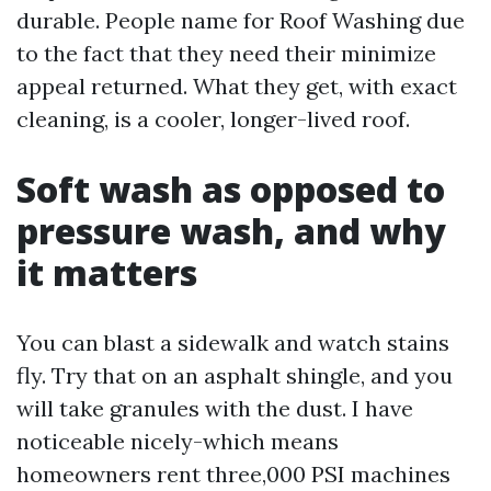
durable. People name for Roof Washing due
to the fact that they need their minimize
appeal returned. What they get, with exact
cleaning, is a cooler, longer-lived roof.
Soft wash as opposed to
pressure wash, and why
it matters
You can blast a sidewalk and watch stains
fly. Try that on an asphalt shingle, and you
will take granules with the dust. I have
noticeable nicely-which means
homeowners rent three,000 PSI machines