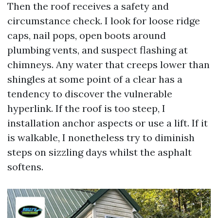
Then the roof receives a safety and
circumstance check. I look for loose ridge
caps, nail pops, open boots around
plumbing vents, and suspect flashing at
chimneys. Any water that creeps lower than
shingles at some point of a clear has a
tendency to discover the vulnerable
hyperlink. If the roof is too steep, I
installation anchor aspects or use a lift. If it
is walkable, I nonetheless try to diminish
steps on sizzling days whilst the asphalt
softens.