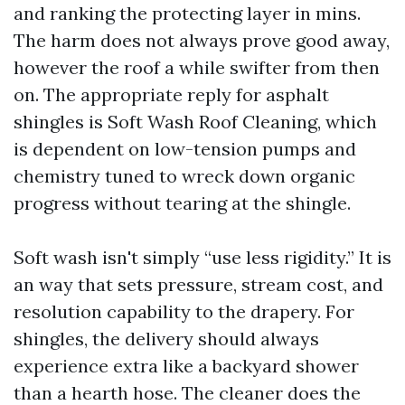
and ranking the protecting layer in mins.
The harm does not always prove good away,
however the roof a while swifter from then
on. The appropriate reply for asphalt
shingles is Soft Wash Roof Cleaning, which
is dependent on low-tension pumps and
chemistry tuned to wreck down organic
progress without tearing at the shingle.
Soft wash isn't simply “use less rigidity.” It is
an way that sets pressure, stream cost, and
resolution capability to the drapery. For
shingles, the delivery should always
experience extra like a backyard shower
than a hearth hose. The cleaner does the