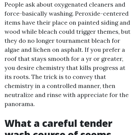
People ask about oxygenated cleaners and
force-basically washing. Peroxide-centered
items have their place on painted siding and
wood while bleach could trigger themes, but
they do no longer tournament bleach for
algae and lichen on asphalt. If you prefer a
roof that stays smooth for a yr or greater,
you desire chemistry that kills progress at
its roots. The trick is to convey that
chemistry in a controlled manner, then
neutralize and rinse with appreciate for the
panorama.
What a careful tender
wash course of seems