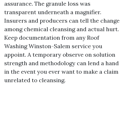
assurance. The granule loss was
transparent underneath a magnifier.
Insurers and producers can tell the change
among chemical cleansing and actual hurt.
Keep documentation from any Roof
Washing Winston-Salem service you
appoint. A temporary observe on solution
strength and methodology can lend a hand
in the event you ever want to make a claim
unrelated to cleansing.