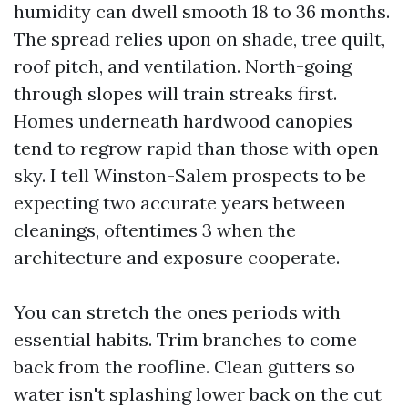
humidity can dwell smooth 18 to 36 months.
The spread relies upon on shade, tree quilt,
roof pitch, and ventilation. North-going
through slopes will train streaks first.
Homes underneath hardwood canopies
tend to regrow rapid than those with open
sky. I tell Winston-Salem prospects to be
expecting two accurate years between
cleanings, oftentimes 3 when the
architecture and exposure cooperate.
You can stretch the ones periods with
essential habits. Trim branches to come
back from the roofline. Clean gutters so
water isn't splashing lower back on the cut