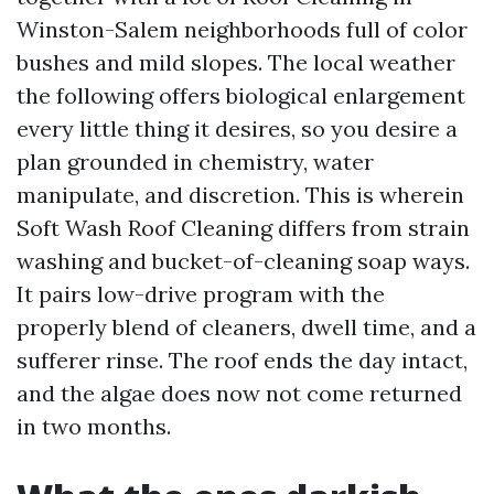
Winston-Salem neighborhoods full of color
bushes and mild slopes. The local weather
the following offers biological enlargement
every little thing it desires, so you desire a
plan grounded in chemistry, water
manipulate, and discretion. This is wherein
Soft Wash Roof Cleaning differs from strain
washing and bucket-of-cleaning soap ways.
It pairs low-drive program with the
properly blend of cleaners, dwell time, and a
sufferer rinse. The roof ends the day intact,
and the algae does now not come returned
in two months.