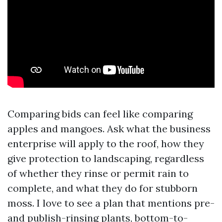
Comparing bids can feel like comparing
apples and mangoes. Ask what the business
enterprise will apply to the roof, how they
give protection to landscaping, regardless
of whether they rinse or permit rain to
complete, and what they do for stubborn
moss. I love to see a plan that mentions pre-
and publish-rinsing plants, bottom-to-