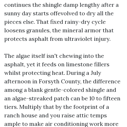
continues the shingle damp lengthy after a
sunny day starts offevolved to dry all the
pieces else. That fixed rainy-dry cycle
loosens granules, the mineral armor that
protects asphalt from ultraviolet injury.
The algae itself isn't chewing into the
asphalt, yet it feeds on limestone fillers
whilst protecting heat. During a July
afternoon in Forsyth County, the difference
among a blank gentle-colored shingle and
an algae-streaked patch can be 10 to fifteen
tiers. Multiply that by the footprint of a
ranch house and you raise attic temps
ample to make air conditioning work more