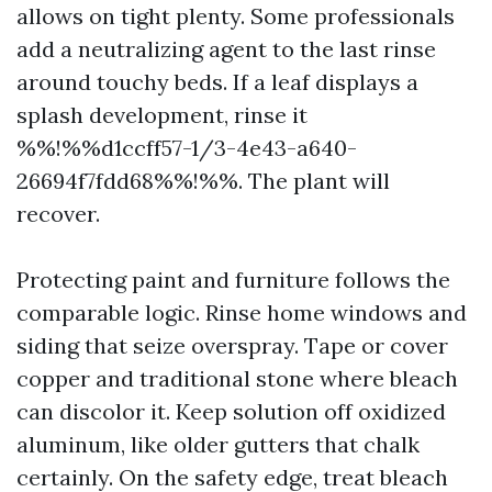
allows on tight plenty. Some professionals
add a neutralizing agent to the last rinse
around touchy beds. If a leaf displays a
splash development, rinse it
%%!%%d1ccff57-1/3-4e43-a640-
26694f7fdd68%%!%%. The plant will
recover.
Protecting paint and furniture follows the
comparable logic. Rinse home windows and
siding that seize overspray. Tape or cover
copper and traditional stone where bleach
can discolor it. Keep solution off oxidized
aluminum, like older gutters that chalk
certainly. On the safety edge, treat bleach