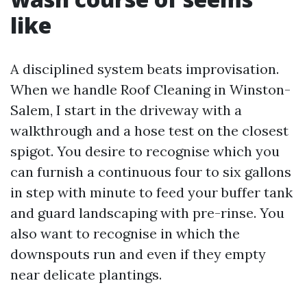
like
A disciplined system beats improvisation.
When we handle Roof Cleaning in Winston-
Salem, I start in the driveway with a
walkthrough and a hose test on the closest
spigot. You desire to recognise which you
can furnish a continuous four to six gallons
in step with minute to feed your buffer tank
and guard landscaping with pre-rinse. You
also want to recognise in which the
downspouts run and even if they empty
near delicate plantings.