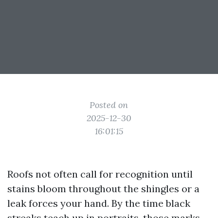
Posted on
2025-12-30
16:01:15
Roofs not often call for recognition until
stains bloom throughout the shingles or a
leak forces your hand. By the time black
streaks teach up in portraits, those marks