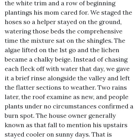
the white trim and a row of beginning
plantings his mom cared for. We staged the
hoses so a helper stayed on the ground,
watering those beds the comprehensive
time the mixture sat on the shingles. The
algae lifted on the 1st go and the lichen
became a chalky beige. Instead of chasing
each fleck off with water that day, we gave
it a brief rinse alongside the valley and left
the flatter sections to weather. Two rains
later, the roof examine as new, and people
plants under no circumstances confirmed a
burn spot. The house owner generally
known as that fall to mention his upstairs
stayed cooler on sunny days. That is