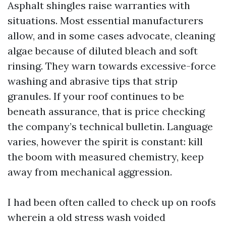
Asphalt shingles raise warranties with
situations. Most essential manufacturers
allow, and in some cases advocate, cleaning
algae because of diluted bleach and soft
rinsing. They warn towards excessive-force
washing and abrasive tips that strip
granules. If your roof continues to be
beneath assurance, that is price checking
the company’s technical bulletin. Language
varies, however the spirit is constant: kill
the boom with measured chemistry, keep
away from mechanical aggression.
I had been often called to check up on roofs
wherein a old stress wash voided