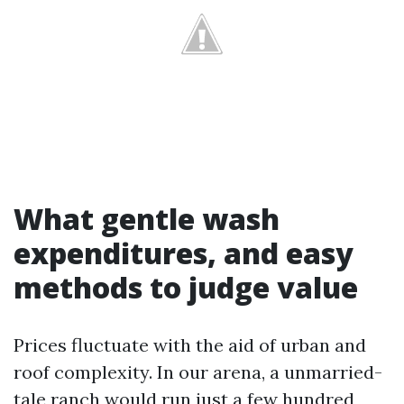
What gentle wash
expenditures, and easy
methods to judge value
Prices fluctuate with the aid of urban and
roof complexity. In our arena, a unmarried-
tale ranch would run just a few hundred