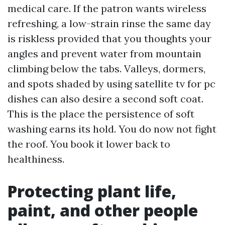
medical care. If the patron wants wireless
refreshing, a low-strain rinse the same day
is riskless provided that you thoughts your
angles and prevent water from mountain
climbing below the tabs. Valleys, dormers,
and spots shaded by using satellite tv for pc
dishes can also desire a second soft coat.
This is the place the persistence of soft
washing earns its hold. You do now not fight
the roof. You book it lower back to
healthiness.
Protecting plant life,
paint, and other people