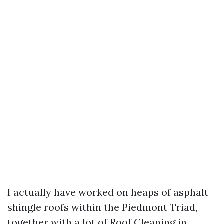
I actually have worked on heaps of asphalt
shingle roofs within the Piedmont Triad,
together with a lot of Roof Cleaning in