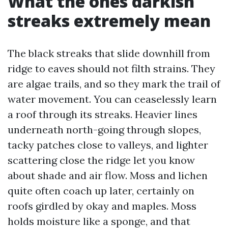
What the ones darkish
streaks extremely mean
The black streaks that slide downhill from
ridge to eaves should not filth strains. They
are algae trails, and so they mark the trail of
water movement. You can ceaselessly learn
a roof through its streaks. Heavier lines
underneath north-going through slopes,
tacky patches close to valleys, and lighter
scattering close the ridge let you know
about shade and air flow. Moss and lichen
quite often coach up later, certainly on
roofs girdled by okay and maples. Moss
holds moisture like a sponge, and that