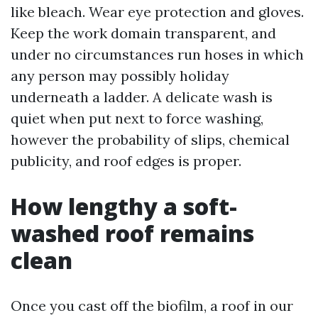
like bleach. Wear eye protection and gloves.
Keep the work domain transparent, and
under no circumstances run hoses in which
any person may possibly holiday
underneath a ladder. A delicate wash is
quiet when put next to force washing,
however the probability of slips, chemical
publicity, and roof edges is proper.
How lengthy a soft-
washed roof remains
clean
Once you cast off the biofilm, a roof in our