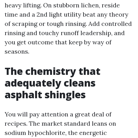
heavy lifting. On stubborn lichen, reside
time and a 2nd light utility beat any theory
of scraping or tough rinsing. Add controlled
rinsing and touchy runoff leadership, and
you get outcome that keep by way of
seasons.
The chemistry that
adequately cleans
asphalt shingles
You will pay attention a great deal of
recipes. The market standard leans on
sodium hypochlorite, the energetic