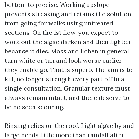
bottom to precise. Working upslope
prevents streaking and retains the solution
from going for walks using untreated
sections. On the 1st flow, you expect to
work out the algae darken and then lighten
because it dies. Moss and lichen in general
turn white or tan and look worse earlier
they enable go. That is superb. The aim is to
kill, no longer strength every part off in a
single consultation. Granular texture must
always remain intact, and there deserve to
be no seen scouring.
Rinsing relies on the roof. Light algae by and
large needs little more than rainfall after