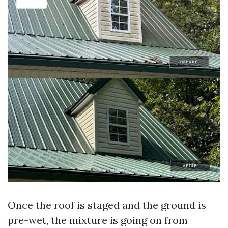
Once the roof is staged and the ground is
pre-wet, the mixture is going on from