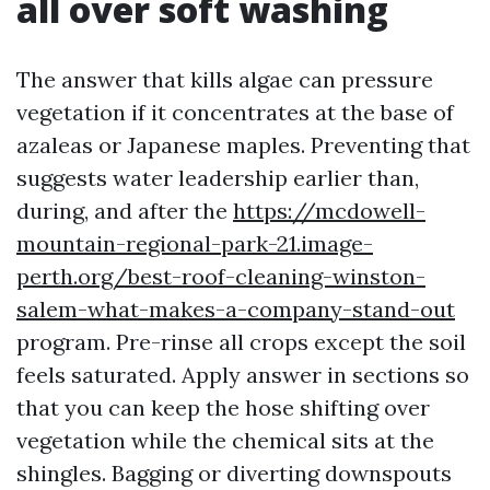
all over soft washing
The answer that kills algae can pressure
vegetation if it concentrates at the base of
azaleas or Japanese maples. Preventing that
suggests water leadership earlier than,
during, and after the
https://mcdowell-
mountain-regional-park-21.image-
perth.org/best-roof-cleaning-winston-
salem-what-makes-a-company-stand-out
program. Pre-rinse all crops except the soil
feels saturated. Apply answer in sections so
that you can keep the hose shifting over
vegetation while the chemical sits at the
shingles. Bagging or diverting downspouts