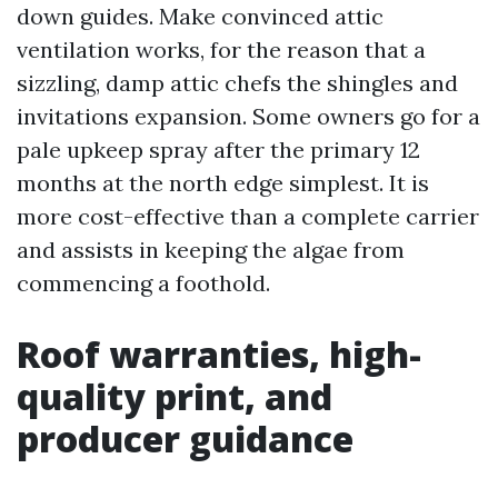
down guides. Make convinced attic
ventilation works, for the reason that a
sizzling, damp attic chefs the shingles and
invitations expansion. Some owners go for a
pale upkeep spray after the primary 12
months at the north edge simplest. It is
more cost-effective than a complete carrier
and assists in keeping the algae from
commencing a foothold.
Roof warranties, high-
quality print, and
producer guidance