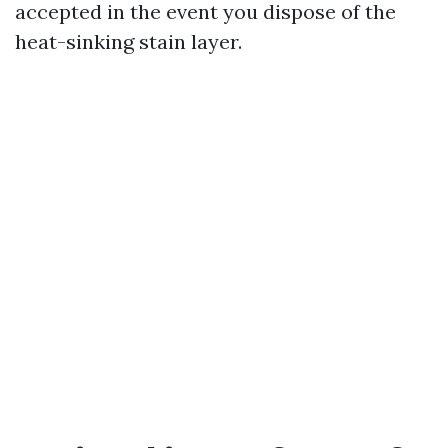
accepted in the event you dispose of the
heat-sinking stain layer.