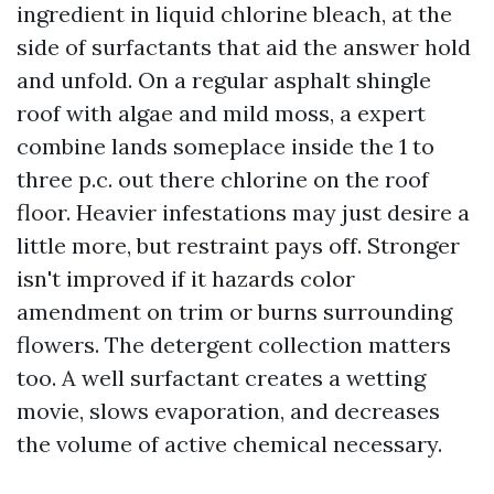
ingredient in liquid chlorine bleach, at the
side of surfactants that aid the answer hold
and unfold. On a regular asphalt shingle
roof with algae and mild moss, a expert
combine lands someplace inside the 1 to
three p.c. out there chlorine on the roof
floor. Heavier infestations may just desire a
little more, but restraint pays off. Stronger
isn't improved if it hazards color
amendment on trim or burns surrounding
flowers. The detergent collection matters
too. A well surfactant creates a wetting
movie, slows evaporation, and decreases
the volume of active chemical necessary.