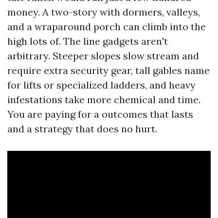
money. A two-story with dormers, valleys,
and a wraparound porch can climb into the
high lots of. The line gadgets aren't
arbitrary. Steeper slopes slow stream and
require extra security gear, tall gables name
for lifts or specialized ladders, and heavy
infestations take more chemical and time.
You are paying for a outcomes that lasts
and a strategy that does no hurt.