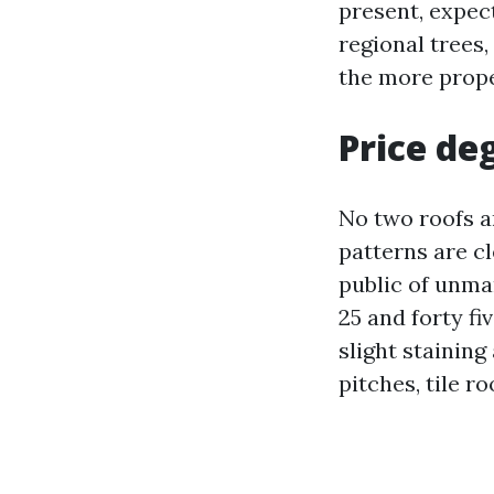
present, expec
regional trees,
the more prope
Price deg
No two roofs a
patterns are cl
public of unma
25 and forty fi
slight staining
pitches, tile r