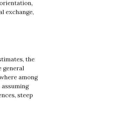
orientation,
bal exchange,
stimates, the
e general
mewhere among
h, assuming
ences, steep