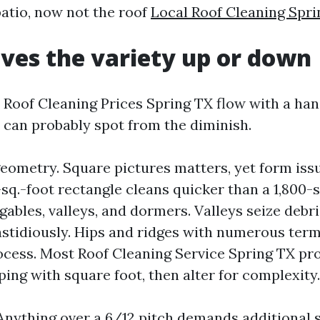
atio, now not the roof
Local Roof Cleaning Spri
ves the variety up or down
 Roof Cleaning Prices Spring TX flow with a han
 can probably spot from the diminish.
geometry. Square pictures matters, yet form iss
q.-foot rectangle cleans quicker than a 1,800-
gables, valleys, and dormers. Valleys seize debr
fastidiously. Hips and ridges with numerous term
ocess. Most Roof Cleaning Service Spring TX pr
ping with square foot, then alter for complexity.
 Anything over a 6/12 pitch demands additional 