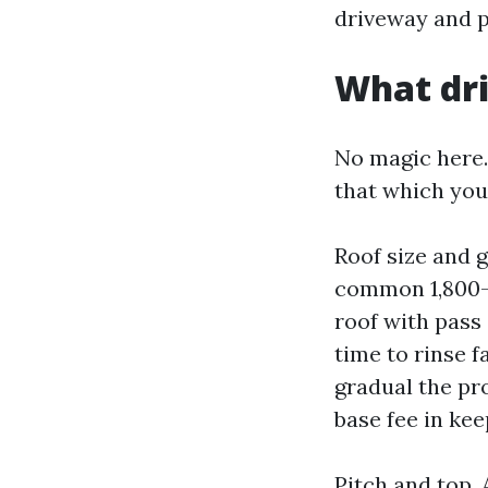
driveway and p
What dri
No magic here.
that which you
Roof size and 
common 1,800-s
roof with pass 
time to rinse 
gradual the pr
base fee in kee
Pitch and top.