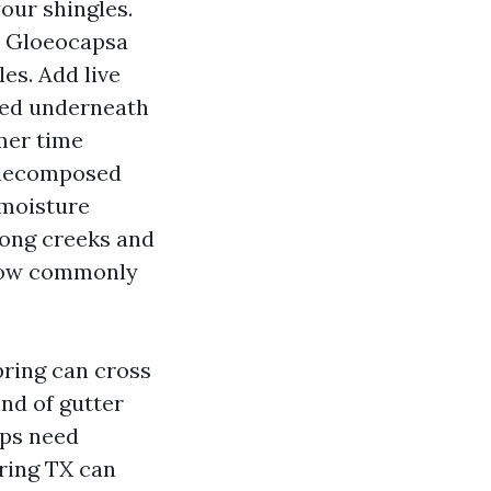
our shingles.
s Gloeocapsa
es. Add live
cked underneath
mmer time
m decomposed
 moisture
long creeks and
 how commonly
pring can cross
nd of gutter
aps need
pring TX can