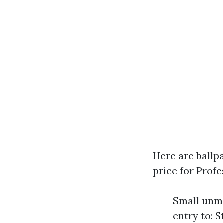
Here are ballp
price for Prof
Small unma
entry to: 