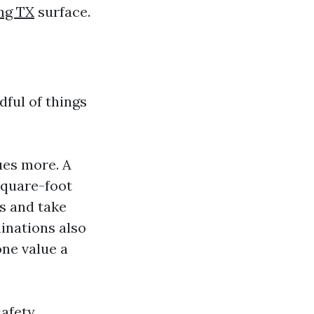
ng TX
surface.
dful of things
ues more. A
square-foot
is and take
inations also
one value a
safety