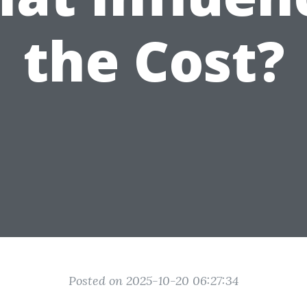
the Cost?
Posted on 2025-10-20 06:27:34