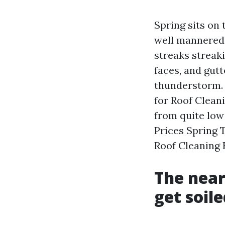
Spring sits on 
well mannered 
streaks streaki
faces, and gut
thunderstorm. 
for Roof Clean
from quite low
Prices Spring 
Roof Cleaning 
The near
get soile