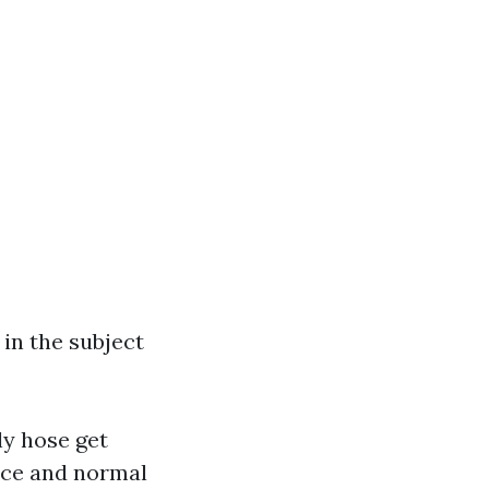
in the subject
ly hose get
vice and normal