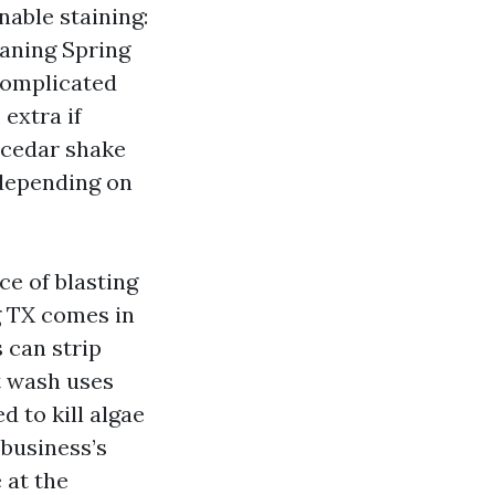
able staining:
eaning Spring
 complicated
 extra if
r cedar shake
 depending on
e of blasting
g TX comes in
 can strip
t wash uses
 to kill algae
 business’s
 at the