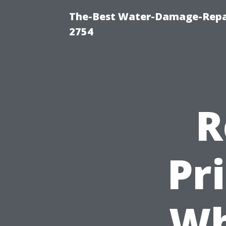
The-Best Water-Damage-Repai
2754
R
Pr
Wh