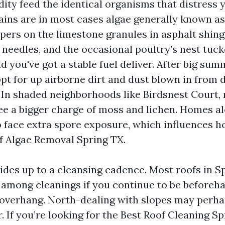
ity feed the identical organisms that distress y
ains are in most cases algae generally known a
pers on the limestone granules in asphalt shingl
ne needles, and the occasional poultry’s nest tu
nd you've got a stable fuel deliver. After big su
opt for up airborne dirt and dust blown in fro
. In shaded neighborhoods like Birdsnest Court,
 see a bigger charge of moss and lichen. Homes a
o face extra spore exposure, which influences
f Algae Removal Spring TX.
vides up to a cleansing cadence. Most roofs in S
s among cleanings if you continue to be beforeha
 overhang. North-dealing with slopes may perh
. If you’re looking for the Best Roof Cleaning S