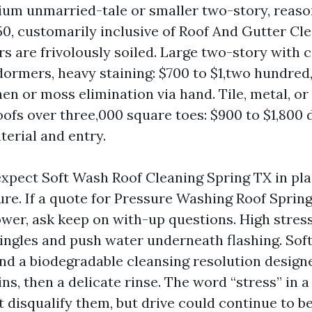
ium unmarried-tale or smaller two-story, reason
50, customarily inclusive of Roof And Gutter Cl
ers are frivolously soiled. Large two-story with
dormers, heavy staining: $700 to $1,two hundred,
chen or moss elimination via hand. Tile, metal, o
roofs over three,000 square toes: $900 to $1,800
terial and entry.
xpect Soft Wash Roof Cleaning Spring TX in plac
ure. If a quote for Pressure Washing Roof Sprin
ower, ask keep on with-up questions. High stress
hingles and push water underneath flashing. Sof
nd a biodegradable cleansing resolution designed
ns, then a delicate rinse. The word “stress” in a
t disqualify them, but drive could continue to be