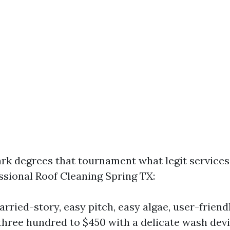
ark degrees that tournament what legit services 
essional Roof Cleaning Spring TX:
rried-story, easy pitch, easy algae, user-friend
$three hundred to $450 with a delicate wash de