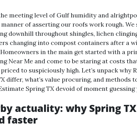
the meeting level of Gulf humidity and alrightpol
manner of asserting our roofs work rough. We 
ng downhill throughout shingles, lichen clinging
ters changing into compost containers after a w
Homeowners in the main get started with a pr
ing Near Me and come to be staring at costs tha
 priced to suspiciously high. Let’s unpack why 
TX differ, what’s value procuring, and methods 
Estimate Spring TX devoid of moment guessing y
by actuality: why Spring TX
d faster