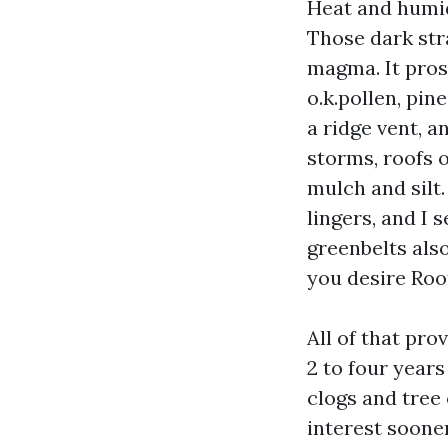
Heat and humid
Those dark str
magma. It pros
o.k.pollen, pi
a ridge vent, a
storms, roofs 
mulch and silt
lingers, and I
greenbelts als
you desire Roo
All of that pro
2 to four year
clogs and tree
interest sooner