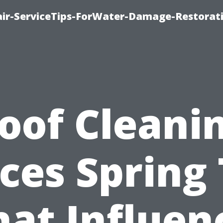
r-ServiceTips-ForWater-Damage-Restorati
oof Cleani
ices Spring 
at Influen