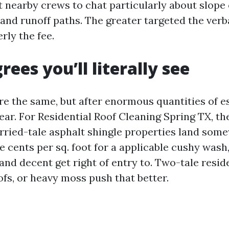
t nearby crews to chat particularly about slope 
 and runoff paths. The greater targeted the ver
rly the fee.
rees you’ll literally see
re the same, but after enormous quantities of e
ear. For Residential Roof Cleaning Spring TX, th
rried-tale asphalt shingle properties land so
ve cents per sq. foot for a applicable cushy was
 and decent get right of entry to. Two-tale resid
oofs, or heavy moss push that better.