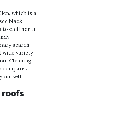
len, which is a
see black
 to chill north
indy
imary search
t wide variety
Roof Cleaning
to compare a
our self.
 roofs