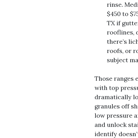
rinse. Med
$450 to $7
TX if gutt
rooflines, 
there’s li
roofs, or 
subject ma
Those ranges e
with top press
dramatically l
granules off s
low pressure a
and unlock stai
identify doesn’