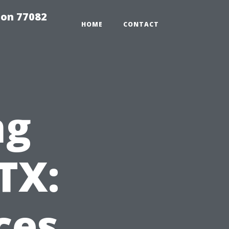
on 77082
HOME
CONTACT
ng
TX:
ces