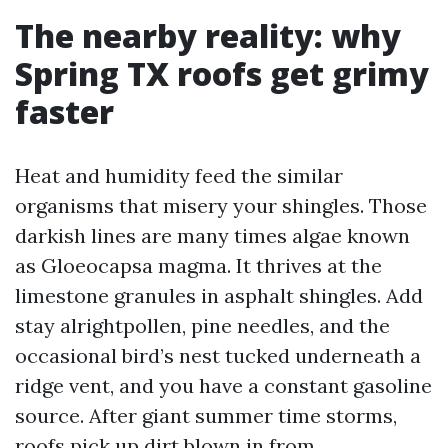
The nearby reality: why
Spring TX roofs get grimy
faster
Heat and humidity feed the similar
organisms that misery your shingles. Those
darkish lines are many times algae known
as Gloeocapsa magma. It thrives at the
limestone granules in asphalt shingles. Add
stay alrightpollen, pine needles, and the
occasional bird’s nest tucked underneath a
ridge vent, and you have a constant gasoline
source. After giant summer time storms,
roofs pick up dirt blown in from