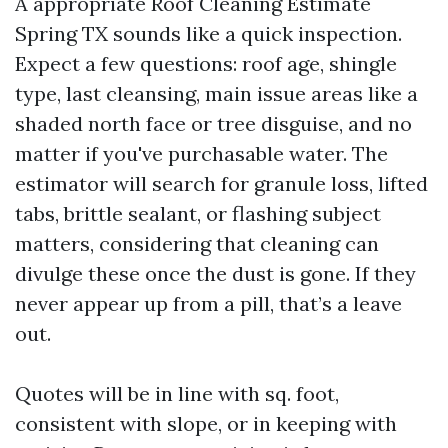
A appropriate Roof Cleaning Estimate
Spring TX sounds like a quick inspection.
Expect a few questions: roof age, shingle
type, last cleansing, main issue areas like a
shaded north face or tree disguise, and no
matter if you've purchasable water. The
estimator will search for granule loss, lifted
tabs, brittle sealant, or flashing subject
matters, considering that cleaning can
divulge these once the dust is gone. If they
never appear up from a pill, that’s a leave
out.
Quotes will be in line with sq. foot,
consistent with slope, or in keeping with