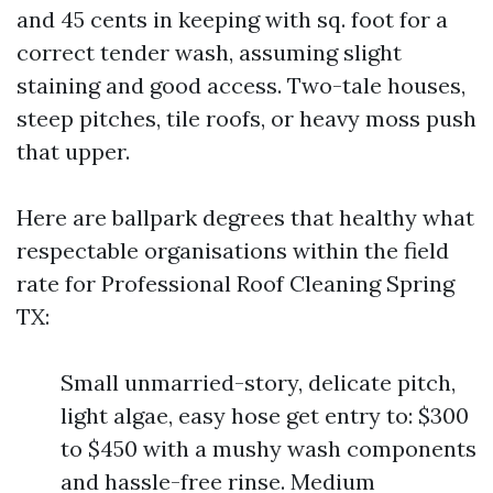
and 45 cents in keeping with sq. foot for a
correct tender wash, assuming slight
staining and good access. Two-tale houses,
steep pitches, tile roofs, or heavy moss push
that upper.
Here are ballpark degrees that healthy what
respectable organisations within the field
rate for Professional Roof Cleaning Spring
TX:
Small unmarried-story, delicate pitch,
light algae, easy hose get entry to: $300
to $450 with a mushy wash components
and hassle-free rinse. Medium