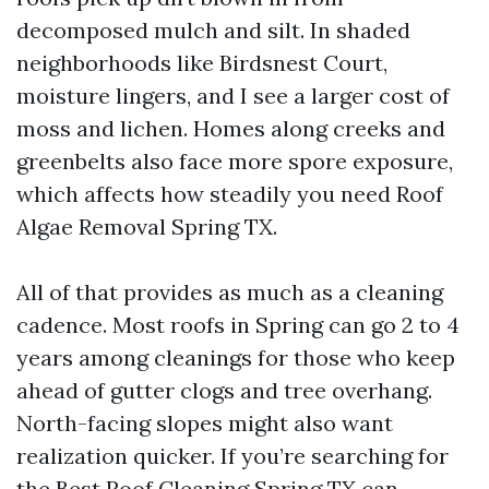
decomposed mulch and silt. In shaded
neighborhoods like Birdsnest Court,
moisture lingers, and I see a larger cost of
moss and lichen. Homes along creeks and
greenbelts also face more spore exposure,
which affects how steadily you need Roof
Algae Removal Spring TX.
All of that provides as much as a cleaning
cadence. Most roofs in Spring can go 2 to 4
years among cleanings for those who keep
ahead of gutter clogs and tree overhang.
North-facing slopes might also want
realization quicker. If you’re searching for
the Best Roof Cleaning Spring TX can