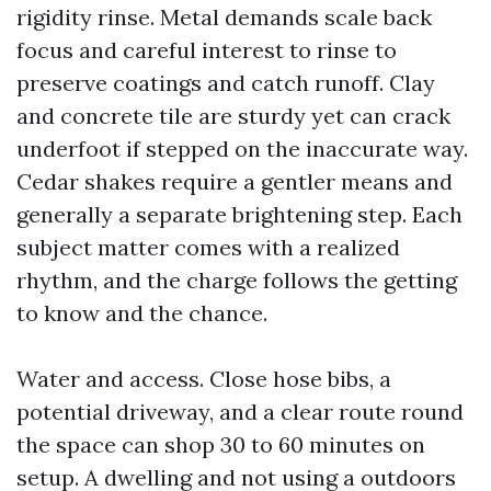
rigidity rinse. Metal demands scale back
focus and careful interest to rinse to
preserve coatings and catch runoff. Clay
and concrete tile are sturdy yet can crack
underfoot if stepped on the inaccurate way.
Cedar shakes require a gentler means and
generally a separate brightening step. Each
subject matter comes with a realized
rhythm, and the charge follows the getting
to know and the chance.
Water and access. Close hose bibs, a
potential driveway, and a clear route round
the space can shop 30 to 60 minutes on
setup. A dwelling and not using a outdoors