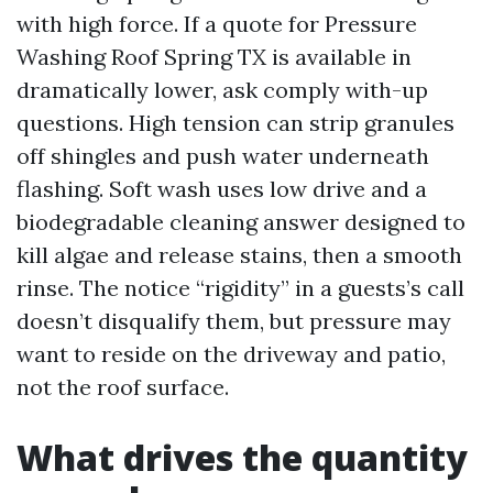
with high force. If a quote for Pressure
Washing Roof Spring TX is available in
dramatically lower, ask comply with-up
questions. High tension can strip granules
off shingles and push water underneath
flashing. Soft wash uses low drive and a
biodegradable cleaning answer designed to
kill algae and release stains, then a smooth
rinse. The notice “rigidity” in a guests’s call
doesn’t disqualify them, but pressure may
want to reside on the driveway and patio,
not the roof surface.
What drives the quantity