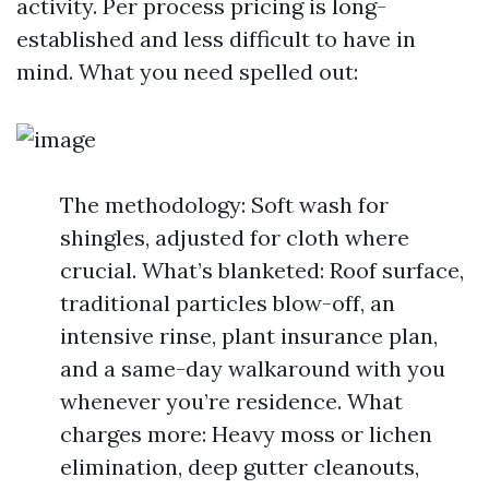
activity. Per process pricing is long-
established and less difficult to have in
mind. What you need spelled out:
The methodology: Soft wash for
shingles, adjusted for cloth where
crucial. What’s blanketed: Roof surface,
traditional particles blow-off, an
intensive rinse, plant insurance plan,
and a same-day walkaround with you
whenever you’re residence. What
charges more: Heavy moss or lichen
elimination, deep gutter cleanouts,