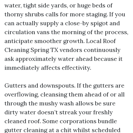
water, tight side yards, or huge beds of
thorny shrubs calls for more staging. If you
can actually supply a close-by spigot and
circulation vans the morning of the process,
anticipate smoother growth. Local Roof
Cleaning Spring TX vendors continuously
ask approximately water ahead because it
immediately affects effectivity.
Gutters and downspouts. If the gutters are
overflowing, cleansing them ahead of or all
through the mushy wash allows be sure
dirty water doesn’t streak your freshly
cleaned roof. Some corporations bundle
gutter cleaning at a chit whilst scheduled