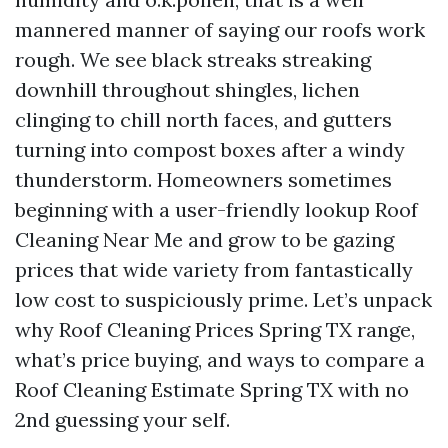
mannered manner of saying our roofs work
rough. We see black streaks streaking
downhill throughout shingles, lichen
clinging to chill north faces, and gutters
turning into compost boxes after a windy
thunderstorm. Homeowners sometimes
beginning with a user-friendly lookup Roof
Cleaning Near Me and grow to be gazing
prices that wide variety from fantastically
low cost to suspiciously prime. Let’s unpack
why Roof Cleaning Prices Spring TX range,
what’s price buying, and ways to compare a
Roof Cleaning Estimate Spring TX with no
2nd guessing your self.