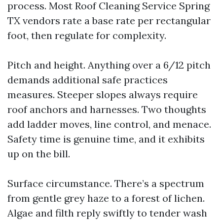
process. Most Roof Cleaning Service Spring
TX vendors rate a base rate per rectangular
foot, then regulate for complexity.
Pitch and height. Anything over a 6/12 pitch
demands additional safe practices
measures. Steeper slopes always require
roof anchors and harnesses. Two thoughts
add ladder moves, line control, and menace.
Safety time is genuine time, and it exhibits
up on the bill.
Surface circumstance. There’s a spectrum
from gentle grey haze to a forest of lichen.
Algae and filth reply swiftly to tender wash