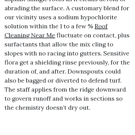
abrading the surface. A customary blend for
our vicinity uses a sodium hypochlorite
solution within the 1 to a few %
Roof
Cleaning Near Me
fluctuate on contact, plus
surfactants that allow the mix cling to
slopes with no racing into gutters. Sensitive
flora get a shielding rinse previously, for the
duration of, and after. Downspouts could
also be bagged or diverted to defend turf.
The staff applies from the ridge downward
to govern runoff and works in sections so
the chemistry doesn’t dry out.