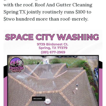
with the roof. Roof And Gutter Cleaning
Spring TX jointly routinely runs $100 to
$two hundred more than roof-merely.