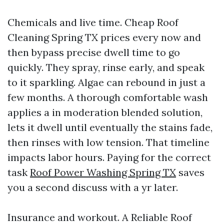
Chemicals and live time. Cheap Roof
Cleaning Spring TX prices every now and
then bypass precise dwell time to go
quickly. They spray, rinse early, and speak
to it sparkling. Algae can rebound in just a
few months. A thorough comfortable wash
applies a in moderation blended solution,
lets it dwell until eventually the stains fade,
then rinses with low tension. That timeline
impacts labor hours. Paying for the correct
task
Roof Power Washing Spring TX
saves
you a second discuss with a yr later.
Insurance and workout. A Reliable Roof