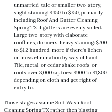
unmarried-tale or smaller two-story,
slight staining: $450 to $750, primarily
including Roof And Gutter Cleaning
Spring TX if gutters are evenly soiled.
Large two-story with elaborate
rooflines, dormers, heavy staining: $700
to $1,2 hundred, more if there’s lichen
or moss elimination by way of hand.
Tile, metal, or cedar shake roofs, or
roofs over 3,000 sq. toes: $900 to $1,800
depending on cloth and get right of
entry to.
Those stages assume Soft Wash Roof
Cleaning Spring TX rather then blasting