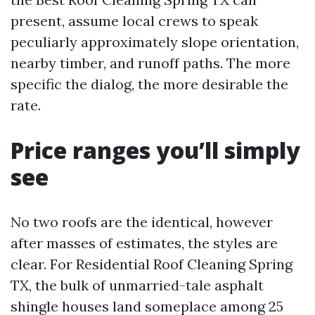
present, assume local crews to speak
peculiarly approximately slope orientation,
nearby timber, and runoff paths. The more
specific the dialog, the more desirable the
rate.
Price ranges you’ll simply
see
No two roofs are the identical, however
after masses of estimates, the styles are
clear. For Residential Roof Cleaning Spring
TX, the bulk of unmarried-tale asphalt
shingle houses land someplace among 25