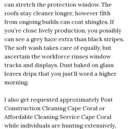
can stretch the protection window. The
roofs stay cleaner longer, however filth
from ongoing builds can coat shingles. If
you’re close lively production, you possibly
can see a grey haze extra than black stripes.
The soft wash takes care of equally, but
ascertain the workforce rinses window
tracks and displays. Dust baked on glass
leaves drips that you just’ll word a higher
morning.
I also get requested approximately Post
Construction Cleaning Cape Coral or
Affordable Cleaning Service Cape Coral
while individuals are hunting extensively,