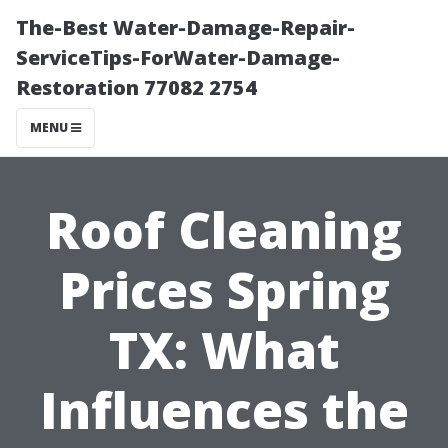
The-Best Water-Damage-Repair-
ServiceTips-ForWater-Damage-
Restoration 77082 2754
MENU
Roof Cleaning
Prices Spring
TX: What
Influences the