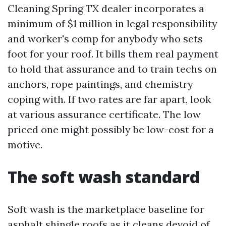
Cleaning Spring TX dealer incorporates a
minimum of $1 million in legal responsibility
and worker's comp for anybody who sets
foot for your roof. It bills them real payment
to hold that assurance and to train techs on
anchors, rope paintings, and chemistry
coping with. If two rates are far apart, look
at various assurance certificate. The low
priced one might possibly be low-cost for a
motive.
The soft wash standard
Soft wash is the marketplace baseline for
asphalt shingle roofs as it cleans devoid of