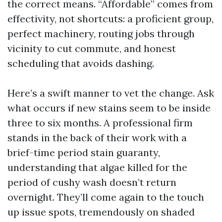
the correct means. “Affordable” comes from
effectivity, not shortcuts: a proficient group,
perfect machinery, routing jobs through
vicinity to cut commute, and honest
scheduling that avoids dashing.
Here’s a swift manner to vet the change. Ask
what occurs if new stains seem to be inside
three to six months. A professional firm
stands in the back of their work with a
brief-time period stain guaranty,
understanding that algae killed for the
period of cushy wash doesn’t return
overnight. They’ll come again to the touch
up issue spots, tremendously on shaded