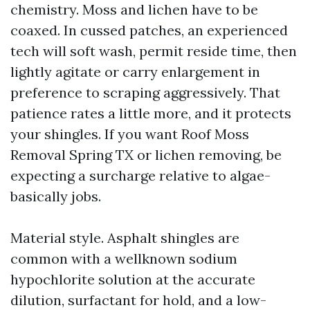
chemistry. Moss and lichen have to be
coaxed. In cussed patches, an experienced
tech will soft wash, permit reside time, then
lightly agitate or carry enlargement in
preference to scraping aggressively. That
patience rates a little more, and it protects
your shingles. If you want Roof Moss
Removal Spring TX or lichen removing, be
expecting a surcharge relative to algae-
basically jobs.
Material style. Asphalt shingles are
common with a wellknown sodium
hypochlorite solution at the accurate
dilution, surfactant for hold, and a low-