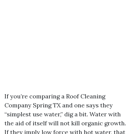
If you’re comparing a Roof Cleaning
Company Spring TX and one says they
“simplest use water,” dig a bit. Water with
the aid of itself will not kill organic growth.
If they imply low force with hot water, that