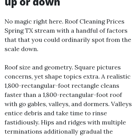
up or down
No magic right here. Roof Cleaning Prices
Spring TX stream with a handful of factors
that that you could ordinarily spot from the
scale down.
Roof size and geometry. Square pictures
concerns, yet shape topics extra. A realistic
1,800-rectangular-foot rectangle cleans
faster than a 1,800-rectangular-foot roof
with go gables, valleys, and dormers. Valleys
entice debris and take time to rinse
fastidiously. Hips and ridges with multiple
terminations additionally gradual the