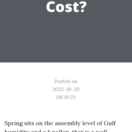
Cost?
Posted on
2025-10-20
06:19:23
Spring sits on the assembly level of Gulf
humidity and o.k.pollen, that is a well