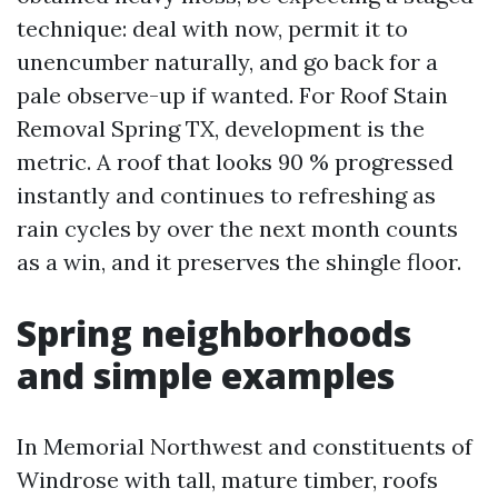
technique: deal with now, permit it to
unencumber naturally, and go back for a
pale observe-up if wanted. For Roof Stain
Removal Spring TX, development is the
metric. A roof that looks 90 % progressed
instantly and continues to refreshing as
rain cycles by over the next month counts
as a win, and it preserves the shingle floor.
Spring neighborhoods
and simple examples
In Memorial Northwest and constituents of
Windrose with tall, mature timber, roofs