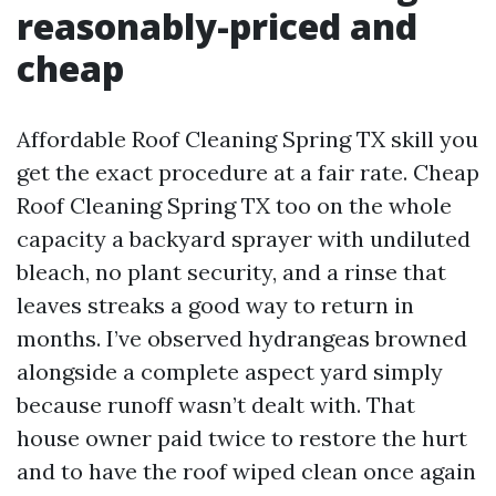
reasonably-priced and
cheap
Affordable Roof Cleaning Spring TX skill you
get the exact procedure at a fair rate. Cheap
Roof Cleaning Spring TX too on the whole
capacity a backyard sprayer with undiluted
bleach, no plant security, and a rinse that
leaves streaks a good way to return in
months. I’ve observed hydrangeas browned
alongside a complete aspect yard simply
because runoff wasn’t dealt with. That
house owner paid twice to restore the hurt
and to have the roof wiped clean once again