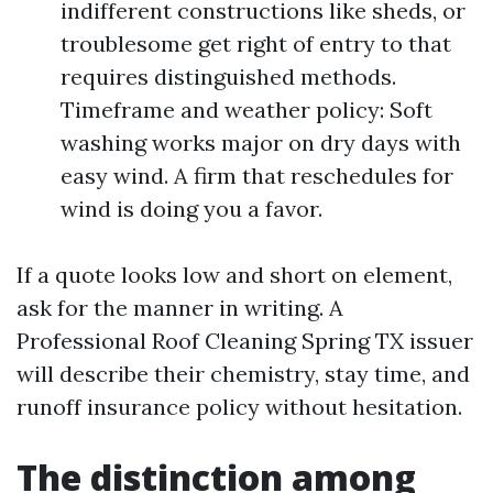
indifferent constructions like sheds, or
troublesome get right of entry to that
requires distinguished methods.
Timeframe and weather policy: Soft
washing works major on dry days with
easy wind. A firm that reschedules for
wind is doing you a favor.
If a quote looks low and short on element,
ask for the manner in writing. A
Professional Roof Cleaning Spring TX issuer
will describe their chemistry, stay time, and
runoff insurance policy without hesitation.
The distinction among