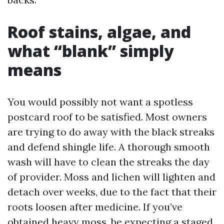
Roof stains, algae, and
what “blank” simply
means
You would possibly not want a spotless
postcard roof to be satisfied. Most owners
are trying to do away with the black streaks
and defend shingle life. A thorough smooth
wash will have to clean the streaks the day
of provider. Moss and lichen will lighten and
detach over weeks, due to the fact that their
roots loosen after medicine. If you’ve
obtained heavy moss, be expecting a staged