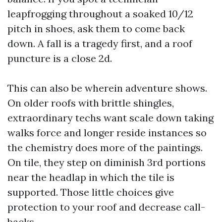
leapfrogging throughout a soaked 10/12
pitch in shoes, ask them to come back
down. A fall is a tragedy first, and a roof
puncture is a close 2d.
This can also be wherein adventure shows.
On older roofs with brittle shingles,
extraordinary techs want scale down taking
walks force and longer reside instances so
the chemistry does more of the paintings.
On tile, they step on diminish 3rd portions
near the headlap in which the tile is
supported. Those little choices give
protection to your roof and decrease call-
backs.