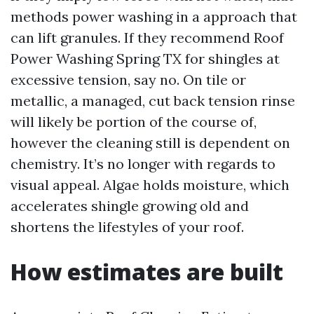
methods power washing in a approach that
can lift granules. If they recommend Roof
Power Washing Spring TX for shingles at
excessive tension, say no. On tile or
metallic, a managed, cut back tension rinse
will likely be portion of the course of,
however the cleaning still is dependent on
chemistry. It’s no longer with regards to
visual appeal. Algae holds moisture, which
accelerates shingle growing old and
shortens the lifestyles of your roof.
How estimates are built