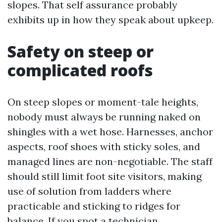
slopes. That self assurance probably
exhibits up in how they speak about upkeep.
Safety on steep or
complicated roofs
On steep slopes or moment-tale heights,
nobody must always be running naked on
shingles with a wet hose. Harnesses, anchor
aspects, roof shoes with sticky soles, and
managed lines are non-negotiable. The staff
should still limit foot site visitors, making
use of solution from ladders where
practicable and sticking to ridges for
balance. If you spot a technician