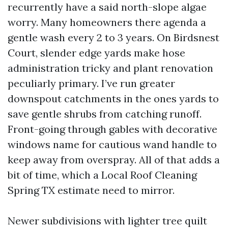
recurrently have a said north-slope algae
worry. Many homeowners there agenda a
gentle wash every 2 to 3 years. On Birdsnest
Court, slender edge yards make hose
administration tricky and plant renovation
peculiarly primary. I’ve run greater
downspout catchments in the ones yards to
save gentle shrubs from catching runoff.
Front-going through gables with decorative
windows name for cautious wand handle to
keep away from overspray. All of that adds a
bit of time, which a Local Roof Cleaning
Spring TX estimate need to mirror.
Newer subdivisions with lighter tree quilt