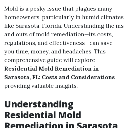
Mold is a pesky issue that plagues many
homeowners, particularly in humid climates
like Sarasota, Florida. Understanding the ins
and outs of mold remediation—its costs,
regulations, and effectiveness—can save
you time, money, and headaches. This
comprehensive guide will explore
Residential Mold Remediation in
Sarasota, FL: Costs and Considerations
providing valuable insights.
Understanding
Residential Mold
Remediation in Sarasota,