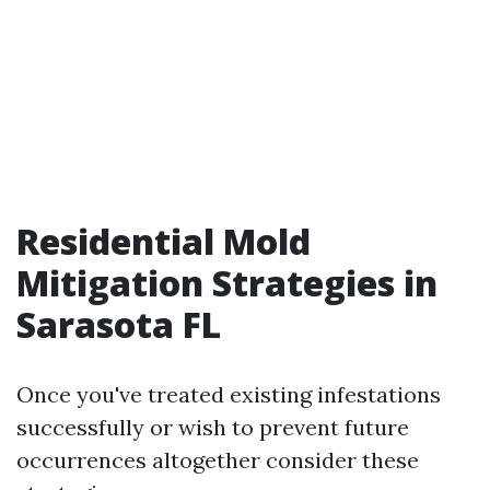
Residential Mold
Mitigation Strategies in
Sarasota FL
Once you've treated existing infestations
successfully or wish to prevent future
occurrences altogether consider these