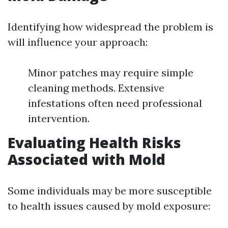
Identifying how widespread the problem is
will influence your approach:
Minor patches may require simple
cleaning methods. Extensive
infestations often need professional
intervention.
Evaluating Health Risks
Associated with Mold
Some individuals may be more susceptible
to health issues caused by mold exposure: