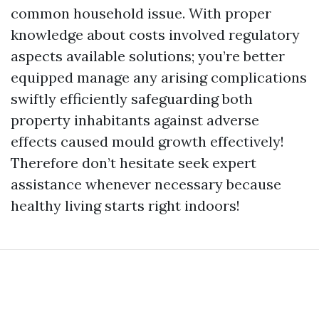
common household issue. With proper
knowledge about costs involved regulatory
aspects available solutions; you’re better
equipped manage any arising complications
swiftly efficiently safeguarding both
property inhabitants against adverse
effects caused mould growth effectively!
Therefore don’t hesitate seek expert
assistance whenever necessary because
healthy living starts right indoors!