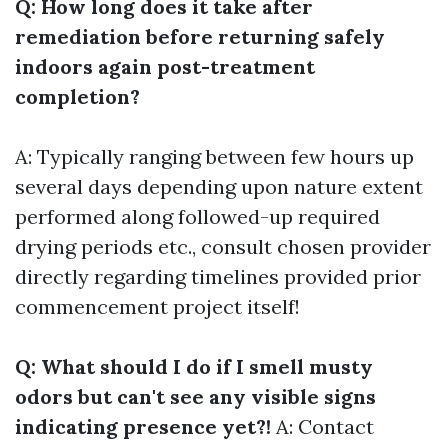
Q: How long does it take after
remediation before returning safely
indoors again post-treatment
completion?
A: Typically ranging between few hours up
several days depending upon nature extent
performed along followed-up required
drying periods etc., consult chosen provider
directly regarding timelines provided prior
commencement project itself!
Q: What should I do if I smell musty
odors but can't see any visible signs
indicating presence yet?!
A: Contact