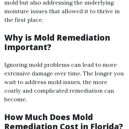
mold but also addressing the underlying
moisture issues that allowed it to thrive in
the first place.
Why is Mold Remediation
Important?
Ignoring mold problems can lead to more
extensive damage over time. The longer you
wait to address mold issues, the more
costly and complicated remediation can
become.
How Much Does Mold
Remediation Cost in Florida?