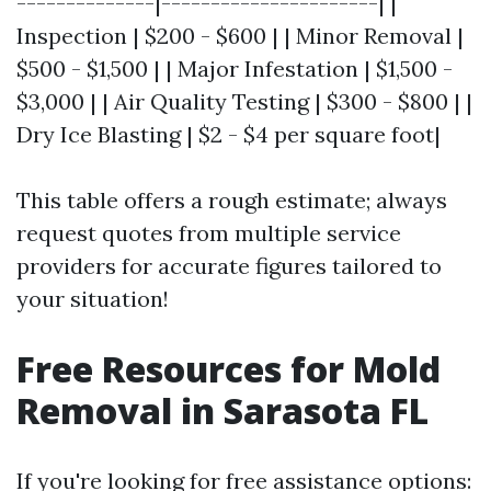
--------------|----------------------| |
Inspection | $200 - $600 | | Minor Removal |
$500 - $1,500 | | Major Infestation | $1,500 -
$3,000 | | Air Quality Testing | $300 - $800 | |
Dry Ice Blasting | $2 - $4 per square foot|
This table offers a rough estimate; always
request quotes from multiple service
providers for accurate figures tailored to
your situation!
Free Resources for Mold
Removal in Sarasota FL
If you're looking for free assistance options: