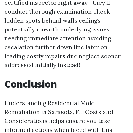
certified inspector right away—they’ll
conduct thorough examination check
hidden spots behind walls ceilings
potentially unearth underlying issues
needing immediate attention avoiding
escalation further down line later on
leading costly repairs due neglect sooner
addressed initially instead!
Conclusion
Understanding Residential Mold
Remediation in Sarasota, FL: Costs and
Considerations helps ensure you take
informed actions when faced with this