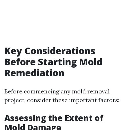
Key Considerations
Before Starting Mold
Remediation
Before commencing any mold removal
project, consider these important factors:
Assessing the Extent of
Mold Damage