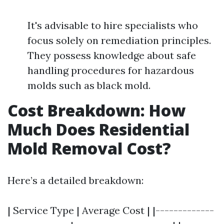
It's advisable to hire specialists who
focus solely on remediation principles.
They possess knowledge about safe
handling procedures for hazardous
molds such as black mold.
Cost Breakdown: How
Much Does Residential
Mold Removal Cost?
Here’s a detailed breakdown:
| Service Type | Average Cost | |-------------