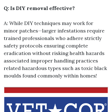
Q: Is DIY removal effective?
A: While DIY techniques may work for
minor patches—larger infestations require
trained professionals who adhere strictly
safety protocols ensuring complete
eradication without risking health hazards
associated improper handling practices
related hazardous types such as toxic black
moulds found commonly within homes!