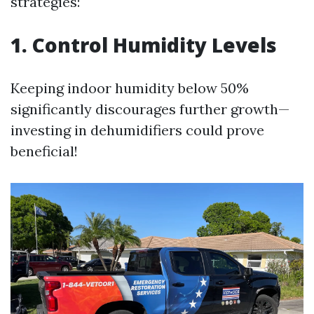
strategies:
1. Control Humidity Levels
Keeping indoor humidity below 50%
significantly discourages further growth—
investing in dehumidifiers could prove
beneficial!