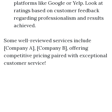
platforms like Google or Yelp. Look at
ratings based on customer feedback
regarding professionalism and results
achieved.
Some well-reviewed services include
[Company A], [Company B], offering
competitive pricing paired with exceptional
customer service!