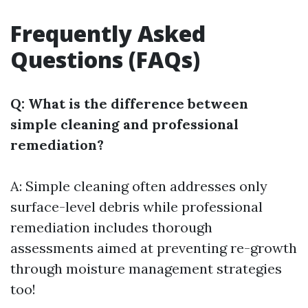
Frequently Asked
Questions (FAQs)
Q: What is the difference between
simple cleaning and professional
remediation?
A: Simple cleaning often addresses only
surface-level debris while professional
remediation includes thorough
assessments aimed at preventing re-growth
through moisture management strategies
too!