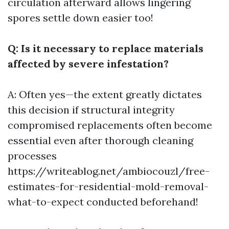
circulation afterward allows lingering
spores settle down easier too!
Q: Is it necessary to replace materials
affected by severe infestation?
A: Often yes—the extent greatly dictates
this decision if structural integrity
compromised replacements often become
essential even after thorough cleaning
processes
https://writeablog.net/ambiocouzl/free-
estimates-for-residential-mold-removal-
what-to-expect
conducted beforehand!