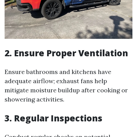
2. Ensure Proper Ventilation
Ensure bathrooms and kitchens have
adequate airflow; exhaust fans help
mitigate moisture buildup after cooking or
showering activities.
3. Regular Inspections
Conduct regular checks on potential