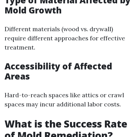
Type of Material Affected by
Mold Growth
Different materials (wood vs. drywall)
require different approaches for effective
treatment.
Accessibility of Affected
Areas
Hard-to-reach spaces like attics or crawl
spaces may incur additional labor costs.
What is the Success Rate
of Mold Remediation?