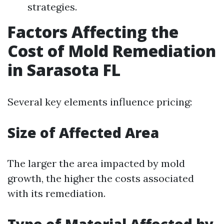
strategies.
Factors Affecting the
Cost of Mold Remediation
in Sarasota FL
Several key elements influence pricing:
Size of Affected Area
The larger the area impacted by mold
growth, the higher the costs associated
with its remediation.