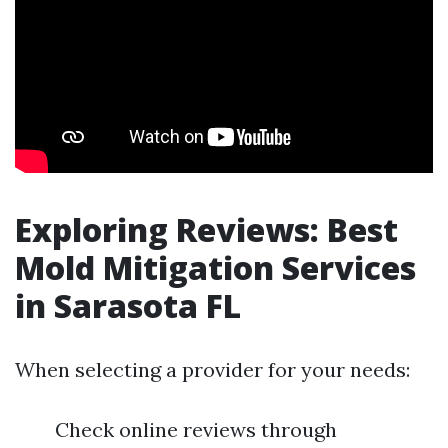
Exploring Reviews: Best
Mold Mitigation Services
in Sarasota FL
When selecting a provider for your needs:
Check online reviews through