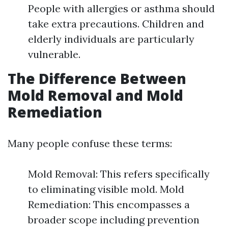
People with allergies or asthma should
take extra precautions. Children and
elderly individuals are particularly
vulnerable.
The Difference Between
Mold Removal and Mold
Remediation
Many people confuse these terms:
Mold Removal: This refers specifically
to eliminating visible mold. Mold
Remediation: This encompasses a
broader scope including prevention