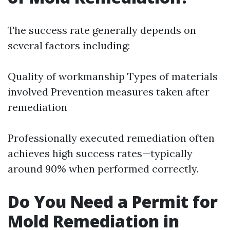
The success rate generally depends on
several factors including:
Quality of workmanship Types of materials
involved Prevention measures taken after
remediation
Professionally executed remediation often
achieves high success rates—typically
around 90% when performed correctly.
Do You Need a Permit for
Mold Remediation in