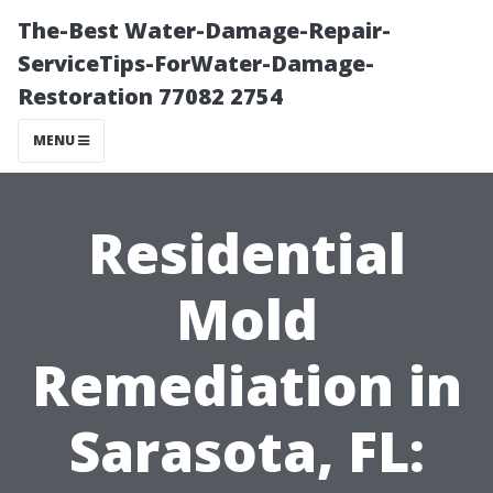
The-Best Water-Damage-Repair-
ServiceTips-ForWater-Damage-
Restoration 77082 2754
MENU
Residential
Mold
Remediation in
Sarasota, FL: