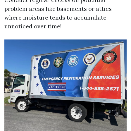
problem areas like basements or attics
where moisture tends to accumulate
unnoticed over time!