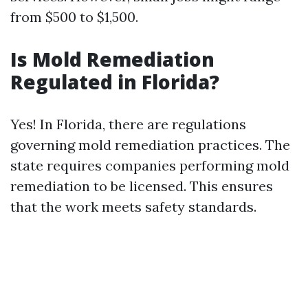
from $500 to $1,500.
Is Mold Remediation
Regulated in Florida?
Yes! In Florida, there are regulations
governing mold remediation practices. The
state requires companies performing mold
remediation to be licensed. This ensures
that the work meets safety standards.