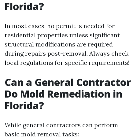
Florida?
In most cases, no permit is needed for
residential properties unless significant
structural modifications are required
during repairs post-removal. Always check
local regulations for specific requirements!
Can a General Contractor
Do Mold Remediation in
Florida?
While general contractors can perform
basic mold removal tasks: