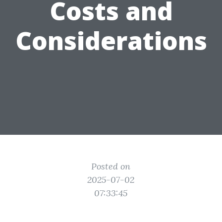
Costs and
Considerations
Posted on
2025-07-02
07:33:45