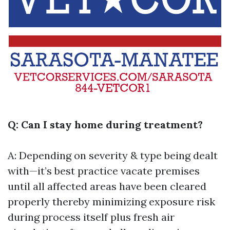
Q: Can I stay home during treatment?
A: Depending on severity & type being dealt
with—it’s best practice vacate premises
until all affected areas have been cleared
properly thereby minimizing exposure risk
during process itself plus fresh air