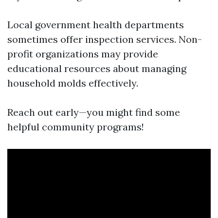
Local government health departments
sometimes offer inspection services. Non-
profit organizations may provide
educational resources about managing
household molds effectively.
Reach out early—you might find some
helpful community programs!