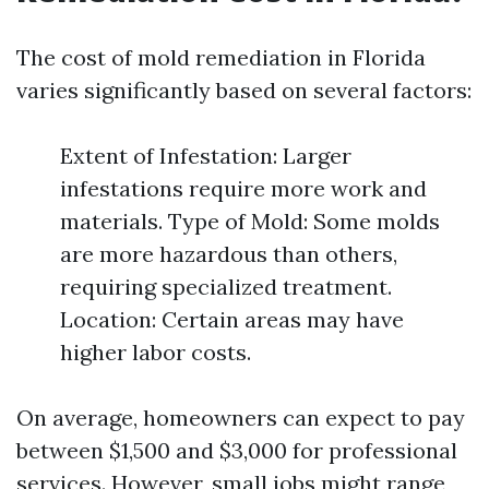
The cost of mold remediation in Florida
varies significantly based on several factors:
Extent of Infestation: Larger
infestations require more work and
materials. Type of Mold: Some molds
are more hazardous than others,
requiring specialized treatment.
Location: Certain areas may have
higher labor costs.
On average, homeowners can expect to pay
between $1,500 and $3,000 for professional
services. However, small jobs might range