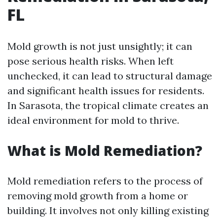
FL
Mold growth is not just unsightly; it can
pose serious health risks. When left
unchecked, it can lead to structural damage
and significant health issues for residents.
In Sarasota, the tropical climate creates an
ideal environment for mold to thrive.
What is Mold Remediation?
Mold remediation refers to the process of
removing mold growth from a home or
building. It involves not only killing existing