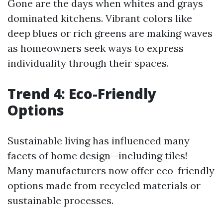
Gone are the days when whites and grays
dominated kitchens. Vibrant colors like
deep blues or rich greens are making waves
as homeowners seek ways to express
individuality through their spaces.
Trend 4: Eco-Friendly
Options
Sustainable living has influenced many
facets of home design—including tiles!
Many manufacturers now offer eco-friendly
options made from recycled materials or
sustainable processes.