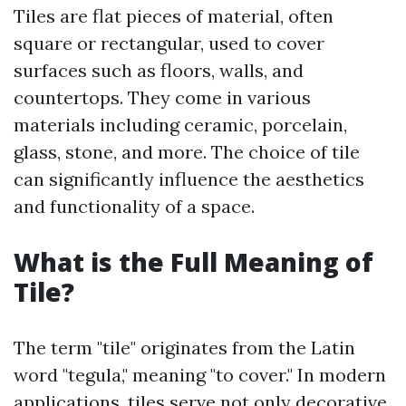
Tiles are flat pieces of material, often
square or rectangular, used to cover
surfaces such as floors, walls, and
countertops. They come in various
materials including ceramic, porcelain,
glass, stone, and more. The choice of tile
can significantly influence the aesthetics
and functionality of a space.
What is the Full Meaning of
Tile?
The term "tile" originates from the Latin
word "tegula," meaning "to cover." In modern
applications, tiles serve not only decorative