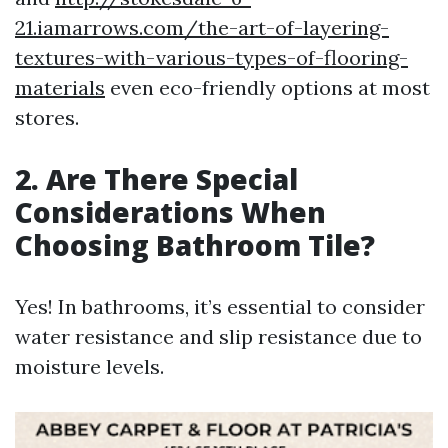
21.iamarrows.com/the-art-of-layering-
textures-with-various-types-of-flooring-
materials
even eco-friendly options at most
stores.
2. Are There Special
Considerations When
Choosing Bathroom Tile?
Yes! In bathrooms, it’s essential to consider
water resistance and slip resistance due to
moisture levels.