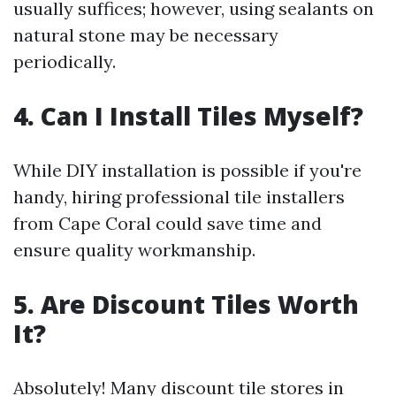
usually suffices; however, using sealants on
natural stone may be necessary
periodically.
4. Can I Install Tiles Myself?
While DIY installation is possible if you're
handy, hiring professional tile installers
from Cape Coral could save time and
ensure quality workmanship.
5. Are Discount Tiles Worth
It?
Absolutely! Many discount tile stores in