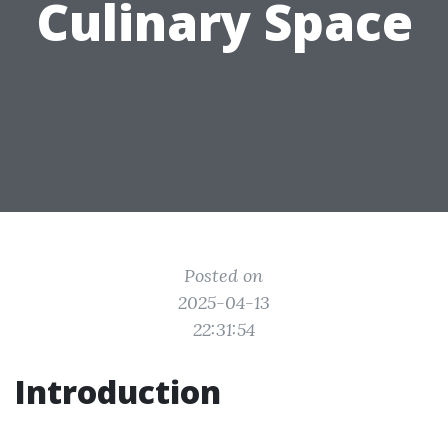
Culinary Space
Posted on
2025-04-13
22:31:54
Introduction