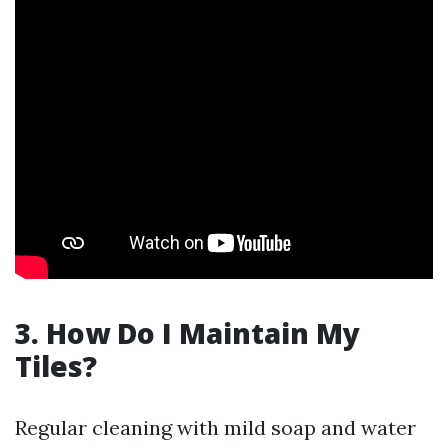
3. How Do I Maintain My
Tiles?
Regular cleaning with mild soap and water