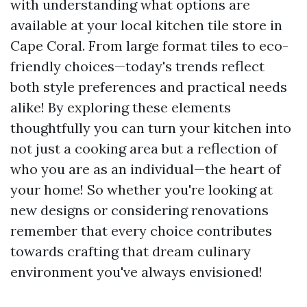
with understanding what options are
available at your local kitchen tile store in
Cape Coral. From large format tiles to eco-
friendly choices—today's trends reflect
both style preferences and practical needs
alike! By exploring these elements
thoughtfully you can turn your kitchen into
not just a cooking area but a reflection of
who you are as an individual—the heart of
your home! So whether you're looking at
new designs or considering renovations
remember that every choice contributes
towards crafting that dream culinary
environment you've always envisioned!