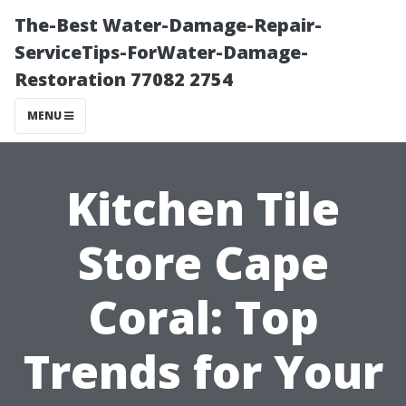
The-Best Water-Damage-Repair-
ServiceTips-ForWater-Damage-
Restoration 77082 2754
MENU
Kitchen Tile
Store Cape
Coral: Top
Trends for Your