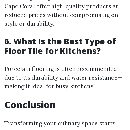
Cape Coral offer high-quality products at
reduced prices without compromising on
style or durability.
6. What Is the Best Type of
Floor Tile for Kitchens?
Porcelain flooring is often recommended
due to its durability and water resistance—
making it ideal for busy kitchens!
Conclusion
Transforming your culinary space starts