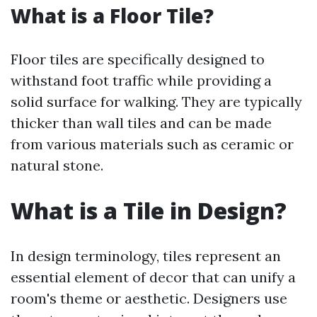
What is a Floor Tile?
Floor tiles are specifically designed to
withstand foot traffic while providing a
solid surface for walking. They are typically
thicker than wall tiles and can be made
from various materials such as ceramic or
natural stone.
What is a Tile in Design?
In design terminology, tiles represent an
essential element of decor that can unify a
room's theme or aesthetic. Designers use