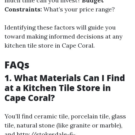
much time can you invest?
Budget
Constraints:
What’s your price range?
Identifying these factors will guide you
toward making informed decisions at any
kitchen tile store in Cape Coral.
FAQs
1. What Materials Can I Find
at a Kitchen Tile Store in
Cape Coral?
You’ll find ceramic tile, porcelain tile, glass
tile, natural stone (like granite or marble),
and
http://stokesdale-6-