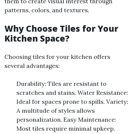
them to create visual interest through
patterns, colors, and textures.
Why Choose Tiles for Your
Kitchen Space?
Choosing tiles for your kitchen offers
several advantages:
Durability: Tiles are resistant to
scratches and stains. Water Resistance:
Ideal for spaces prone to spills. Variety:
A multitude of styles allows
personalization. Easy Maintenance:
Most tiles require minimal upkeep.