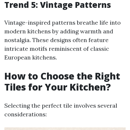
Trend 5: Vintage Patterns
Vintage-inspired patterns breathe life into
modern kitchens by adding warmth and
nostalgia. These designs often feature
intricate motifs reminiscent of classic
European kitchens.
How to Choose the Right
Tiles for Your Kitchen?
Selecting the perfect tile involves several
considerations: