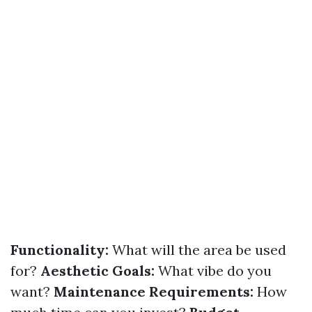
Functionality:
What will the area be used
for?
Aesthetic Goals:
What vibe do you
want?
Maintenance Requirements:
How