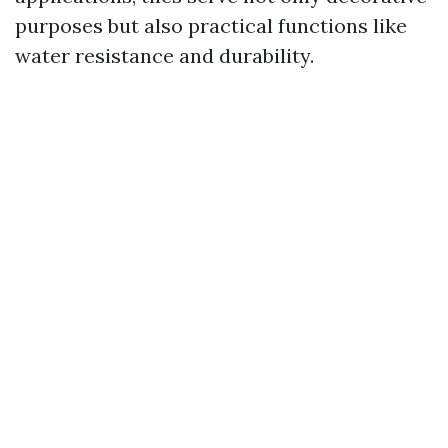
purposes but also practical functions like
water resistance and durability.