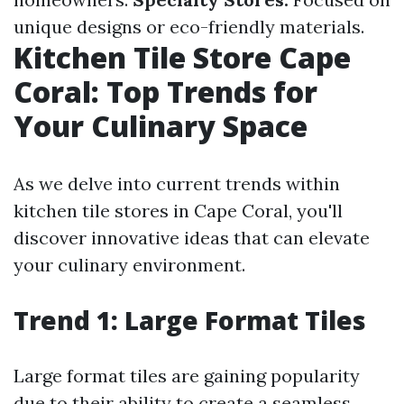
unique designs or eco-friendly materials.
Kitchen Tile Store Cape
Coral: Top Trends for
Your Culinary Space
As we delve into current trends within
kitchen tile stores in Cape Coral, you'll
discover innovative ideas that can elevate
your culinary environment.
Trend 1: Large Format Tiles
Large format tiles are gaining popularity
due to their ability to create a seamless