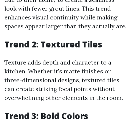
look with fewer grout lines. This trend
enhances visual continuity while making
spaces appear larger than they actually are.
Trend 2: Textured Tiles
Texture adds depth and character to a
kitchen. Whether it's matte finishes or
three-dimensional designs, textured tiles
can create striking focal points without
overwhelming other elements in the room.
Trend 3: Bold Colors