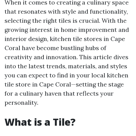
When it comes to creating a culinary space
that resonates with style and functionality,
selecting the right tiles is crucial. With the
growing interest in home improvement and
interior design, kitchen tile stores in Cape
Coral have become bustling hubs of
creativity and innovation. This article dives
into the latest trends, materials, and styles
you can expect to find in your local kitchen
tile store in Cape Coral—setting the stage
for a culinary haven that reflects your
personality.
What is a Tile?