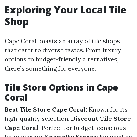
Exploring Your Local Tile
Shop
Cape Coral boasts an array of tile shops
that cater to diverse tastes. From luxury
options to budget-friendly alternatives,
there’s something for everyone.
Tile Store Options in Cape
Coral
Best Tile Store Cape Coral:
Known for its
high-quality selection.
Discount Tile Store
Cape Coral:
Perfect for budget-conscious
homeowners.
Specialty Stores:
Focused on