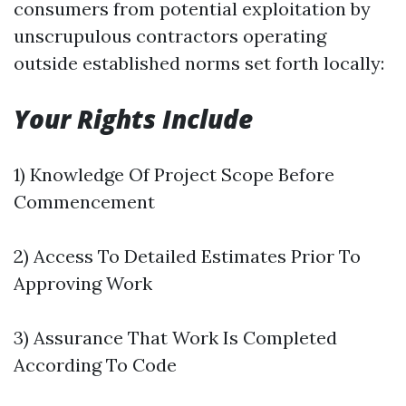
consumers from potential exploitation by
unscrupulous contractors operating
outside established norms set forth locally:
Your Rights Include
1) Knowledge Of Project Scope Before
Commencement
2) Access To Detailed Estimates Prior To
Approving Work
3) Assurance That Work Is Completed
According To Code