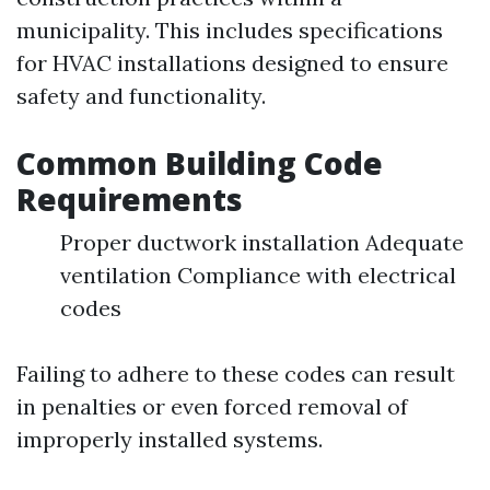
municipality. This includes specifications
for HVAC installations designed to ensure
safety and functionality.
Common Building Code
Requirements
Proper ductwork installation Adequate
ventilation Compliance with electrical
codes
Failing to adhere to these codes can result
in penalties or even forced removal of
improperly installed systems.