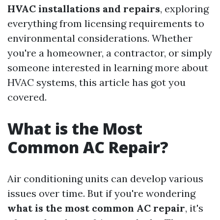
HVAC installations and repairs
, exploring
everything from licensing requirements to
environmental considerations. Whether
you're a homeowner, a contractor, or simply
someone interested in learning more about
HVAC systems, this article has got you
covered.
What is the Most
Common AC Repair?
Air conditioning units can develop various
issues over time. But if you're wondering
what is the most common AC repair
, it's