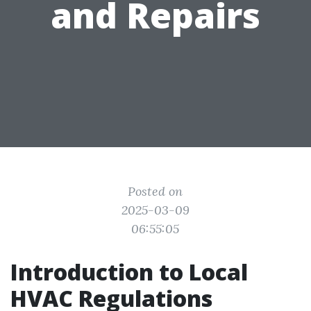
and Repairs
Posted on
2025-03-09
06:55:05
Introduction to Local
HVAC Regulations