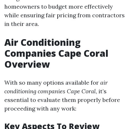
homeowners to budget more effectively
while ensuring fair pricing from contractors
in their area.
Air Conditioning
Companies Cape Coral
Overview
With so many options available for
air
conditioning companies Cape Coral
, it’s
essential to evaluate them properly before
proceeding with any work:
Key Aspects To Review