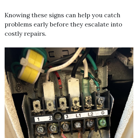
Knowing these signs can help you catch
problems early before they escalate into
costly repairs.