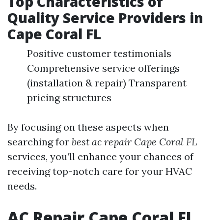
Top Characteristics of
Quality Service Providers in
Cape Coral FL
Positive customer testimonials
Comprehensive service offerings
(installation & repair) Transparent
pricing structures
By focusing on these aspects when
searching for
best ac repair Cape Coral FL
services, you’ll enhance your chances of
receiving top-notch care for your HVAC
needs.
AC Repair Cape Coral FL