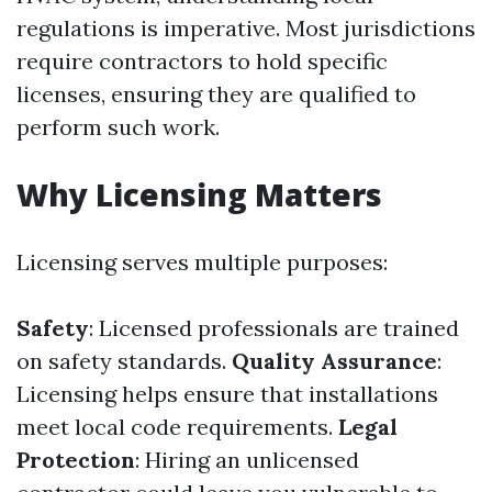
regulations is imperative. Most jurisdictions
require contractors to hold specific
licenses, ensuring they are qualified to
perform such work.
Why Licensing Matters
Licensing serves multiple purposes:
Safety
: Licensed professionals are trained
on safety standards.
Quality Assurance
:
Licensing helps ensure that installations
meet local code requirements.
Legal
Protection
: Hiring an unlicensed