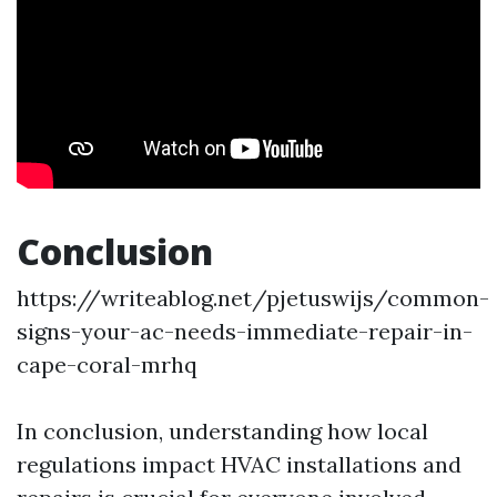
Conclusion
https://writeablog.net/pjetuswijs/common-
signs-your-ac-needs-immediate-repair-in-
cape-coral-mrhq
In conclusion, understanding how local
regulations impact HVAC installations and