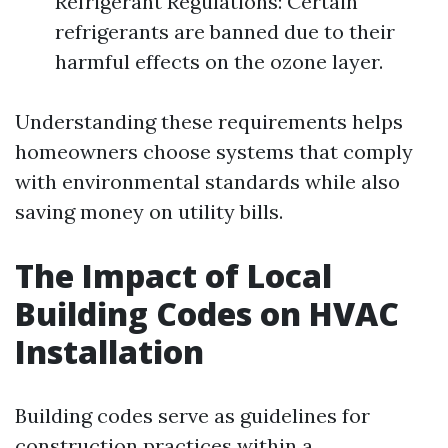
Refrigerant Regulations: Certain
refrigerants are banned due to their
harmful effects on the ozone layer.
Understanding these requirements helps
homeowners choose systems that comply
with environmental standards while also
saving money on utility bills.
The Impact of Local
Building Codes on HVAC
Installation
Building codes serve as guidelines for
construction practices within a