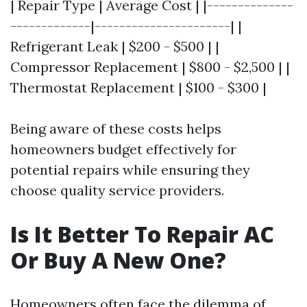
| Repair Type | Average Cost | |--------------
-------------|----------------------| |
Refrigerant Leak | $200 - $500 | |
Compressor Replacement | $800 - $2,500 | |
Thermostat Replacement | $100 - $300 |
Being aware of these costs helps
homeowners budget effectively for
potential repairs while ensuring they
choose quality service providers.
Is It Better To Repair AC
Or Buy A New One?
Homeowners often face the dilemma of