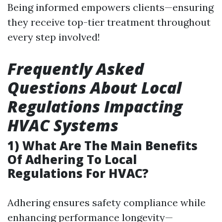
Being informed empowers clients—ensuring
they receive top-tier treatment throughout
every step involved!
Frequently Asked
Questions About Local
Regulations Impacting
HVAC Systems
1) What Are The Main Benefits
Of Adhering To Local
Regulations For HVAC?
Adhering ensures safety compliance while
enhancing performance longevity—