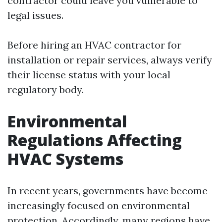
contractor could leave you vulnerable to
legal issues.
Before hiring an HVAC contractor for
installation or repair services, always verify
their license status with your local
regulatory body.
Environmental
Regulations Affecting
HVAC Systems
In recent years, governments have become
increasingly focused on environmental
protection. Accordingly, many regions have