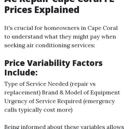
Prices Explained
It's crucial for homeowners in Cape Coral
to understand what they might pay when
seeking air conditioning services:
Price Variability Factors
Include:
Type of Service Needed (repair vs
replacement) Brand & Model of Equipment
Urgency of Service Required (emergency
calls typically cost more)
Being informed about these variables allows