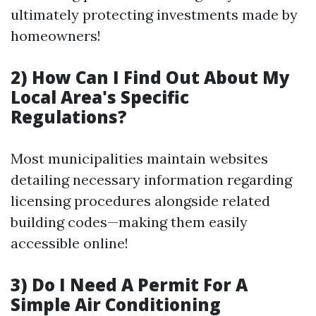
ultimately protecting investments made by
homeowners!
2) How Can I Find Out About My
Local Area's Specific
Regulations?
Most municipalities maintain websites
detailing necessary information regarding
licensing procedures alongside related
building codes—making them easily
accessible online!
3) Do I Need A Permit For A
Simple Air Conditioning