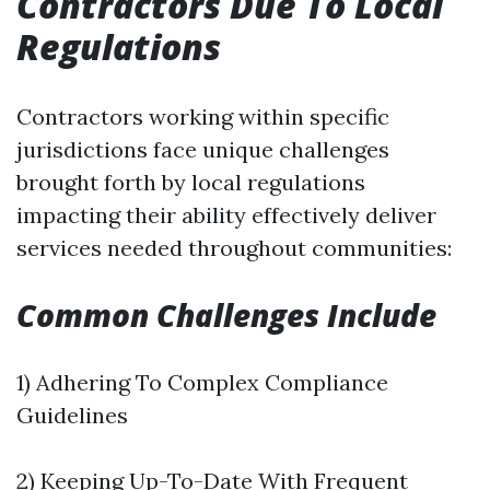
Contractors Due To Local
Regulations
Contractors working within specific
jurisdictions face unique challenges
brought forth by local regulations
impacting their ability effectively deliver
services needed throughout communities:
Common Challenges Include
1) Adhering To Complex Compliance
Guidelines
2) Keeping Up-To-Date With Frequent