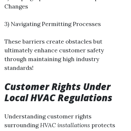
Changes
3) Navigating Permitting Processes
These barriers create obstacles but
ultimately enhance customer safety
through maintaining high industry
standards!
Customer Rights Under
Local HVAC Regulations
Understanding customer rights
surrounding
HVAC installations
protects