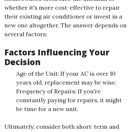
whether it's more cost-effective to repair
their existing air conditioner or invest in a
new one altogether. The answer depends on
several factors:
Factors Influencing Your
Decision
Age of the Unit: If your AC is over 10
years old, replacement may be wise.
Frequency of Repairs: If you're
constantly paying for repairs, it might
be time for a new unit.
Ultimately, consider both short-term and