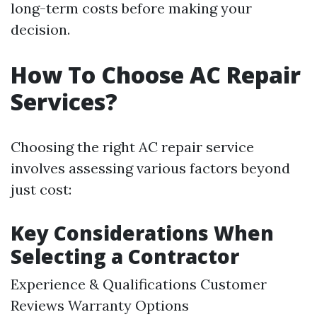
long-term costs before making your
decision.
How To Choose AC Repair
Services?
Choosing the right AC repair service
involves assessing various factors beyond
just cost:
Key Considerations When
Selecting a Contractor
Experience & Qualifications Customer
Reviews Warranty Options