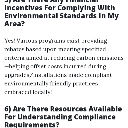
Incentives For Complying With
Environmental Standards In My
Area?
Yes! Various programs exist providing
rebates based upon meeting specified
criteria aimed at reducing carbon emissions
—helping offset costs incurred during
upgrades/installations made compliant
environmentally friendly practices
embraced locally!
6) Are There Resources Available
For Understanding Compliance
Requirements?