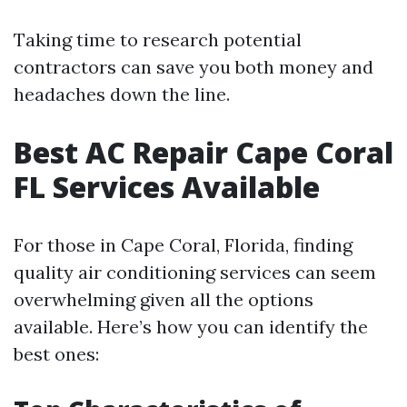
Taking time to research potential
contractors can save you both money and
headaches down the line.
Best AC Repair Cape Coral
FL Services Available
For those in Cape Coral, Florida, finding
quality air conditioning services can seem
overwhelming given all the options
available. Here’s how you can identify the
best ones: