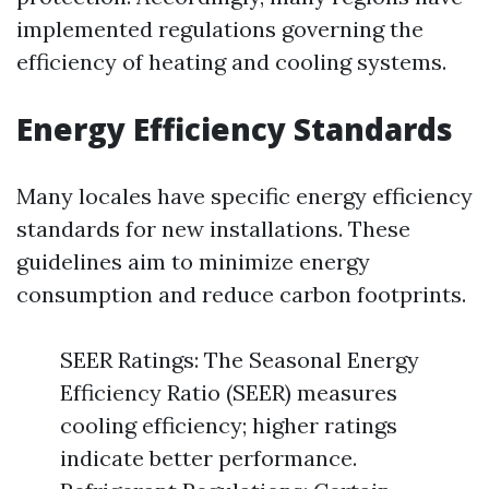
implemented regulations governing the
efficiency of heating and cooling systems.
Energy Efficiency Standards
Many locales have specific energy efficiency
standards for new installations. These
guidelines aim to minimize energy
consumption and reduce carbon footprints.
SEER Ratings: The Seasonal Energy
Efficiency Ratio (SEER) measures
cooling efficiency; higher ratings
indicate better performance.