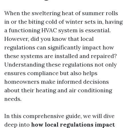
When the sweltering heat of summer rolls
in or the biting cold of winter sets in, having
a functioning HVAC system is essential.
However, did you know that local
regulations can significantly impact how
these systems are installed and repaired?
Understanding these regulations not only
ensures compliance but also helps
homeowners make informed decisions
about their heating and air conditioning
needs.
In this comprehensive guide, we will dive
deep into
how local regulations impact