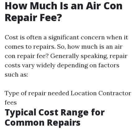
How Much Is an Air Con
Repair Fee?
Cost is often a significant concern when it
comes to repairs. So, how much is an air
con repair fee? Generally speaking, repair
costs vary widely depending on factors
such as:
Type of repair needed Location Contractor
fees
Typical Cost Range for
Common Repairs