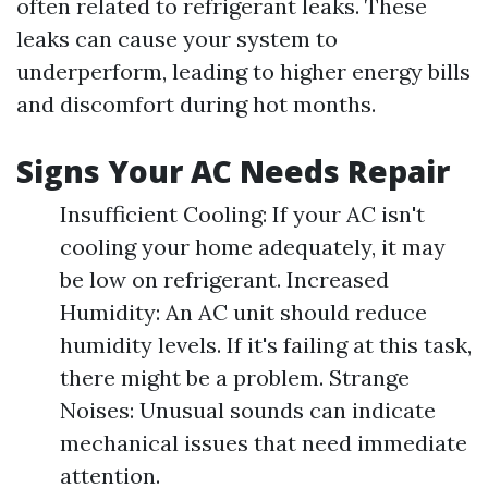
often related to refrigerant leaks. These
leaks can cause your system to
underperform, leading to higher energy bills
and discomfort during hot months.
Signs Your AC Needs Repair
Insufficient Cooling: If your AC isn't
cooling your home adequately, it may
be low on refrigerant. Increased
Humidity: An AC unit should reduce
humidity levels. If it's failing at this task,
there might be a problem. Strange
Noises: Unusual sounds can indicate
mechanical issues that need immediate
attention.