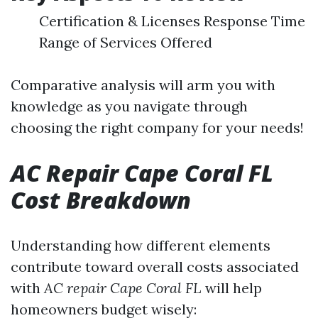
Certification & Licenses Response Time
Range of Services Offered
Comparative analysis will arm you with
knowledge as you navigate through
choosing the right company for your needs!
AC Repair Cape Coral FL
Cost Breakdown
Understanding how different elements
contribute toward overall costs associated
with
AC repair Cape Coral FL
will help
homeowners budget wisely: