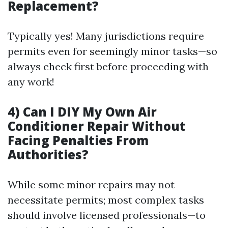
Replacement?
Typically yes! Many jurisdictions require
permits even for seemingly minor tasks—so
always check first before proceeding with
any work!
4) Can I DIY My Own Air
Conditioner Repair Without
Facing Penalties From
Authorities?
While some minor repairs may not
necessitate permits; most complex tasks
should involve licensed professionals—to