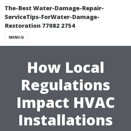
The-Best Water-Damage-Repair-
ServiceTips-ForWater-Damage-
Restoration 77082 2754
MENU
How Local
Regulations
Impact HVAC
Installations