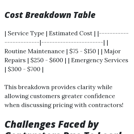
Cost Breakdown Table
| Service Type | Estimated Cost | |-----------
-------------|-----------------------| |
Routine Maintenance | $75 - $150 | | Major
Repairs | $250 - $600 | | Emergency Services
| $300 - $700 |
This breakdown provides clarity while
allowing customers greater confidence
when discussing pricing with contractors!
Challenges Faced by