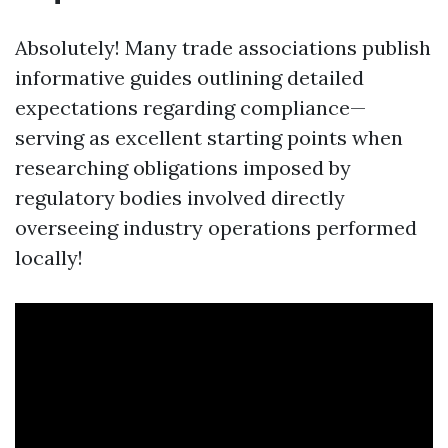
Absolutely! Many trade associations publish
informative guides outlining detailed
expectations regarding compliance—
serving as excellent starting points when
researching obligations imposed by
regulatory bodies involved directly
overseeing industry operations performed
locally!