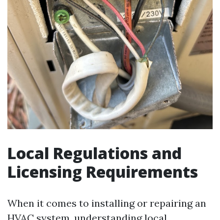
Local Regulations and
Licensing Requirements
When it comes to installing or repairing an
HVAC system, understanding local