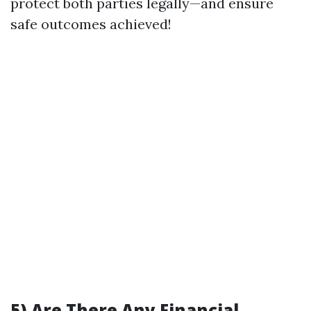
protect both parties legally—and ensure
safe outcomes achieved!
5) Are There Any Financial