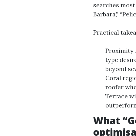
searches mostl
Barbara,” “Peli
Practical take
Proximity 
type desir
beyond sev
Coral regi
roofer who
Terrace wi
outperform
What “Go
optimisa