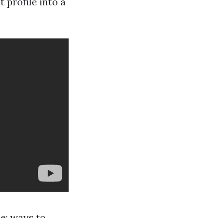
 profile into a
ne: ways to