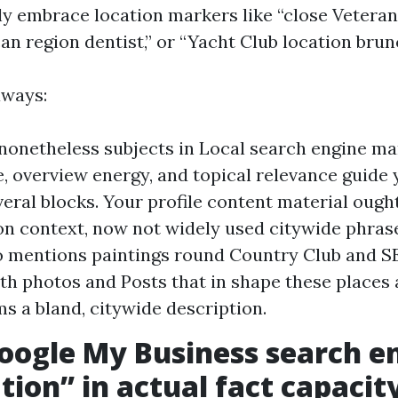
y embrace location markers like “close Vetera
can region dentist,” or “Yacht Club location brun
aways:
nonetheless subjects in Local search engine ma
e, overview energy, and topical relevance guide
eral blocks. Your profile content material ough
on context, now not widely used citywide phras
 mentions paintings round Country Club and SE
th photos and Posts that in shape these places 
s a bland, citywide description.
ogle My Business search e
tion” in actual fact capacit