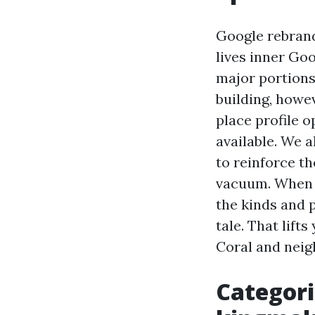
Google rebrand
lives inner Go
major portions
building, howe
place profile o
available. We 
to reinforce th
vacuum. When y
the kinds and 
tale. That lift
Coral and neig
Categori