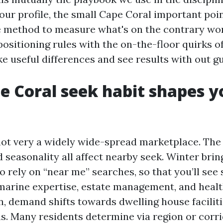
our profile, the small Cape Coral important poi
e method to measure what's on the contrary wor
ositioning rules with the on-the-floor quirks of
e useful differences and see results with out g
 Coral seek habit shapes yo
not very a widely wide-spread marketplace. The c
 seasonality all affect nearby seek. Winter bri
 rely on “near me” searches, so that you’ll see 
 marine expertise, estate management, and heal
 demand shifts towards dwelling house faciliti
s. Many residents determine via region or corri