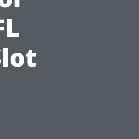
FL
lot