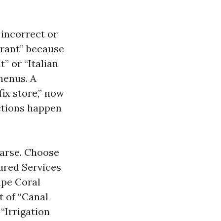
 incorrect or
urant” because
” or “Italian
menus. A
ix store,” now
ctions happen
parse. Choose
ured Services
Cape Coral
t of “Canal
 “Irrigation