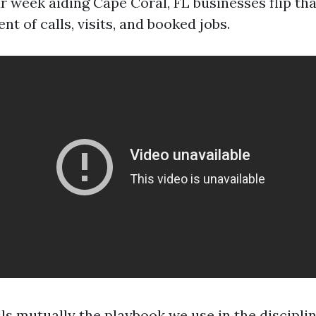
 week aiding Cape Coral, FL businesses flip that
 of calls, visits, and booked jobs.
ls mutually the playbook we use in the discipli