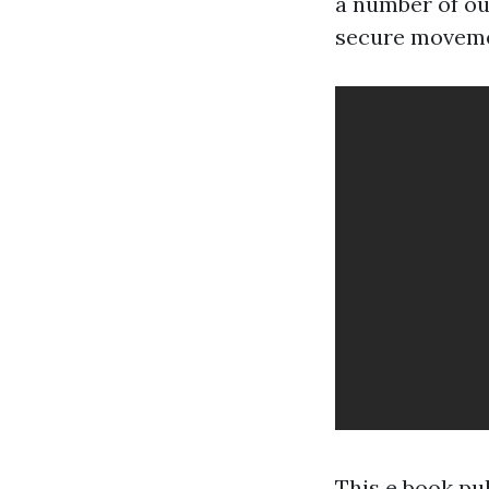
a number of our
secure movement
This e book pul