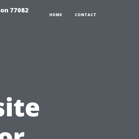
on 77082
HOME
CONTACT
ite
or