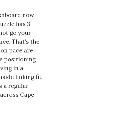
ashboard now
uzzle has 3
 not go your
ce. That’s the
tion pace are
e positioning
ving in a
ide linking fit
s a regular
y across Cape