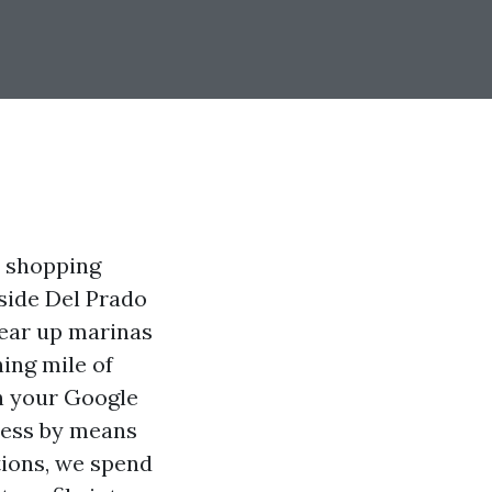
e shopping
gside Del Prado
pear up marinas
ing mile of
ch your Google
ness by means
tions, we spend