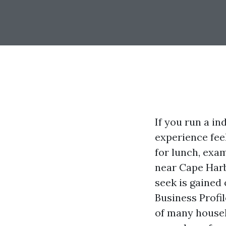
If you run a i
experience fee
for lunch, exa
near Cape Harb
seek is gained 
Business Profi
of many househ