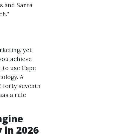
ns and Santa
ch.”
rketing, yet
 you achieve
t to use Cape
eology. A
 forty seventh
aas a rule
ngine
y in 2026