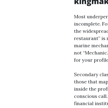
kingmak
Most underperf
incomplete. Fo
the widespread
restaurant” is
marine mechani
not “Mechanic.
for your profile
Secondary clas
those that map
inside the prof
conscious call
financial insti