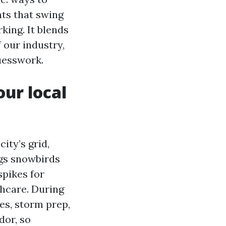
nts that swing
king. It blends
 our industry,
uesswork.
ur local
ity’s grid,
ngs snowbirds
spikes for
thcare. During
es, storm prep,
dor, so