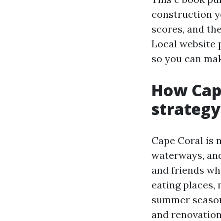
construction y
scores, and th
Local website p
so you can mak
How Cape
strategy
Cape Coral is 
waterways, and
and friends who
eating places,
summer season,
and renovation