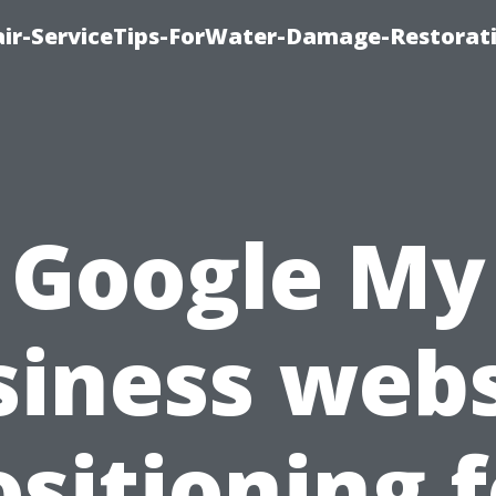
r-ServiceTips-ForWater-Damage-Restorati
Google My
siness webs
ositioning f