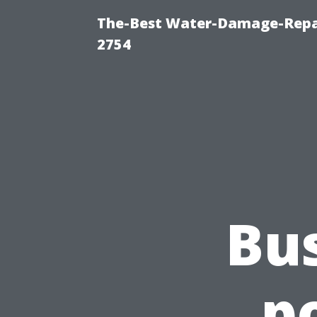
The-Best Water-Damage-Repai
2754
Bu
p