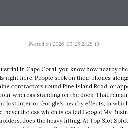
Posted on 2026-03-25 21:25:43
ndustrial in Cape Coral, you know how nearby th
ls right here. People seek on their phones alon
mine contractors round Pine Island Road, or ap
our whereas standing on the dock. That remain
or lost interior Google’s nearby effects, in whi
le, nevertheless which is called Google My Busi
olders, does the heavy lifting. At Top Slot Solu