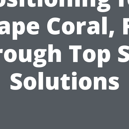
ape Coral, 
rough Top S
Solutions