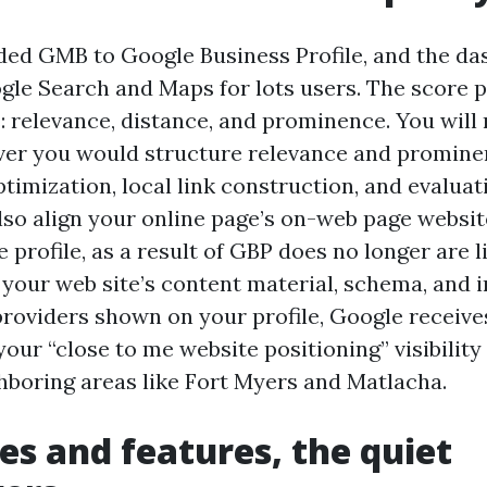
ed GMB to Google Business Profile, and the d
ogle Search and Maps for lots users. The score p
: relevance, distance, and prominence. You will
ver you would structure relevance and prominen
ptimization, local link construction, and evalua
also align your online page’s on-web page websit
e profile, as a result of GBP does no longer are li
our web site’s content material, schema, and ins
providers shown on your profile, Google receive
s your “close to me website positioning” visibilit
hboring areas like Fort Myers and Matlacha.
es and features, the quiet