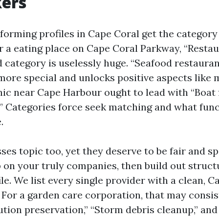
ers
orming profiles in Cape Coral get the category
r a eating place on Cape Coral Parkway, “Resta
 category is uselessly huge. “Seafood restaurant
 more special and unlocks positive aspects like 
c near Cape Harbour ought to lead with “Boat f
” Categories force seek matching and what fun
.
ses topic too, yet they deserve to be fair and s
 on your truly companies, then build out struct
ile. We list every single provider with a clean, 
. For a garden care corporation, that may consis
tution preservation,” “Storm debris cleanup,” and