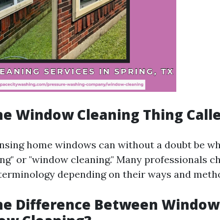
he Window Cleaning Thing Call
ansing home windows can without a doubt be whi
g" or "window cleaning." Many professionals 
 terminology depending on their ways and meth
the Difference Between Windo