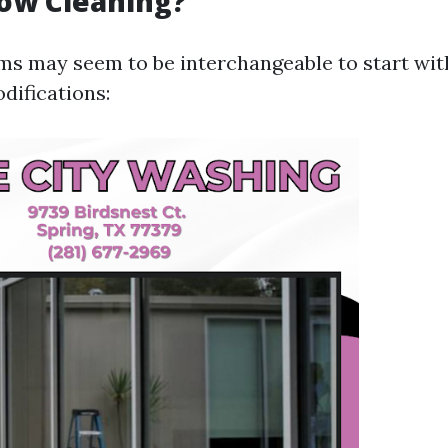
ow Cleaning?
ms may seem to be interchangeable to start with
difications: