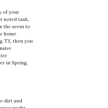
y of your
t noted task.
s the seem to
ur home
g, TX, then you
nsive
lize
r in Spring,
e dirt and
arrier might