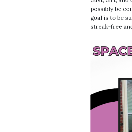
possibly be co
goal is to be s
streak-free an