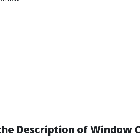
the Description of Window 