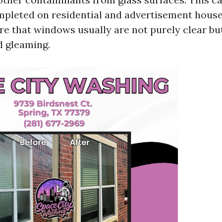
mpleted on residential and advertisement house
ure that windows usually are not purely clear bu
d gleaming.