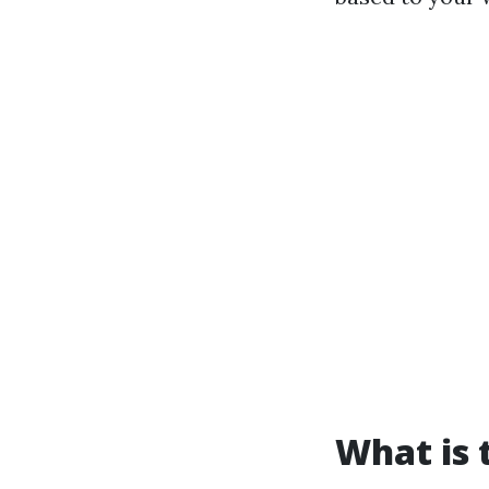
What is 