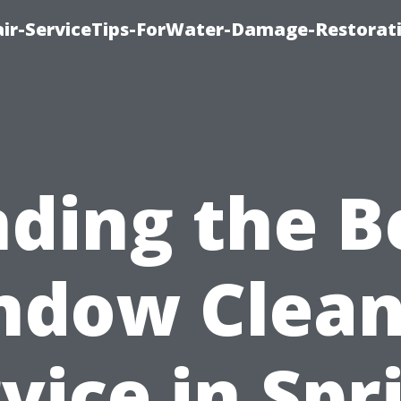
r-ServiceTips-ForWater-Damage-Restorati
nding the B
ndow Clean
vice in Spr