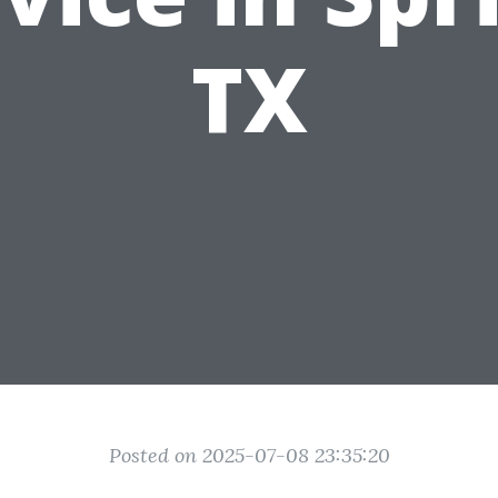
TX
Posted on 2025-07-08 23:35:20