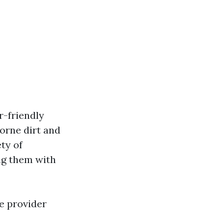
r-friendly
orne dirt and
ty of
ing them with
e provider