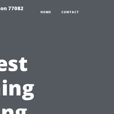
on 77082
HOME
CONTACT
est
ing
ing,