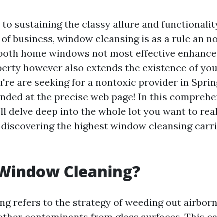
to sustaining the classy allure and functionalit
of business, window cleansing is as a rule an no
ooth home windows not most effective enhance
perty however also extends the existence of yo
're are seeking for a nontoxic provider in Sprin
landed at the precise web page! In this comprehe
ll delve deep into the whole lot you want to rea
discovering the highest window cleansing carrie
 Window Cleaning?
g refers to the strategy of weeding out airborn
 other contaminants from glass surfaces. This c