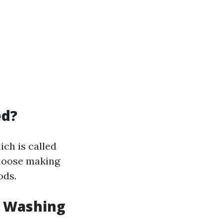
ed?
ch is called
choose making
ods.
w Washing