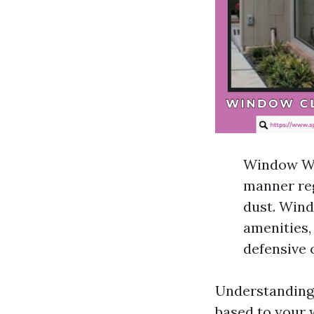
Window Was
manner reg
dust. Wind
amenities,
defensive 
Understanding 
based to your 