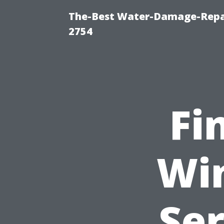
The-Best Water-Damage-Repai
2754
Fi
Wi
Ser