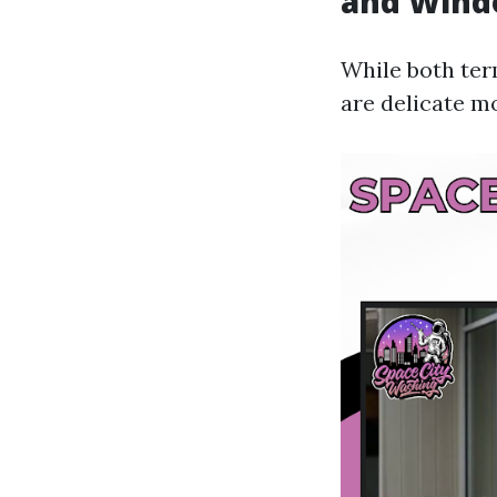
and Wind
While both ter
are delicate mo