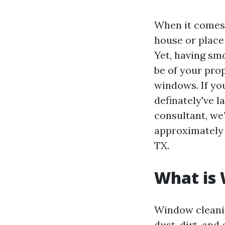
When it comes 
house or place 
Yet, having sm
be of your pro
windows. If you
definately've 
consultant, we’
approximately 
TX.
What is
Window cleanin
dust, dirt, and