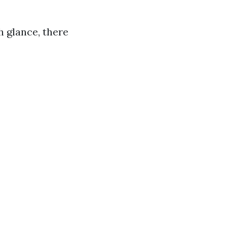
 glance, there