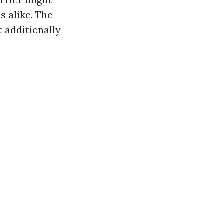
s alike. The
t additionally