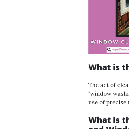
What is t
The act of cle
"window washin
use of precise
What is 