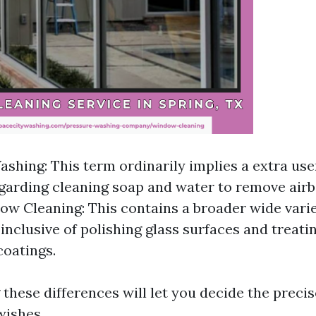
hing: This term ordinarily implies a extra use
arding cleaning soap and water to remove airb
ow Cleaning: This contains a broader wide varie
 inclusive of polishing glass surfaces and treat
coatings.
these differences will let you decide the precis
wishes.