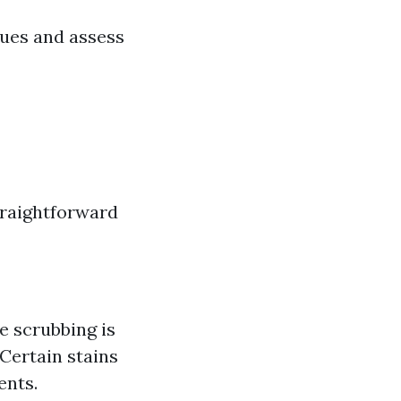
ques and assess
traightforward
e scrubbing is
 Certain stains
ents.