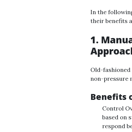
In the followin
their benefits 
1. Manua
Approac
Old-fashioned 
non-pressure m
Benefits 
Control Ov
based on s
respond be