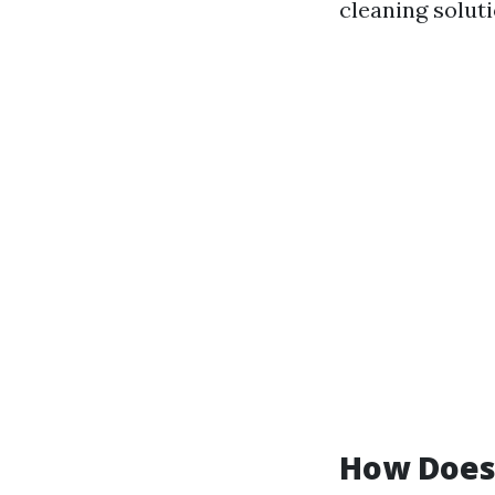
cleaning soluti
How Does