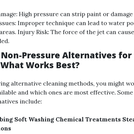
mage: High pressure can strip paint or damag
ssues: Improper technique can lead to water po
reas. Injury Risk: The force of the jet can cause
led.
 Non-Pressure Alternatives for
 What Works Best?
ing alternative cleaning methods, you might w
ailable and which ones are most effective. Som
atives include:
bing
Soft Washing
Chemical Treatments
Ste
ions