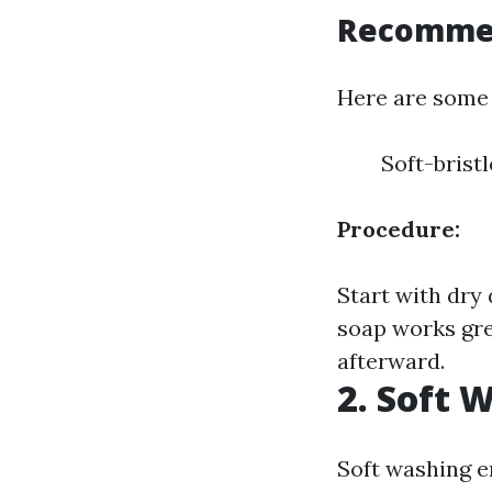
Recommen
Here are some 
Soft-brist
Procedure:
Start with dry
soap works gre
afterward.
2. Soft 
Soft washing e