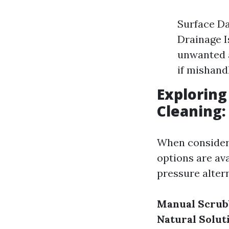
Surface Da
Drainage I
unwanted a
if mishand
Exploring
Cleaning:
When consider
options are av
pressure altern
Manual Scrub
Natural Solut