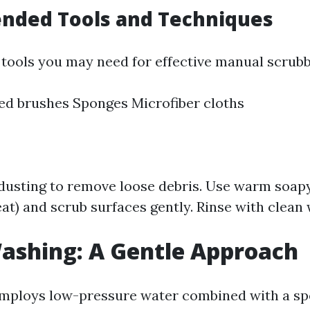
ded Tools and Techniques
tools you may need for effective manual scrubb
led brushes Sponges Microfiber cloths
 dusting to remove loose debris. Use warm soapy
at) and scrub surfaces gently. Rinse with clean
Washing: A Gentle Approach
mploys low-pressure water combined with a sp