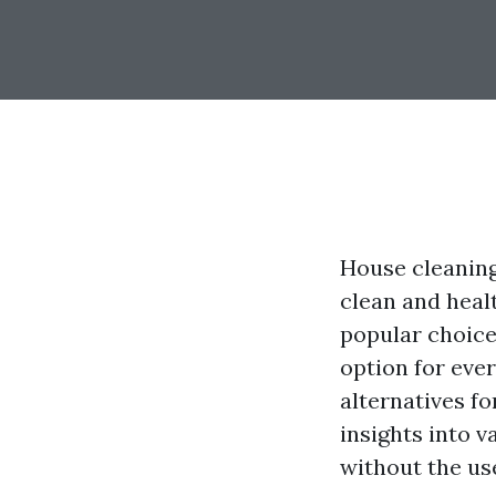
House cleaning
clean and heal
popular choice 
option for eve
alternatives f
insights into 
without the us