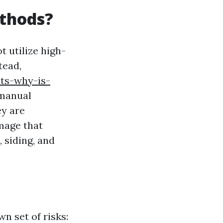
thods?
 utilize high-
tead,
ts-why-is-
 manual
ey are
mage that
 siding, and
n set of risks: