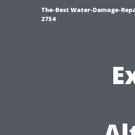
The-Best Water-Damage-Repai
2754
E
Al