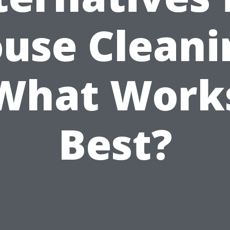
use Cleani
What Work
Best?