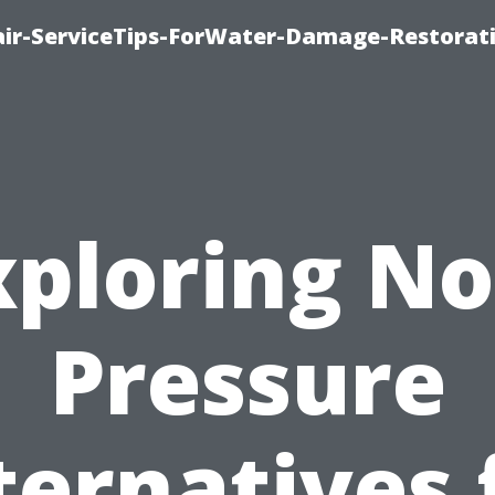
r-ServiceTips-ForWater-Damage-Restorati
xploring No
Pressure
ternatives 