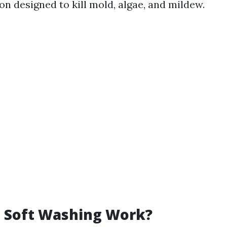
on designed to kill mold, algae, and mildew.
 Soft Washing Work?