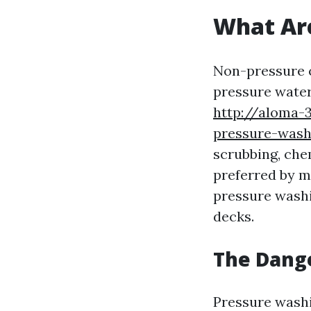
What Ar
Non-pressure c
pressure water
http://aloma-
pressure-wash
scrubbing, chem
preferred by 
pressure washi
decks.
The Dang
Pressure washi