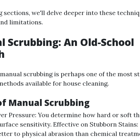
g sections, we'll delve deeper into these techni
and limitations.
l Scrubbing: An Old-School
h
manual scrubbing is perhaps one of the most s
ethods available for house cleaning.
of Manual Scrubbing
er Pressure: You determine how hard or soft th
urface sensitivity. Effective on Stubborn Stains:
tter to physical abrasion than chemical treatm