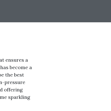
at ensures a
g has become a
be the best
on-pressure
d offering
ome sparkling