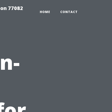
on 77082
HOME
CONTACT
n-
for