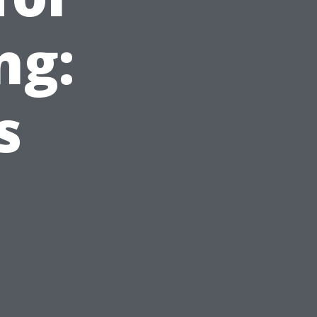
ng:
s