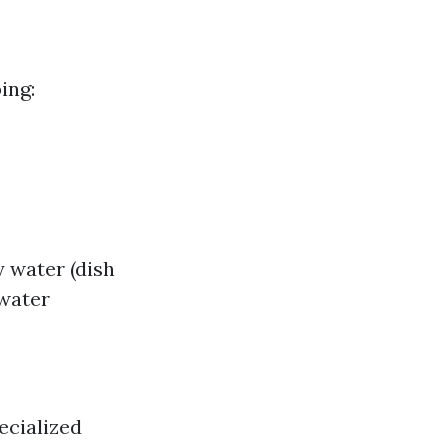
ing:
 water (dish
 water
ecialized