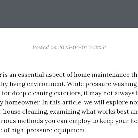
Posted on 2025-04-01 01:12:51
 is an essential aspect of home maintenance th
thy living environment. While pressure washin
for deep cleaning exteriors, it may not always 
ry homeowner. In this article, we will explore n
or house cleaning, examining what works best an
various methods you can employ to keep your h
e of high-pressure equipment.