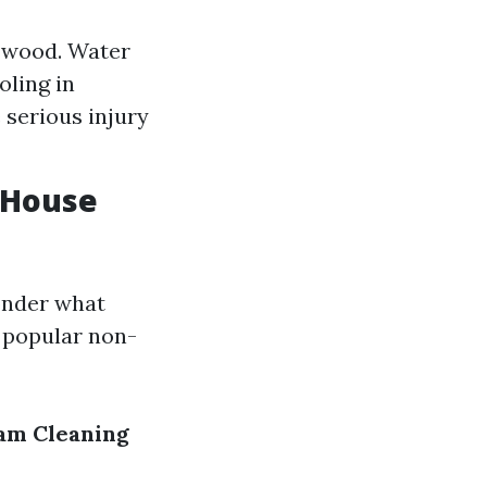
e wood. Water
oling in
 serious injury
 House
onder what
e popular non-
am Cleaning