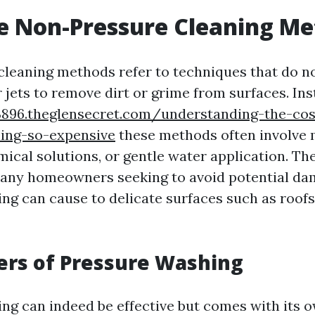
e Non-Pressure Cleaning Me
leaning methods refer to techniques that do not
 jets to remove dirt or grime from surfaces. Ins
3896.theglensecret.com/understanding-the-cos
ing-so-expensive
these methods often involve
ical solutions, or gentle water application. Th
many homeowners seeking to avoid potential da
ng can cause to delicate surfaces such as roofs,
ers of Pressure Washing
ng can indeed be effective but comes with its ow