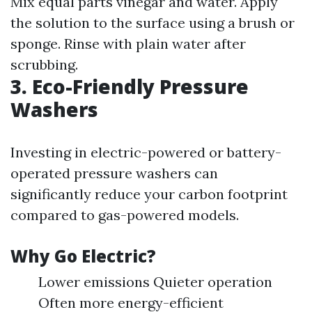
Mix equal parts vinegar and water. Apply
the solution to the surface using a brush or
sponge. Rinse with plain water after
scrubbing.
3. Eco-Friendly Pressure
Washers
Investing in electric-powered or battery-
operated pressure washers can
significantly reduce your carbon footprint
compared to gas-powered models.
Why Go Electric?
Lower emissions Quieter operation
Often more energy-efficient