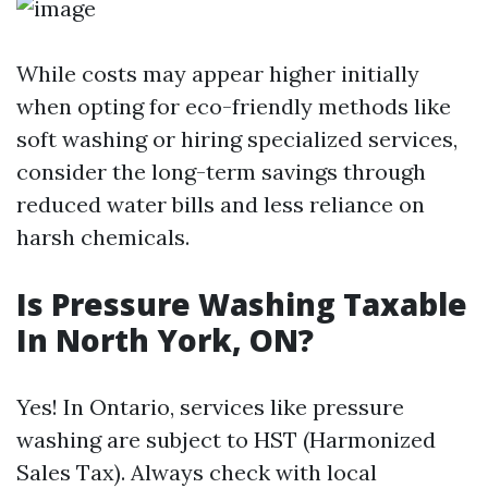
While costs may appear higher initially
when opting for eco-friendly methods like
soft washing or hiring specialized services,
consider the long-term savings through
reduced water bills and less reliance on
harsh chemicals.
Is Pressure Washing Taxable
In North York, ON?
Yes! In Ontario, services like pressure
washing are subject to HST (Harmonized
Sales Tax). Always check with local