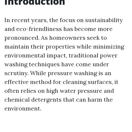
Introduction
In recent years, the focus on sustainability
and eco-friendliness has become more
pronounced. As homeowners seek to
maintain their properties while minimizing
environmental impact, traditional power
washing techniques have come under
scrutiny. While pressure washing is an
effective method for cleaning surfaces, it
often relies on high water pressure and
chemical detergents that can harm the
environment.