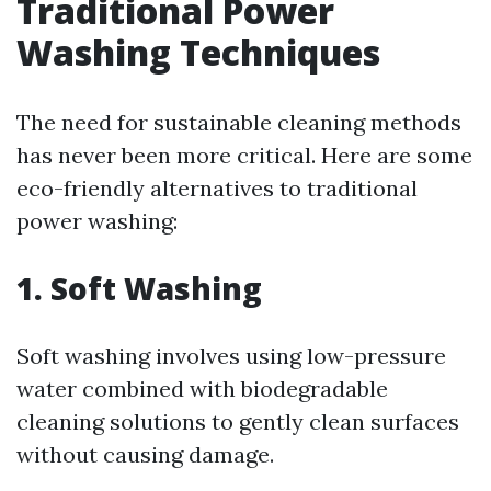
Traditional Power
Washing Techniques
The need for sustainable cleaning methods
has never been more critical. Here are some
eco-friendly alternatives to traditional
power washing:
1. Soft Washing
Soft washing involves using low-pressure
water combined with biodegradable
cleaning solutions to gently clean surfaces
without causing damage.