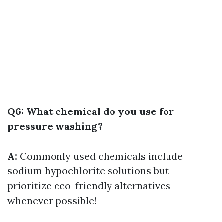
Q6: What chemical do you use for
pressure washing?
A:
Commonly used chemicals include
sodium hypochlorite solutions but
prioritize eco-friendly alternatives
whenever possible!