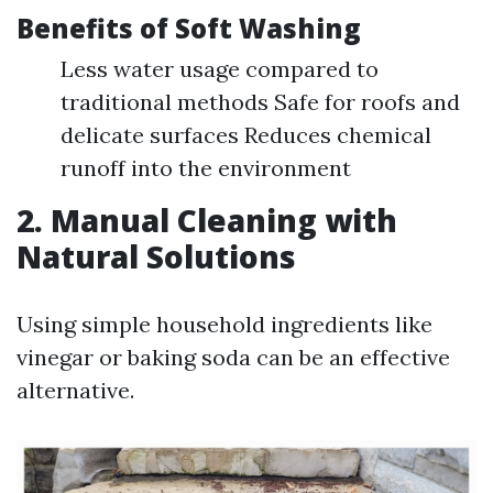
Benefits of Soft Washing
Less water usage compared to
traditional methods Safe for roofs and
delicate surfaces Reduces chemical
runoff into the environment
2. Manual Cleaning with
Natural Solutions
Using simple household ingredients like
vinegar or baking soda can be an effective
alternative.