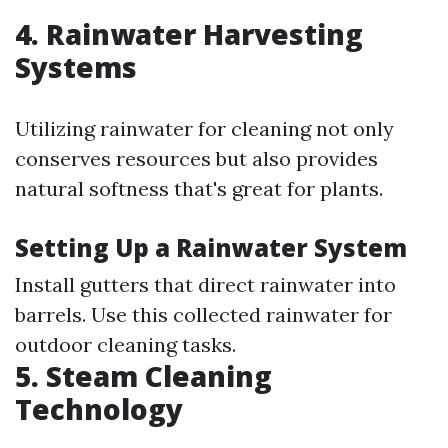
4. Rainwater Harvesting
Systems
Utilizing rainwater for cleaning not only
conserves resources but also provides
natural softness that's great for plants.
Setting Up a Rainwater System
Install gutters that direct rainwater into
barrels. Use this collected rainwater for
outdoor cleaning tasks.
5. Steam Cleaning
Technology