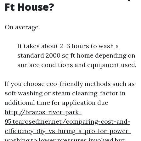
Ft House?
On average:
It takes about 2–3 hours to wash a
standard 2000 sq ft home depending on
surface conditions and equipment used.
If you choose eco-friendly methods such as
soft washing or steam cleaning, factor in
additional time for application due
http://brazos-river-park-
95.tearosediner.net/comparing-cost-and-
efficiency-diy-vs-hiring-a-pro-for-power-
washing
to lower pressures involved but