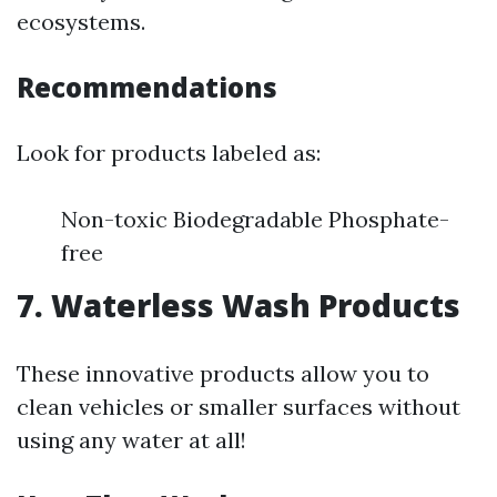
ecosystems.
Recommendations
Look for products labeled as:
Non-toxic Biodegradable Phosphate-
free
7. Waterless Wash Products
These innovative products allow you to
clean vehicles or smaller surfaces without
using any water at all!