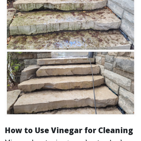
How to Use Vinegar for Cleaning