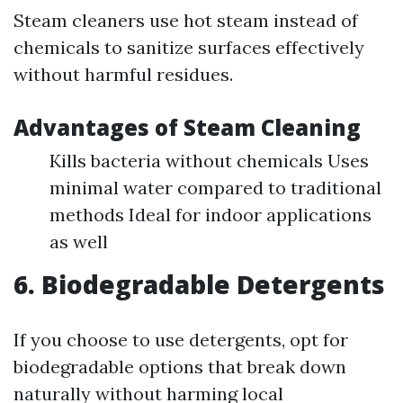
Steam cleaners use hot steam instead of
chemicals to sanitize surfaces effectively
without harmful residues.
Advantages of Steam Cleaning
Kills bacteria without chemicals Uses
minimal water compared to traditional
methods Ideal for indoor applications
as well
6. Biodegradable Detergents
If you choose to use detergents, opt for
biodegradable options that break down
naturally without harming local