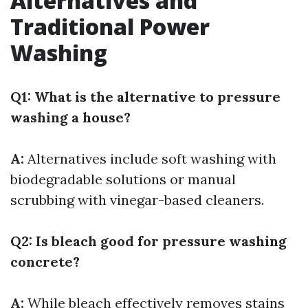
Alternatives and
Traditional Power
Washing
Q1: What is the alternative to pressure
washing a house?
A:
Alternatives include soft washing with
biodegradable solutions or manual
scrubbing with vinegar-based cleaners.
Q2: Is bleach good for pressure washing
concrete?
A:
While bleach effectively removes stains