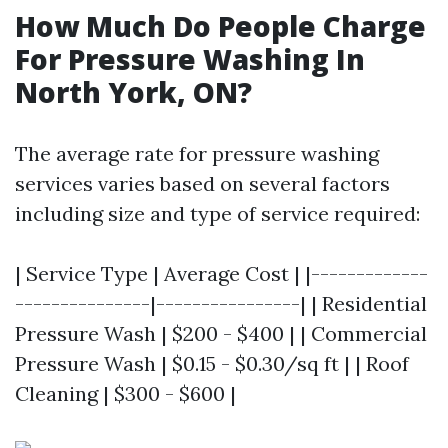
How Much Do People Charge
For Pressure Washing In
North York, ON?
The average rate for pressure washing
services varies based on several factors
including size and type of service required:
| Service Type | Average Cost | |-------------
---------------|----------------| | Residential
Pressure Wash | $200 - $400 | | Commercial
Pressure Wash | $0.15 - $0.30/sq ft | | Roof
Cleaning | $300 - $600 |