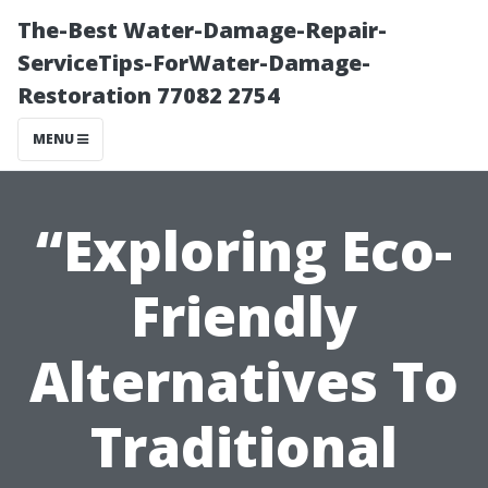
The-Best Water-Damage-Repair-
ServiceTips-ForWater-Damage-
Restoration 77082 2754
MENU
“Exploring Eco-
Friendly
Alternatives To
Traditional