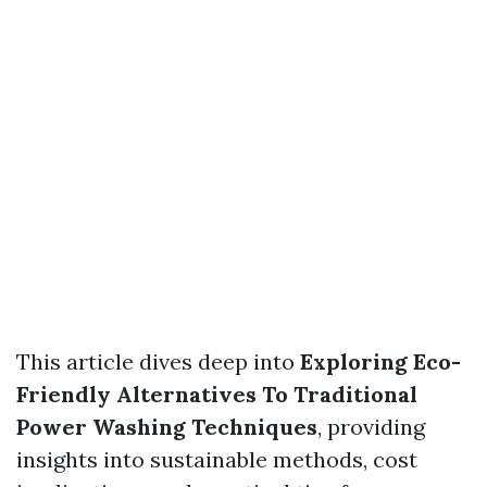
This article dives deep into
Exploring Eco-
Friendly Alternatives To Traditional
Power Washing Techniques
, providing
insights into sustainable methods, cost