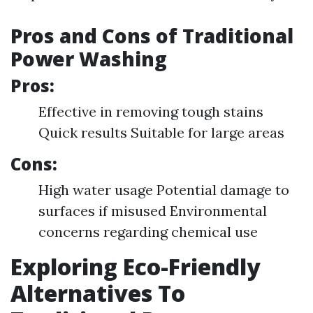
Pros and Cons of Traditional
Power Washing
Pros:
Effective in removing tough stains
Quick results Suitable for large areas
Cons:
High water usage Potential damage to
surfaces if misused Environmental
concerns regarding chemical use
Exploring Eco-Friendly
Alternatives To