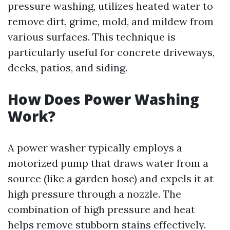
pressure washing, utilizes heated water to
remove dirt, grime, mold, and mildew from
various surfaces. This technique is
particularly useful for concrete driveways,
decks, patios, and siding.
How Does Power Washing
Work?
A power washer typically employs a
motorized pump that draws water from a
source (like a garden hose) and expels it at
high pressure through a nozzle. The
combination of high pressure and heat
helps remove stubborn stains effectively.