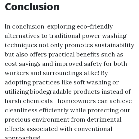
Conclusion
In conclusion, exploring eco-friendly
alternatives to traditional power washing
techniques not only promotes sustainability
but also offers practical benefits such as
cost savings and improved safety for both
workers and surroundings alike! By
adopting practices like soft washing or
utilizing biodegradable products instead of
harsh chemicals—homeowners can achieve
cleanliness efficiently while protecting our
precious environment from detrimental
effects associated with conventional
approaches!