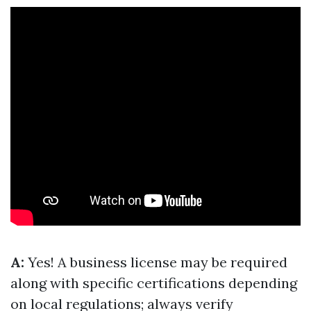
A:
Yes! A business license may be required
along with specific certifications depending
on local regulations; always verify