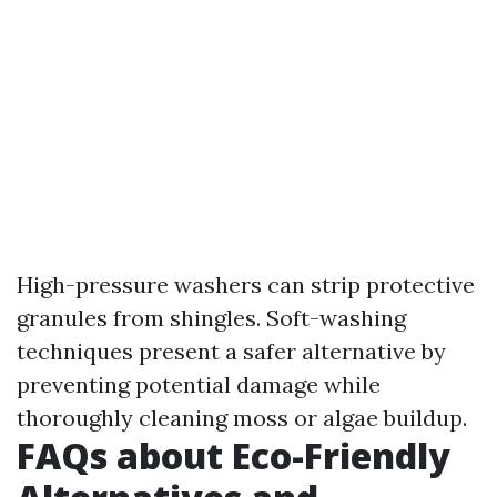
High-pressure washers can strip protective
granules from shingles. Soft-washing
techniques present a safer alternative by
preventing potential damage while
thoroughly cleaning moss or algae buildup.
FAQs about Eco-Friendly