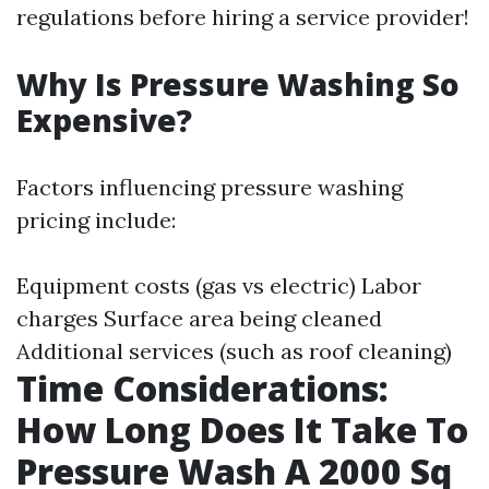
regulations before hiring a service provider!
Why Is Pressure Washing So
Expensive?
Factors influencing pressure washing
pricing include:
Equipment costs (gas vs electric) Labor
charges Surface area being cleaned
Additional services (such as roof cleaning)
Time Considerations:
How Long Does It Take To
Pressure Wash A 2000 Sq