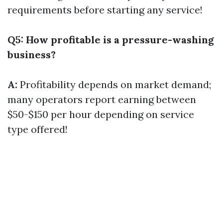
requirements before starting any service!
Q5: How profitable is a pressure-washing
business?
A:
Profitability depends on market demand;
many operators report earning between
$50-$150 per hour depending on service
type offered!