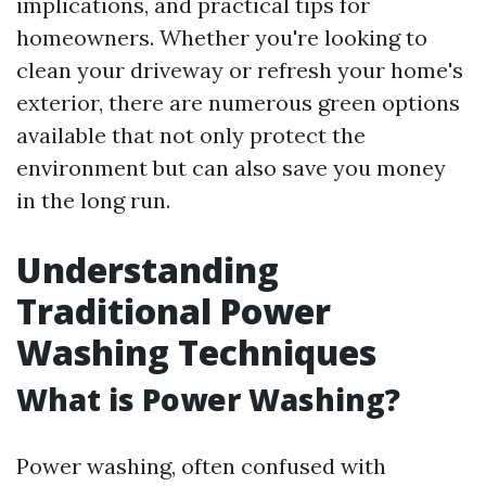
implications, and practical tips for
homeowners. Whether you're looking to
clean your driveway or refresh your home's
exterior, there are numerous green options
available that not only protect the
environment but can also save you money
in the long run.
Understanding
Traditional Power
Washing Techniques
What is Power Washing?
Power washing, often confused with