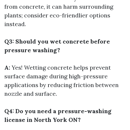
from concrete, it can harm surrounding
plants; consider eco-friendlier options
instead.
Q3: Should you wet concrete before
pressure washing?
A:
Yes! Wetting concrete helps prevent
surface damage during high-pressure
applications by reducing friction between
nozzle and surface.
Q4: Do you need a pressure-washing
license in North York ON?