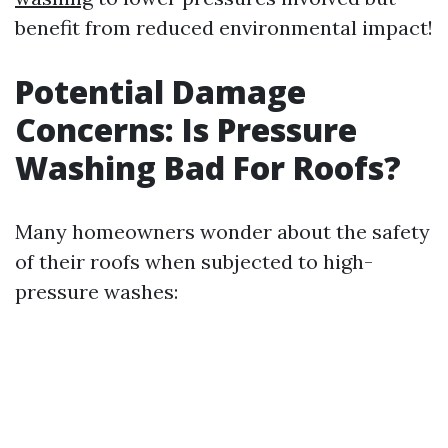
benefit from reduced environmental impact!
Potential Damage
Concerns: Is Pressure
Washing Bad For Roofs?
Many homeowners wonder about the safety
of their roofs when subjected to high-
pressure washes: