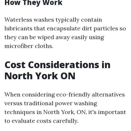
How They Work
Waterless washes typically contain
lubricants that encapsulate dirt particles so
they can be wiped away easily using
microfiber cloths.
Cost Considerations in
North York ON
When considering eco-friendly alternatives
versus traditional power washing
techniques in North York, ON, it's important
to evaluate costs carefully.