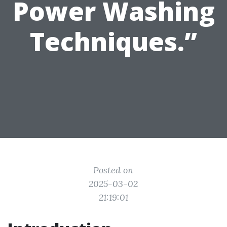
Power Washing
Techniques.”
Posted on
2025-03-02
21:19:01