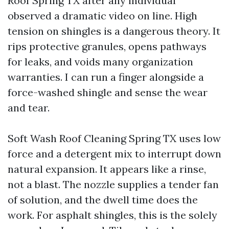
Roof Spring TX after any individual
observed a dramatic video on line. High
tension on shingles is a dangerous theory. It
rips protective granules, opens pathways
for leaks, and voids many organization
warranties. I can run a finger alongside a
force-washed shingle and sense the wear
and tear.
Soft Wash Roof Cleaning Spring TX uses low
force and a detergent mix to interrupt down
natural expansion. It appears like a rinse,
not a blast. The nozzle supplies a tender fan
of solution, and the dwell time does the
work. For asphalt shingles, this is the solely