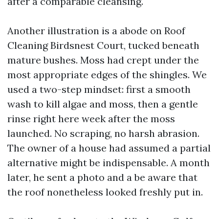
after a comparable cleansing.
Another illustration is a abode on Roof
Cleaning Birdsnest Court, tucked beneath
mature bushes. Moss had crept under the
most appropriate edges of the shingles. We
used a two-step mindset: first a smooth
wash to kill algae and moss, then a gentle
rinse right here week after the moss
launched. No scraping, no harsh abrasion.
The owner of a house had assumed a partial
alternative might be indispensable. A month
later, he sent a photo and a be aware that
the roof nonetheless looked freshly put in.