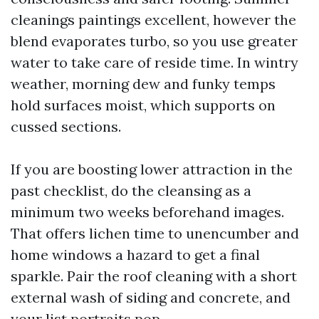
cleanings paintings excellent, however the
blend evaporates turbo, so you use greater
water to take care of reside time. In wintry
weather, morning dew and funky temps
hold surfaces moist, which supports on
cussed sections.
If you are boosting lower attraction in the
past checklist, do the cleansing as a
minimum two weeks beforehand images.
That offers lichen time to unencumber and
home windows a hazard to get a final
sparkle. Pair the roof cleaning with a short
external wash of siding and concrete, and
your list portraits pop.