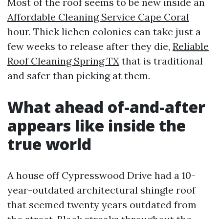
Most of the roof seems to be new inside an
Affordable Cleaning Service Cape Coral
hour. Thick lichen colonies can take just a
few weeks to release after they die,
Reliable
Roof Cleaning Spring TX
that is traditional
and safer than picking at them.
What ahead of-and-after
appears like inside the
true world
A house off Cypresswood Drive had a 10-
year-outdated architectural shingle roof
that seemed twenty years outdated from