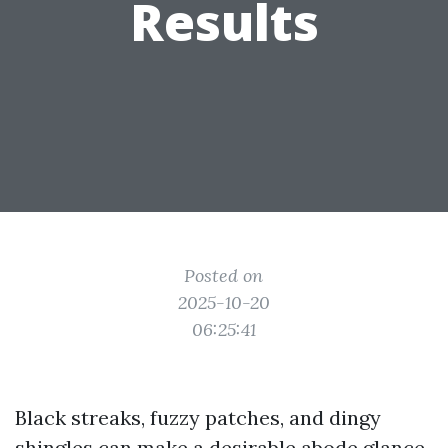
Results
Posted on
2025-10-20
06:25:41
Black streaks, fuzzy patches, and dingy
shingles can make a desirable abode glance