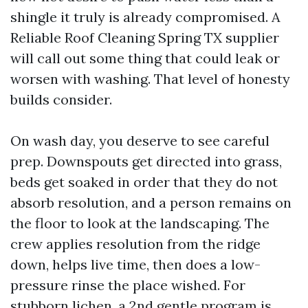
shingle it truly is already compromised. A
Reliable Roof Cleaning Spring TX supplier
will call out some thing that could leak or
worsen with washing. That level of honesty
builds consider.
On wash day, you deserve to see careful
prep. Downspouts get directed into grass,
beds get soaked in order that they do not
absorb resolution, and a person remains on
the floor to look at the landscaping. The
crew applies resolution from the ridge
down, helps live time, then does a low-
pressure rinse the place wished. For
stubborn lichen, a 2nd gentle program is