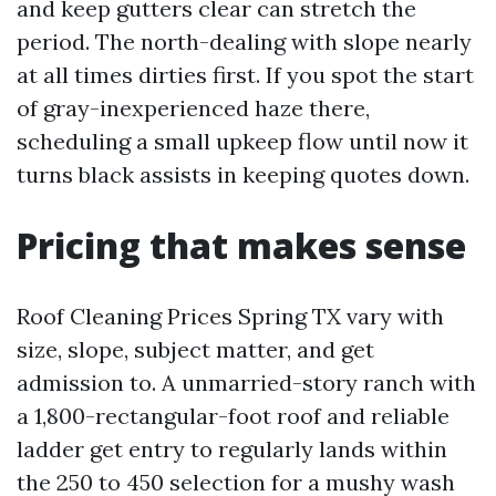
and keep gutters clear can stretch the
period. The north-dealing with slope nearly
at all times dirties first. If you spot the start
of gray-inexperienced haze there,
scheduling a small upkeep flow until now it
turns black assists in keeping quotes down.
Pricing that makes sense
Roof Cleaning Prices Spring TX vary with
size, slope, subject matter, and get
admission to. A unmarried-story ranch with
a 1,800-rectangular-foot roof and reliable
ladder get entry to regularly lands within
the 250 to 450 selection for a mushy wash