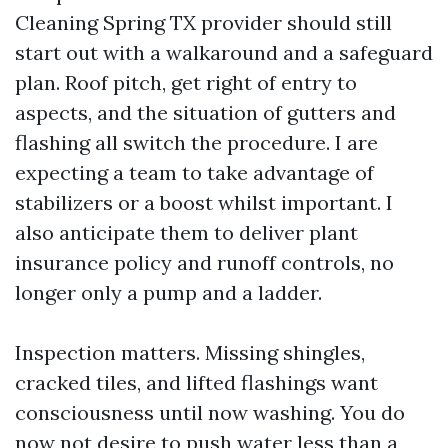
Cleaning Spring TX provider should still
start out with a walkaround and a safeguard
plan. Roof pitch, get right of entry to
aspects, and the situation of gutters and
flashing all switch the procedure. I are
expecting a team to take advantage of
stabilizers or a boost whilst important. I
also anticipate them to deliver plant
insurance policy and runoff controls, no
longer only a pump and a ladder.
Inspection matters. Missing shingles,
cracked tiles, and lifted flashings want
consciousness until now washing. You do
now not desire to push water less than a