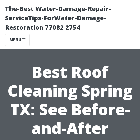
The-Best Water-Damage-Repair-
ServiceTips-ForWater-Damage-
Restoration 77082 2754
MENU
Best Roof
Cleaning Spring
TX: See Before-
and-After