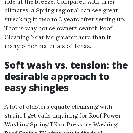
ride at the breeze. Compared with drier
climates, a Spring regional can see great
streaking in two to 3 years after setting up.
That is why house owners search Roof
Cleaning Near Me greater here than in
many other materials of Texas.
Soft wash vs. tension: the
desirable approach to
easy shingles
A lot of oldsters equate cleansing with
strain. I get calls inquiring for Roof Power
Washing Spring TX or Pressure Washing