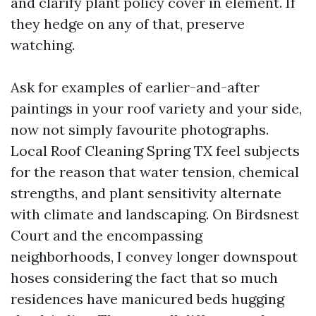
and clarify plant policy cover in element. If
they hedge on any of that, preserve
watching.
Ask for examples of earlier-and-after
paintings in your roof variety and your side,
now not simply favourite photographs.
Local Roof Cleaning Spring TX feel subjects
for the reason that water tension, chemical
strengths, and plant sensitivity alternate
with climate and landscaping. On Birdsnest
Court and the encompassing
neighborhoods, I convey longer downspout
hoses considering the fact that so much
residences have manicured beds hugging