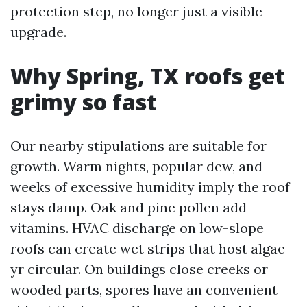
protection step, no longer just a visible
upgrade.
Why Spring, TX roofs get
grimy so fast
Our nearby stipulations are suitable for
growth. Warm nights, popular dew, and
weeks of excessive humidity imply the roof
stays damp. Oak and pine pollen add
vitamins. HVAC discharge on low-slope
roofs can create wet strips that host algae
yr circular. On buildings close creeks or
wooded parts, spores have an convenient