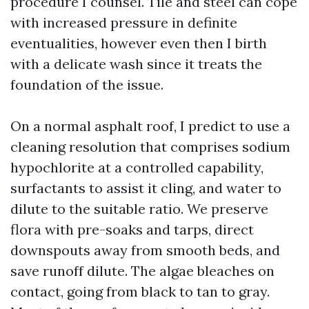
procedure I counsel. Tile and steel can cope
with increased pressure in definite
eventualities, however even then I birth
with a delicate wash since it treats the
foundation of the issue.
On a normal asphalt roof, I predict to use a
cleaning resolution that comprises sodium
hypochlorite at a controlled capability,
surfactants to assist it cling, and water to
dilute to the suitable ratio. We preserve
flora with pre-soaks and tarps, direct
downspouts away from smooth beds, and
save runoff dilute. The algae bleaches on
contact, going from black to tan to gray.