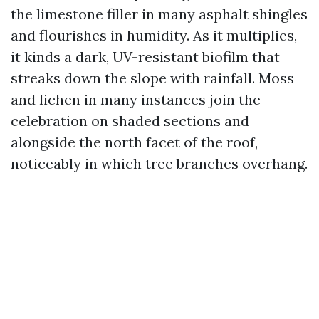
the limestone filler in many asphalt shingles
and flourishes in humidity. As it multiplies,
it kinds a dark, UV-resistant biofilm that
streaks down the slope with rainfall. Moss
and lichen in many instances join the
celebration on shaded sections and
alongside the north facet of the roof,
noticeably in which tree branches overhang.