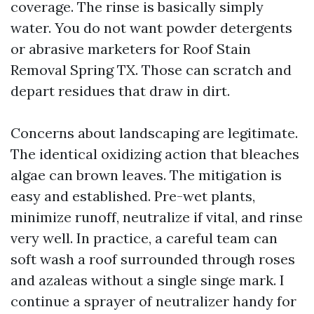
coverage. The rinse is basically simply
water. You do not want powder detergents
or abrasive marketers for Roof Stain
Removal Spring TX. Those can scratch and
depart residues that draw in dirt.
Concerns about landscaping are legitimate.
The identical oxidizing action that bleaches
algae can brown leaves. The mitigation is
easy and established. Pre-wet plants,
minimize runoff, neutralize if vital, and rinse
very well. In practice, a careful team can
soft wash a roof surrounded through roses
and azaleas without a single singe mark. I
continue a sprayer of neutralizer handy for