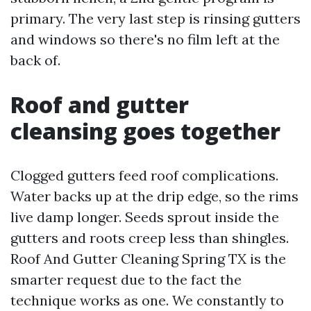
primary. The very last step is rinsing gutters
and windows so there's no film left at the
back of.
Roof and gutter
cleansing goes together
Clogged gutters feed roof complications.
Water backs up at the drip edge, so the rims
live damp longer. Seeds sprout inside the
gutters and roots creep less than shingles.
Roof And Gutter Cleaning Spring TX is the
smarter request due to the fact the
technique works as one. We constantly to