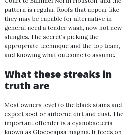
Court to Bammel North Houston, and the
pattern is regular. Roofs that appear like
they may be capable for alternative in
general need a tender wash, now not new
shingles. The secret's picking the
appropriate technique and the top team,
and knowing what outcome to assume.
What these streaks in
truth are
Most owners level to the black stains and
expect soot or airborne dirt and dust. The
important offender is a cyanobacteria
known as Gloeocapsa magma. It feeds on