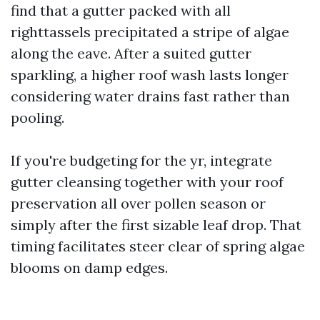
find that a gutter packed with all
righttassels precipitated a stripe of algae
along the eave. After a suited gutter
sparkling, a higher roof wash lasts longer
considering water drains fast rather than
pooling.
If you're budgeting for the yr, integrate
gutter cleansing together with your roof
preservation all over pollen season or
simply after the first sizable leaf drop. That
timing facilitates steer clear of spring algae
blooms on damp edges.