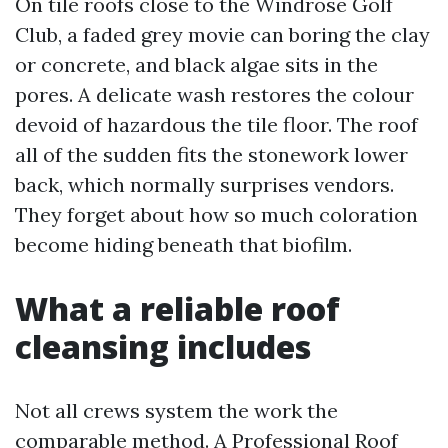
On tile roofs close to the Windrose Golf
Club, a faded grey movie can boring the clay
or concrete, and black algae sits in the
pores. A delicate wash restores the colour
devoid of hazardous the tile floor. The roof
all of the sudden fits the stonework lower
back, which normally surprises vendors.
They forget about how so much coloration
become hiding beneath that biofilm.
What a reliable roof
cleansing includes
Not all crews system the work the
comparable method. A Professional Roof