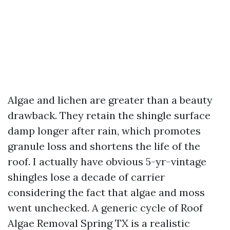
Algae and lichen are greater than a beauty
drawback. They retain the shingle surface
damp longer after rain, which promotes
granule loss and shortens the life of the
roof. I actually have obvious 5-yr-vintage
shingles lose a decade of carrier
considering the fact that algae and moss
went unchecked. A generic cycle of Roof
Algae Removal Spring TX is a realistic