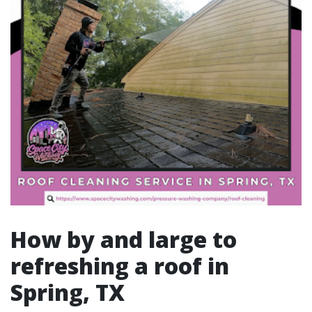
How by and large to
refreshing a roof in
Spring, TX