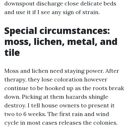
downspout discharge close delicate beds
and use it if I see any sign of strain.
Special circumstances:
moss, lichen, metal, and
tile
Moss and lichen need staying power. After
therapy, they lose coloration however
continue to be hooked up as the roots break
down. Picking at them hazards shingle
destroy. I tell house owners to present it
two to 6 weeks. The first rain and wind
cycle in most cases releases the colonies.