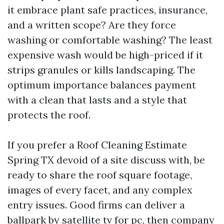
it embrace plant safe practices, insurance,
and a written scope? Are they force
washing or comfortable washing? The least
expensive wash would be high-priced if it
strips granules or kills landscaping. The
optimum importance balances payment
with a clean that lasts and a style that
protects the roof.
If you prefer a Roof Cleaning Estimate
Spring TX devoid of a site discuss with, be
ready to share the roof square footage,
images of every facet, and any complex
entry issues. Good firms can deliver a
ballpark by satellite tv for pc, then company