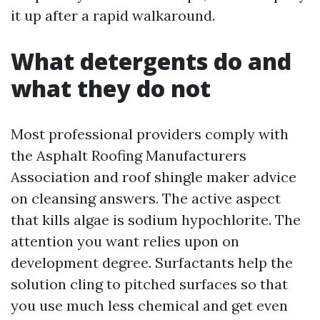
it up after a rapid walkaround.
What detergents do and
what they do not
Most professional providers comply with
the Asphalt Roofing Manufacturers
Association and roof shingle maker advice
on cleansing answers. The active aspect
that kills algae is sodium hypochlorite. The
attention you want relies upon on
development degree. Surfactants help the
solution cling to pitched surfaces so that
you use much less chemical and get even