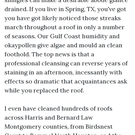
drained. If you live in Spring, TX, you've got
you have got likely noticed those streaks
march throughout a roof in only a number
of seasons. Our Gulf Coast humidity and
okaypollen give algae and mould an clean
foothold. The top news is that a
professional cleansing can reverse years of
staining in an afternoon, incessantly with
effects so dramatic that acquaintances ask
while you replaced the roof.
I even have cleaned hundreds of roofs
across Harris and Bernard Law
Montgomery counties, from Birdsnest