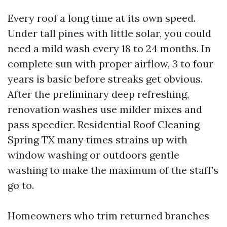
Every roof a long time at its own speed.
Under tall pines with little solar, you could
need a mild wash every 18 to 24 months. In
complete sun with proper airflow, 3 to four
years is basic before streaks get obvious.
After the preliminary deep refreshing,
renovation washes use milder mixes and
pass speedier. Residential Roof Cleaning
Spring TX many times strains up with
window washing or outdoors gentle
washing to make the maximum of the staff’s
go to.
Homeowners who trim returned branches