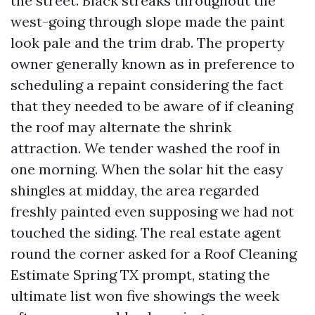
the street. Black streaks throughout the
west-going through slope made the paint
look pale and the trim drab. The property
owner generally known as in preference to
scheduling a repaint considering the fact
that they needed to be aware of if cleaning
the roof may alternate the shrink
attraction. We tender washed the roof in
one morning. When the solar hit the easy
shingles at midday, the area regarded
freshly painted even supposing we had not
touched the siding. The real estate agent
round the corner asked for a Roof Cleaning
Estimate Spring TX prompt, stating the
ultimate list won five showings the week