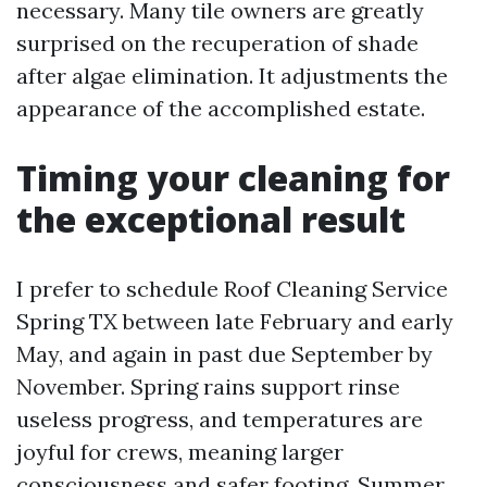
necessary. Many tile owners are greatly
surprised on the recuperation of shade
after algae elimination. It adjustments the
appearance of the accomplished estate.
Timing your cleaning for
the exceptional result
I prefer to schedule Roof Cleaning Service
Spring TX between late February and early
May, and again in past due September by
November. Spring rains support rinse
useless progress, and temperatures are
joyful for crews, meaning larger
consciousness and safer footing. Summer