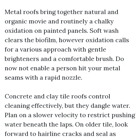
Metal roofs bring together natural and
organic movie and routinely a chalky
oxidation on painted panels. Soft wash
clears the biofilm, however oxidation calls
for a various approach with gentle
brighteners and a comfortable brush. Do
now not enable a person hit your metal
seams with a rapid nozzle.
Concrete and clay tile roofs control
cleaning effectively, but they dangle water.
Plan on a slower velocity to restrict pushing
water beneath the laps. On older tile, look
forward to hairline cracks and seal as