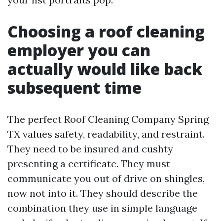
Choosing a roof cleaning
employer you can
actually would like back
subsequent time
The perfect Roof Cleaning Company Spring
TX values safety, readability, and restraint.
They need to be insured and cushty
presenting a certificate. They must
communicate you out of drive on shingles,
now not into it. They should describe the
combination they use in simple language