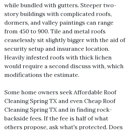
while bundled with gutters. Steeper two-
story buildings with complicated roofs,
dormers, and valley paintings can range
from 450 to 900. Tile and metal roofs
ceaselessly sit slightly bigger with the aid of
security setup and insurance location.
Heavily infested roofs with thick lichen
would require a second discuss with, which
modifications the estimate.
Some home owners seek Affordable Roof
Cleaning Spring TX and even Cheap Roof
Cleaning Spring TX and in finding rock-
backside fees. If the fee is half of what
others propose, ask what's protected. Does