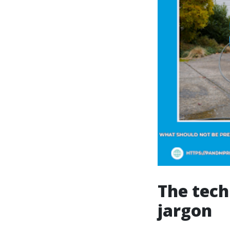
The tech
jargon