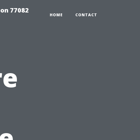
on 77082
HOME
CONTACT
re
he