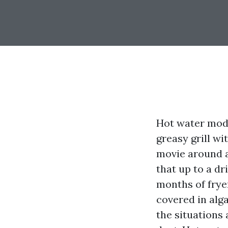
Hot water modif
greasy grill wi
movie around a
that up to a dr
months of fryer
covered in alga
the situations 