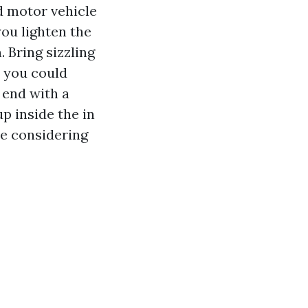
nd motor vehicle
you lighten the
. Bring sizzling
d you could
 end with a
p inside the in
ce considering