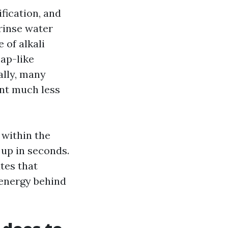
fication, and
 rinse water
 of alkali
oap-like
ally, many
ant much less
 within the
 up in seconds.
ates that
 energy behind