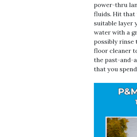
power-thru lane
fluids. Hit tha
suitable layer 
water with a g
possibly rinse
floor cleaner t
the past-and-a
that you spend