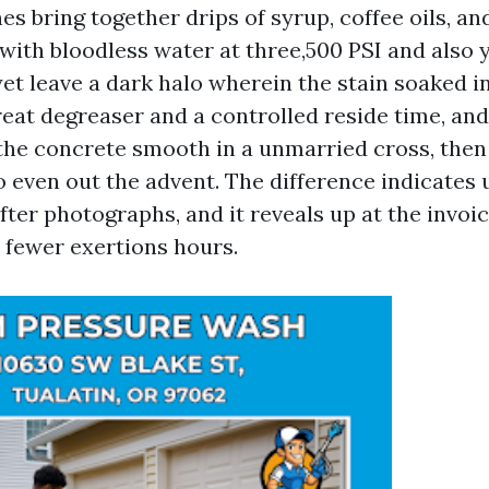
s bring together drips of syrup, coffee oils, a
t with bloodless water at three,500 PSI and also 
yet leave a dark halo wherein the stain soaked in
reat degreaser and a controlled reside time, an
 the concrete smooth in a unmarried cross, then
o even out the advent. The difference indicates u
fter photographs, and it reveals up at the invoi
 fewer exertions hours.