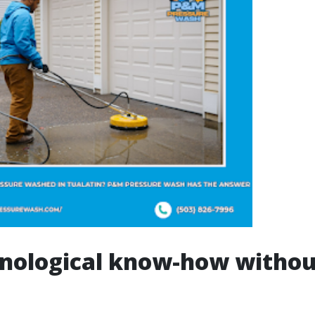
nological know-how withou