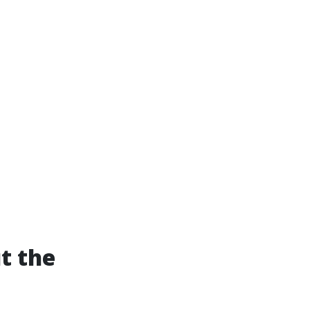
t the