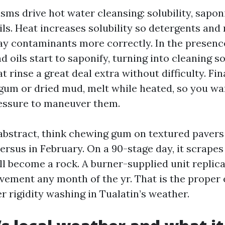
ms drive hot water cleansing: solubility, saponi
ils. Heat increases solubility so detergents and
ay contaminants more correctly. In the presence
nd oils start to saponify, turning into cleaning s
rinse a great deal extra without difficulty. Fin
 gum or dried mud, melt while heated, so you w
essure to maneuver them.
 abstract, think chewing gum on textured pavers
rsus in February. On a 90-stage day, it scrapes
will become a rock. A burner-supplied unit replic
ment any month of the yr. That is the proper
r rigidity washing in Tualatin’s weather.