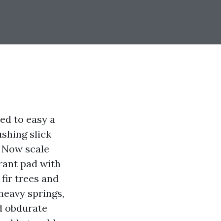
ied to easy a
ushing slick
. Now scale
urant pad with
fir trees and
heavy springs,
nd obdurate