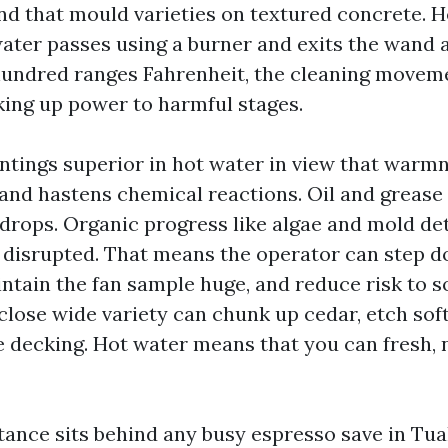
nd that mould varieties on textured concrete. H
ater passes using a burner and exits the wand 
hundred ranges Fahrenheit, the cleaning moveme
king up power to harmful stages.
ntings superior in hot water in view that warm
 and hastens chemical reactions. Oil and grease
y drops. Organic progress like algae and mold de
et disrupted. That means the operator can step 
ntain the fan sample huge, and reduce risk to so
lose wide variety can chunk up cedar, etch soft 
 decking. Hot water means that you can fresh, 
tance sits behind any busy espresso save in Tua