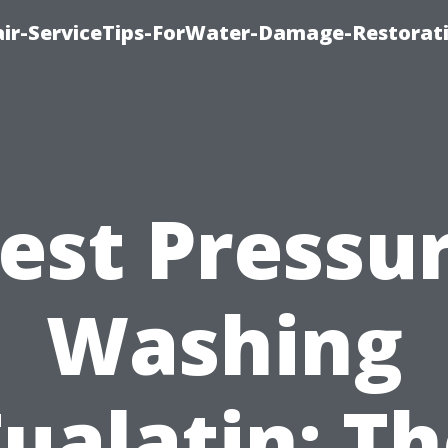
r-ServiceTips-ForWater-Damage-Restorati
est Pressu
Washing
ualatin: T