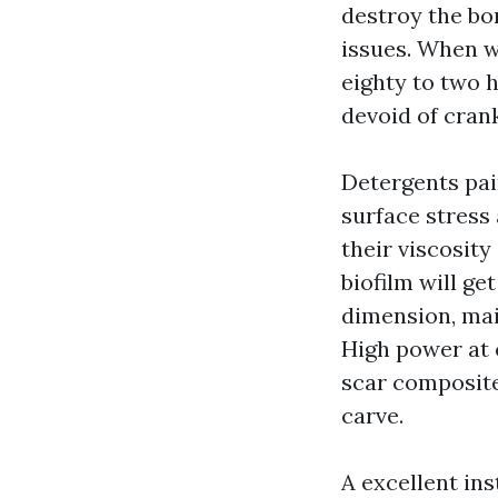
destroy the bo
issues. When w
eighty to two 
devoid of cran
Detergents pai
surface stress
their viscosit
biofilm will g
dimension, mai
High power at c
scar composite
carve.
A excellent ins