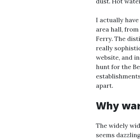
dust. Hot wate
I actually hav
area hall, fro
Ferry. The dis
really sophisti
website, and in
hunt for the B
establishment
apart.
Why war
The widely wid
seems dazzling