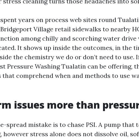
r stress cleaning turns those headaches into sol
e spent years on process web sites round Tualat
m Bridgeport Village retail sidewalks to nearby 
tinction among chilly and scorching water drive 
cated. It shows up inside the outcomes, in the t
side the chemistry we do or don’t need to use. If
est Pressure Washing Tualatin can be offering, t
s that comprehend when and methods to use wa
m issues more than pressu
e-spread mistake is to chase PSI. A pump that t
, however stress alone does not dissolve oil, so