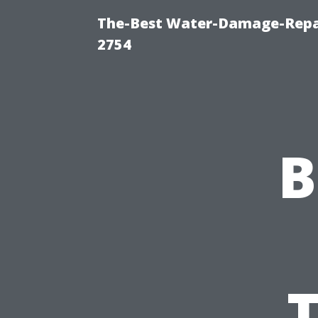
The-Best Water-Damage-Repai
2754
B
T