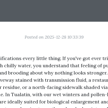
Posted on 2025-12-28 10:33:39
ications every little thing. If you've got ever tr
th chilly water, you understand that feeling of p
nd brooding about why nothing looks stronger
iveway stained with transmission fluid, a resta
 residue, or a north-facing sidewalk shaded via 
e. In Tualatin, with our wet winters and pollen-
are ideally suited for biological enlargement a