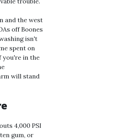
vable trouble.
in and the west
HOAs off Boones
washing isn't
ime spent on
 you're in the
he
rm will stand
re
outs 4,000 PSI
ften gum, or