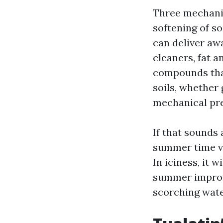
Three mechanis
softening of so
can deliver aw
cleaners, fat a
compounds that 
soils, whether
mechanical pr
If that sounds
summer time ve
In iciness, it 
summer improve
scorching wate