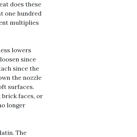
eat does these
at one hundred
nt multiplies
ness lowers
 loosen since
tach since the
down the nozzle
ft surfaces.
brick faces, or
no longer
latin. The