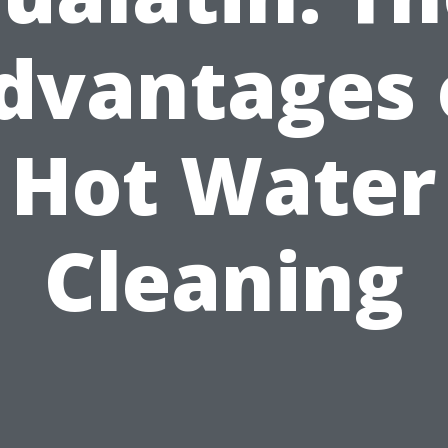
dvantages 
Hot Water
Cleaning