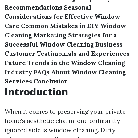
Recommendations
Seasonal
Considerations for Effective Window
Care
Common Mistakes in DIY Window
Cleaning
Marketing Strategies for a
Successful Window Cleaning Business
Customer Testimonials and Experiences
Future Trends in the Window Cleaning
Industry
FAQs About Window Cleaning
Services
Conclusion
Introduction
When it comes to preserving your private
home's aesthetic charm, one ordinarilly
ignored side is window cleaning. Dirty