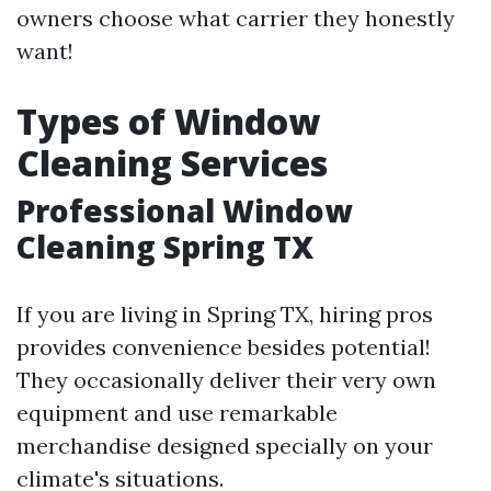
owners choose what carrier they honestly
want!
Types of Window
Cleaning Services
Professional Window
Cleaning Spring TX
If you are living in Spring TX, hiring pros
provides convenience besides potential!
They occasionally deliver their very own
equipment and use remarkable
merchandise designed specially on your
climate's situations.