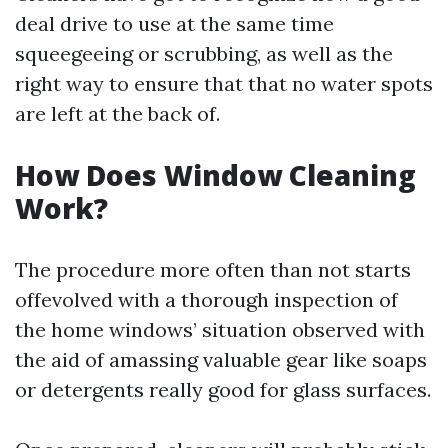
deal drive to use at the same time
squeegeeing or scrubbing, as well as the
right way to ensure that that no water spots
are left at the back of.
How Does Window Cleaning
Work?
The procedure more often than not starts
offevolved with a thorough inspection of
the home windows’ situation observed with
the aid of amassing valuable gear like soaps
or detergents really good for glass surfaces.