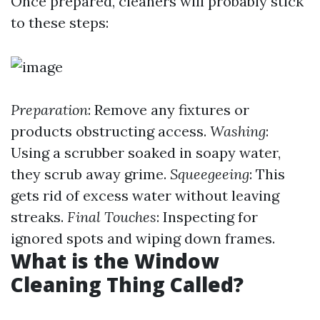
Once prepared, cleaners will probably stick
to these steps:
Preparation
: Remove any fixtures or
products obstructing access.
Washing
:
Using a scrubber soaked in soapy water,
they scrub away grime.
Squeegeeing
: This
gets rid of excess water without leaving
streaks.
Final Touches
: Inspecting for
ignored spots and wiping down frames.
What is the Window
Cleaning Thing Called?