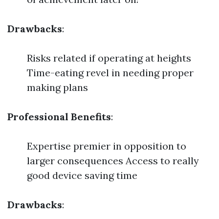
Drawbacks
:
Risks related if operating at heights
Time-eating revel in needing proper
making plans
Professional Benefits
:
Expertise premier in opposition to
larger consequences Access to really
good device saving time
Drawbacks
: