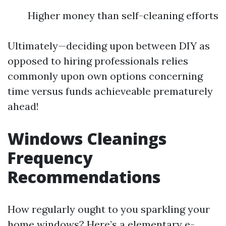
Higher money than self-cleaning efforts
Ultimately—deciding upon between DIY as
opposed to hiring professionals relies
commonly upon own options concerning
time versus funds achieveable prematurely
ahead!
Windows Cleanings
Frequency
Recommendations
How regularly ought to you sparkling your
home windows? Here’s a elementary e-