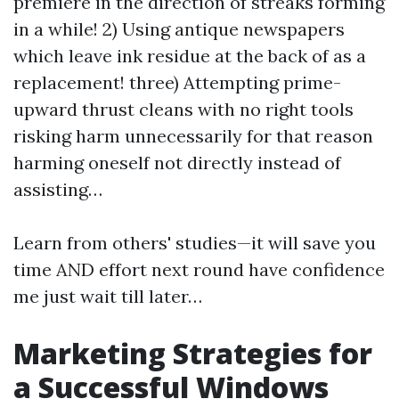
premiere in the direction of streaks forming
in a while! 2) Using antique newspapers
which leave ink residue at the back of as a
replacement! three) Attempting prime-
upward thrust cleans with no right tools
risking harm unnecessarily for that reason
harming oneself not directly instead of
assisting…
Learn from others' studies—it will save you
time AND effort next round have confidence
me just wait till later…
Marketing Strategies for
a Successful Windows