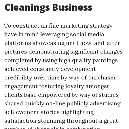
Cleanings Business
To construct an fine marketing strategy
have in mind leveraging social media
platforms showcasing until now-and-after
pictures demonstrating significant changes
completed by using high quality paintings
achieved constantly development
credibility over time by way of purchaser
engagement fostering loyalty amongst
clients base empowered by way of studies
shared quickly on-line publicly advertising
achievement stories highlighting
satisfaction stemming throughout a great