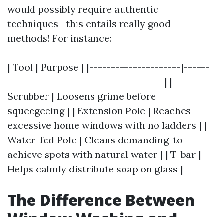
would possibly require authentic
techniques—this entails really good
methods! For instance:
| Tool | Purpose | |---------------------|------
------------------------------------| |
Scrubber | Loosens grime before
squeegeeing | | Extension Pole | Reaches
excessive home windows with no ladders | |
Water-fed Pole | Cleans demanding-to-
achieve spots with natural water | | T-bar |
Helps calmly distribute soap on glass |
The Difference Between