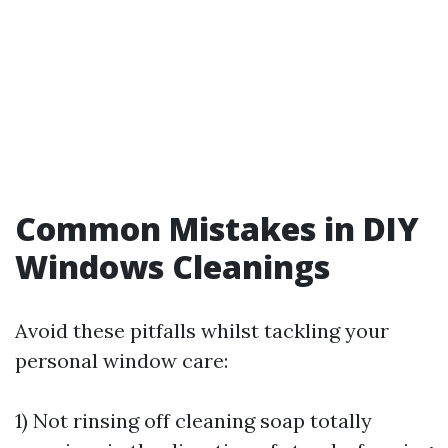
Common Mistakes in DIY
Windows Cleanings
Avoid these pitfalls whilst tackling your
personal window care:
1) Not rinsing off cleaning soap totally