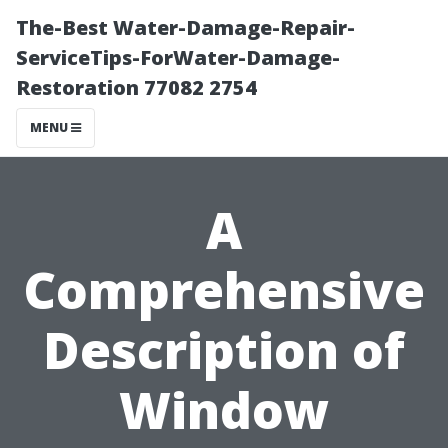
The-Best Water-Damage-Repair-
ServiceTips-ForWater-Damage-
Restoration 77082 2754
MENU
A
Comprehensive
Description of
Window