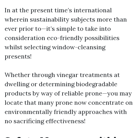
In at the present time’s international
wherein sustainability subjects more than
ever prior to—it’s simple to take into
consideration eco-friendly possibilities
whilst selecting window-cleansing
presents!
Whether through vinegar treatments at
dwelling or determining biodegradable
products by way of reliable prone—you may
locate that many prone now concentrate on
environmentally friendly approaches with
no sacrificing effectiveness!