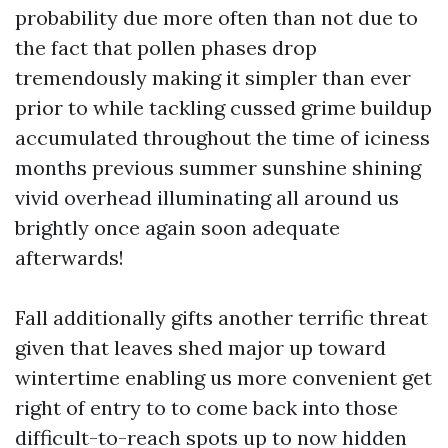
probability due more often than not due to
the fact that pollen phases drop
tremendously making it simpler than ever
prior to while tackling cussed grime buildup
accumulated throughout the time of iciness
months previous summer sunshine shining
vivid overhead illuminating all around us
brightly once again soon adequate
afterwards!
Fall additionally gifts another terrific threat
given that leaves shed major up toward
wintertime enabling us more convenient get
right of entry to to come back into those
difficult-to-reach spots up to now hidden