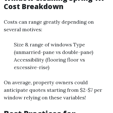
Cost Breakdown
Costs can range greatly depending on
several motives:
Size & range of windows Type
(unmarried-pane vs double-pane)
Accessibility (flooring floor vs
excessive-rise)
On average, property owners could
anticipate quotes starting from $2-$7 per
window relying on these variables!