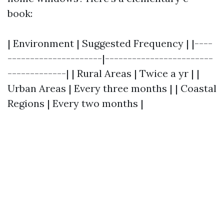
book:
| Environment | Suggested Frequency | |----
---------------------|------------------------
-------------| | Rural Areas | Twice a yr | |
Urban Areas | Every three months | | Coastal
Regions | Every two months |