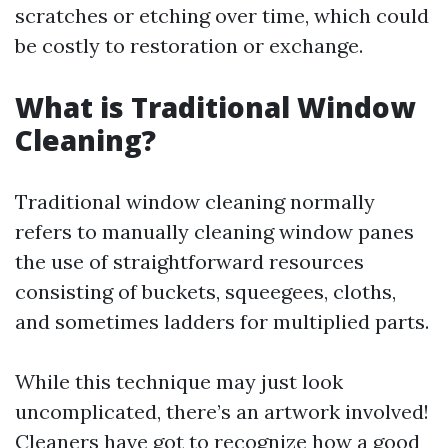
scratches or etching over time, which could
be costly to restoration or exchange.
What is Traditional Window
Cleaning?
Traditional window cleaning normally
refers to manually cleaning window panes
the use of straightforward resources
consisting of buckets, squeegees, cloths,
and sometimes ladders for multiplied parts.
While this technique may just look
uncomplicated, there’s an artwork involved!
Cleaners have got to recognize how a good