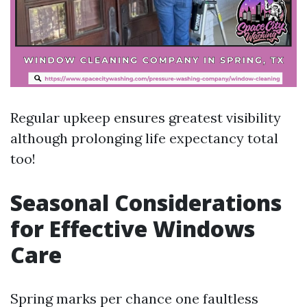
Regular upkeep ensures greatest visibility
although prolonging life expectancy total
too!
Seasonal Considerations
for Effective Windows
Care
Spring marks per chance one faultless