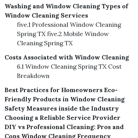
Washing and Window Cleaning
Types of
Window Cleaning Services
five.1 Professional Window Cleaning
Spring TX five.2 Mobile Window
Cleaning Spring TX
Costs Associated with Window Cleaning
6.1 Window Cleaning Spring TX Cost
Breakdown
Best Practices for Homeowners
Eco-
Friendly Products in Window Cleaning
Safety Measures inside the Industry
Choosing a Reliable Service Provider
DIY vs Professional Cleaning: Pros and
Cons
Window Cleaning Frequency