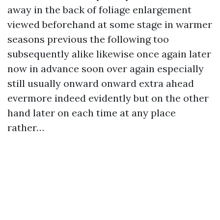
away in the back of foliage enlargement
viewed beforehand at some stage in warmer
seasons previous the following too
subsequently alike likewise once again later
now in advance soon over again especially
still usually onward onward extra ahead
evermore indeed evidently but on the other
hand later on each time at any place
rather…