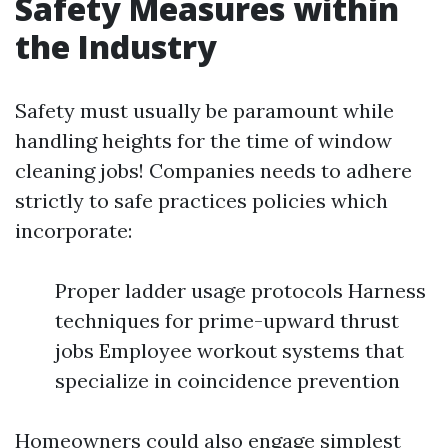
Safety Measures within
the Industry
Safety must usually be paramount while
handling heights for the time of window
cleaning jobs! Companies needs to adhere
strictly to safe practices policies which
incorporate:
Proper ladder usage protocols Harness
techniques for prime-upward thrust
jobs Employee workout systems that
specialize in coincidence prevention
Homeowners could also engage simplest