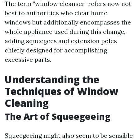
The term "window cleanser" refers now not
best to authorities who clear home
windows but additionally encompasses the
whole appliance used during this change,
adding squeegees and extension poles
chiefly designed for accomplishing
excessive parts.
Understanding the
Techniques of Window
Cleaning
The Art of Squeegeeing
Squeegeeing might also seem to be sensible