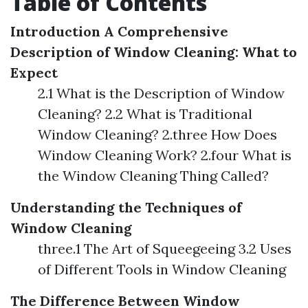
Table of Contents
Introduction
A Comprehensive
Description of Window Cleaning: What to
Expect
2.1 What is the Description of Window
Cleaning? 2.2 What is Traditional
Window Cleaning? 2.three How Does
Window Cleaning Work? 2.four What is
the Window Cleaning Thing Called?
Understanding the Techniques of
Window Cleaning
three.1 The Art of Squeegeeing 3.2 Uses
of Different Tools in Window Cleaning
The Difference Between Window