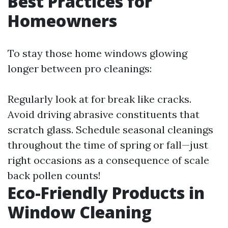
Best Practices for
Homeowners
To stay those home windows glowing
longer between pro cleanings:
Regularly look at for break like cracks.
Avoid driving abrasive constituents that
scratch glass. Schedule seasonal cleanings
throughout the time of spring or fall—just
right occasions as a consequence of scale
back pollen counts!
Eco-Friendly Products in
Window Cleaning