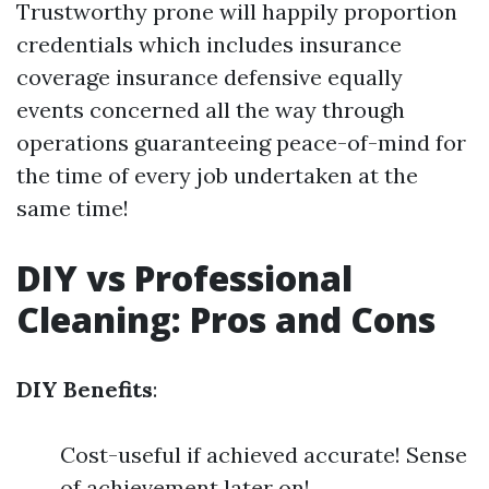
Trustworthy prone will happily proportion
credentials which includes insurance
coverage insurance defensive equally
events concerned all the way through
operations guaranteeing peace-of-mind for
the time of every job undertaken at the
same time!
DIY vs Professional
Cleaning: Pros and Cons
DIY Benefits
:
Cost-useful if achieved accurate! Sense
of achievement later on!