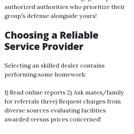
authorized authorities who prioritize their
group's defense alongside yours!
Choosing a Reliable
Service Provider
Selecting an skilled dealer contains
performing some homework:
1) Read online reports 2) Ask mates/family
for referrals three) Request charges from
diverse sources evaluating facilities
awarded versus prices concerned!