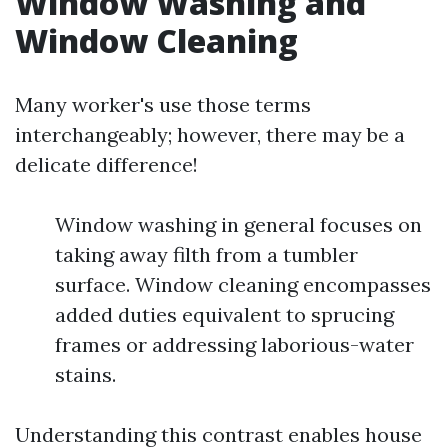
Window Washing and
Window Cleaning
Many worker's use those terms
interchangeably; however, there may be a
delicate difference!
Window washing in general focuses on
taking away filth from a tumbler
surface. Window cleaning encompasses
added duties equivalent to sprucing
frames or addressing laborious-water
stains.
Understanding this contrast enables house