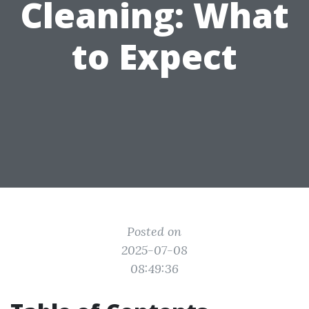
Cleaning: What
to Expect
Posted on
2025-07-08
08:49:36