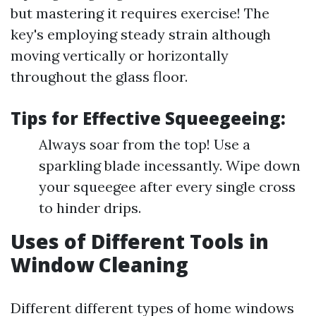
but mastering it requires exercise! The
key's employing steady strain although
moving vertically or horizontally
throughout the glass floor.
Tips for Effective Squeegeeing:
Always soar from the top! Use a
sparkling blade incessantly. Wipe down
your squeegee after every single cross
to hinder drips.
Uses of Different Tools in
Window Cleaning
Different different types of home windows