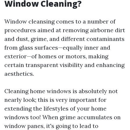
Window Cleaning?
Window cleansing comes to a number of
procedures aimed at removing airborne dirt
and dust, grime, and different contaminants
from glass surfaces—equally inner and
exterior—of homes or motors, making
certain transparent visibility and enhancing
aesthetics.
Cleaning home windows is absolutely not
nearly look; this is very important for
extending the lifestyles of your home
windows too! When grime accumulates on
window panes, it's going to lead to