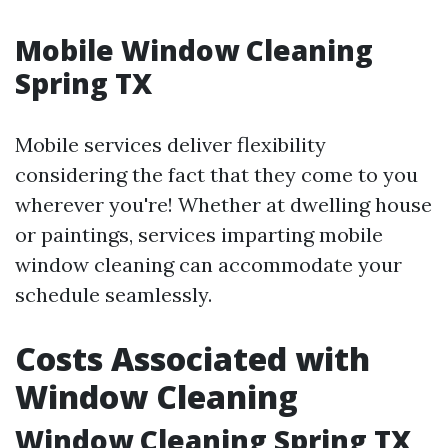
Mobile Window Cleaning
Spring TX
Mobile services deliver flexibility
considering the fact that they come to you
wherever you're! Whether at dwelling house
or paintings, services imparting mobile
window cleaning can accommodate your
schedule seamlessly.
Costs Associated with
Window Cleaning
Window Cleaning Spring TX