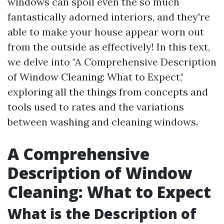
windows can spoil even the so much
fantastically adorned interiors, and they're
able to make your house appear worn out
from the outside as effectively! In this text,
we delve into "A Comprehensive Description
of Window Cleaning: What to Expect,"
exploring all the things from concepts and
tools used to rates and the variations
between washing and cleaning windows.
A Comprehensive
Description of Window
Cleaning: What to Expect
What is the Description of